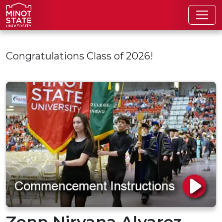
Skip to main content
Congratulations Class of 2026!
Zenn Nirvana Alvarez