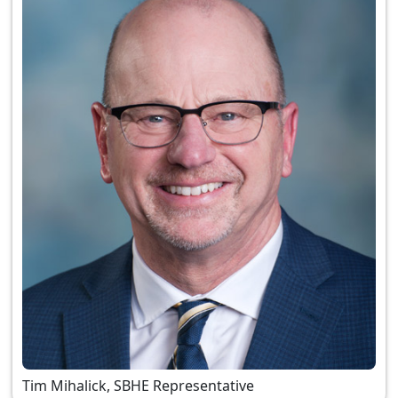
Tim Mihalick, SBHE Representative