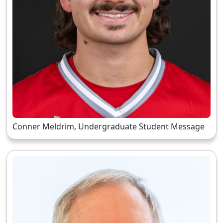
Conner Meldrim, Undergraduate Student Message