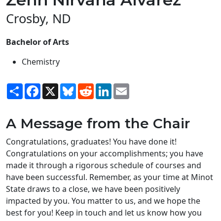
Crosby, ND
Bachelor of Arts
Chemistry
Share
Facebook
X
Bluesky
Reddit
LinkedIn
Email
A Message from the Chair
Congratulations, graduates! You have done it!
Congratulations on your accomplishments; you have
made it through a rigorous schedule of courses and
have been successful. Remember, as your time at Minot
State draws to a close, we have been positively
impacted by you. You matter to us, and we hope the
best for you! Keep in touch and let us know how you