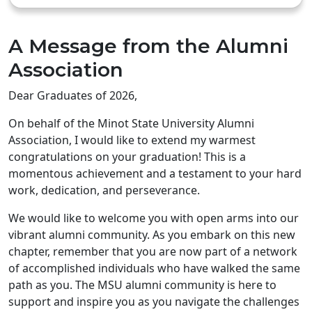
A Message from the Alumni
Association
Dear Graduates of 2026,
On behalf of the Minot State University Alumni
Association, I would like to extend my warmest
congratulations on your graduation! This is a
momentous achievement and a testament to your hard
work, dedication, and perseverance.
We would like to welcome you with open arms into our
vibrant alumni community. As you embark on this new
chapter, remember that you are now part of a network
of accomplished individuals who have walked the same
path as you. The MSU alumni community is here to
support and inspire you as you navigate the challenges