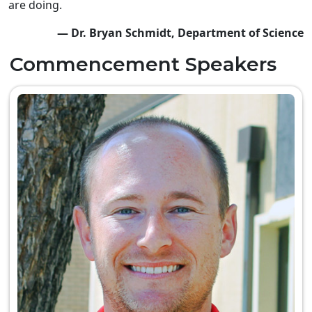
are doing.
— Dr. Bryan Schmidt, Department of Science
Commencement Speakers