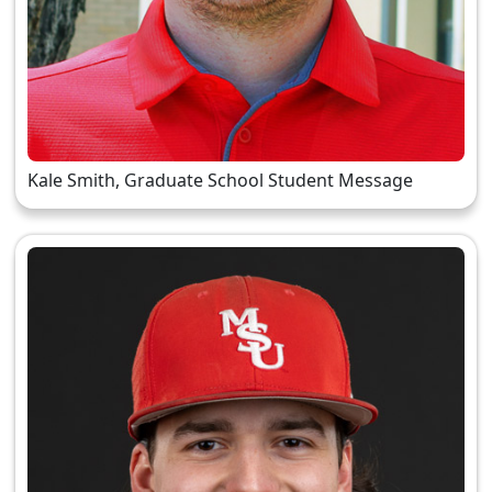
Kale Smith, Graduate School Student Message