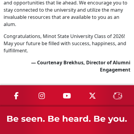
and opportunities that lie ahead. We encourage you to
stay connected to the university and utilize the many
invaluable resources that are available to you as an
alum.
Congratulations, Minot State University Class of 2026!
May your future be filled with success, happiness, and
fulfillment.
— Courtenay Brekhus, Director of Alumni
Engagement
MSU on Facebook
MSU on Instagram
MSU on YouTube
MSU on X
MSU 