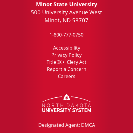
Minot State University
500 University Avenue West
Minot, ND 58707
1-800-777-0750
Accessibility
Privacy Policy
Title IX
•
Clery Act
Report a Concern
Careers
Designated Agent: DMCA