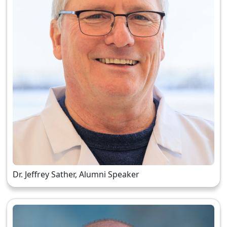
Dr. Jeffrey Sather, Alumni Speaker