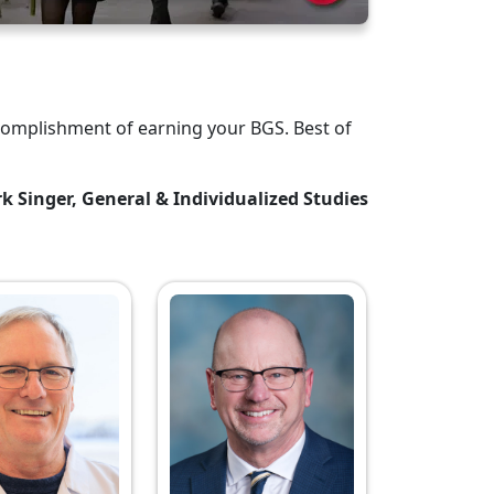
complishment of earning your BGS. Best of
k Singer, General & Individualized Studies