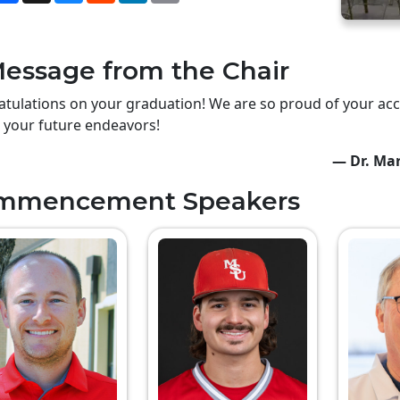
essage from the Chair
tulations on your graduation! We are so proud of your ac
n your future endeavors!
— Dr. Mar
mmencement Speakers