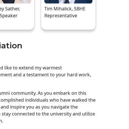
rey Sather,
Tim Mihalick, SBHE
 Speaker
Representative
iation
uld like to extend my warmest
ement and a testament to your hard work,
lumni community. As you embark on this
complished individuals who have walked the
and inspire you as you navigate the
stay connected to the university and utilize
m.