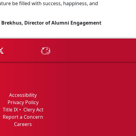
ture be filled with success, happiness, and
 Brekhus, Director of Alumni Engagement
Tube
MSU on X
MSU Athletics - MSUBeav
Accessibility
Privacy Policy
Title IX
•
Clery Act
Report a Concern
Careers