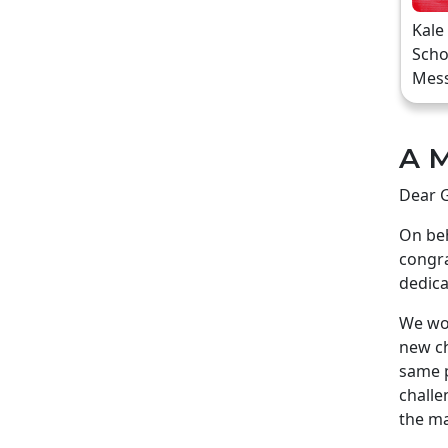
Kale
Scho
Mes
A M
Dear G
On beh
congra
dedica
We wou
new ch
same p
challe
the ma