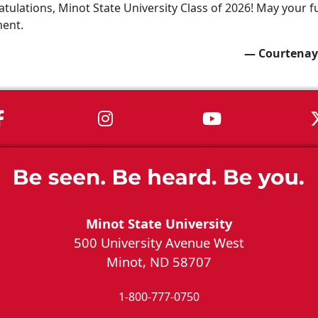
tulations, Minot State University Class of 2026! May your fu
ment.
— Courtenay
MSU on Facebook
MSU on Instagram
MSU on You
Minot State University
500 University Avenue West
Minot, ND 58707
1-800-777-0750