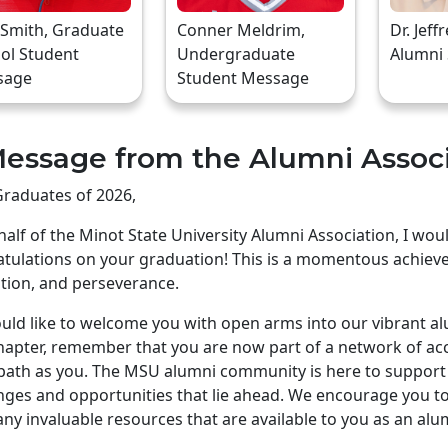
 Smith, Graduate
Conner Meldrim,
Dr. Jeff
ol Student
Undergraduate
Alumni
sage
Student Message
essage from the Alumni Assoc
raduates of 2026,
alf of the Minot State University Alumni Association, I wo
tulations on your graduation! This is a momentous achiev
tion, and perseverance.
ld like to welcome you with open arms into our vibrant a
apter, remember that you are now part of a network of ac
ath as you. The MSU alumni community is here to support 
nges and opportunities that lie ahead. We encourage you to 
ny invaluable resources that are available to you as an alu