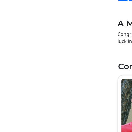
A M
Congra
luck i
Co