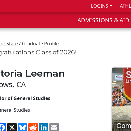
LOGINS
ATHL
ADMISSIONS & AID
ot State
/ Graduate Profile
ratulations Class of 2026!
ctoria Leeman
lows, CA
lor of General Studies
neral Studies
hare
Facebook
X
Bluesky
Reddit
LinkedIn
Email