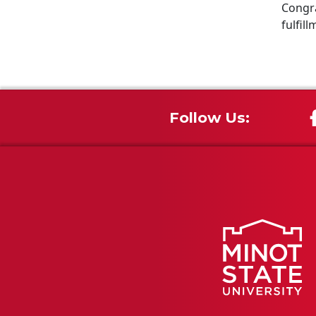
Congra
fulfill
Follow Us: