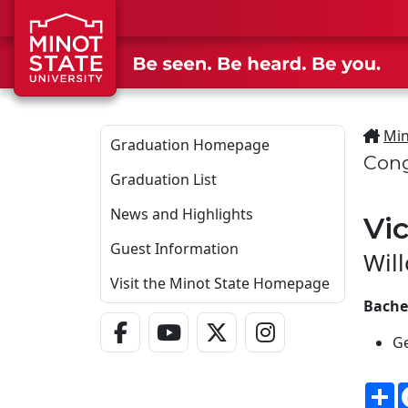
Skip to main content
Min
Graduation Homepage
Cong
Graduation List
News and Highlights
Vi
Guest Information
Wil
Visit the Minot State Homepage
Bache
Facebook Link
YouTube Link
Twitter - X Link
Instagram Link
Ge
S