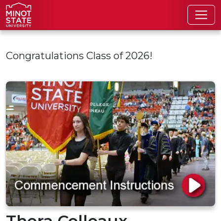
Skip to main content
Congratulations Class of 2026!
Thera Colleaux