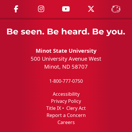
MSU on Facebook
MSU on Instagram
MSU on YouTube
MSU on X
MSU 
Minot State University
500 University Avenue West
Minot, ND 58707
1-800-777-0750
Accessibility
Privacy Policy
Title IX
•
Clery Act
Report a Concern
Careers