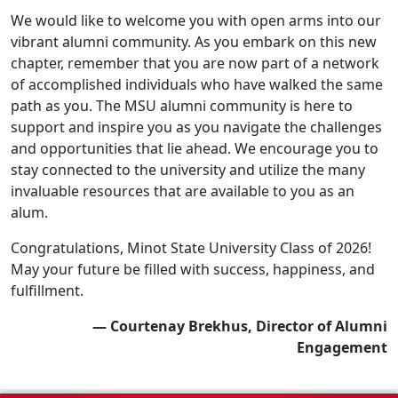
We would like to welcome you with open arms into our
vibrant alumni community. As you embark on this new
chapter, remember that you are now part of a network
of accomplished individuals who have walked the same
path as you. The MSU alumni community is here to
support and inspire you as you navigate the challenges
and opportunities that lie ahead. We encourage you to
stay connected to the university and utilize the many
invaluable resources that are available to you as an
alum.
Congratulations, Minot State University Class of 2026!
May your future be filled with success, happiness, and
fulfillment.
— Courtenay Brekhus, Director of Alumni
Engagement