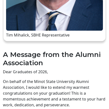
Tim Mihalick, SBHE Representative
A Message from the Alumni
Association
Dear Graduates of 2026,
On behalf of the Minot State University Alumni
Association, I would like to extend my warmest
congratulations on your graduation! This is a
momentous achievement and a testament to your hard
work, dedication, and perseverance.