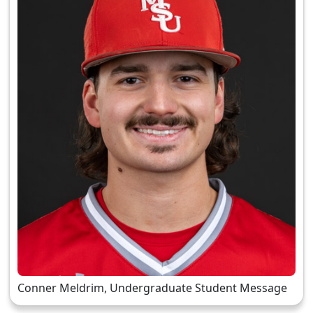
Conner Meldrim, Undergraduate Student Message