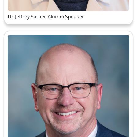
Dr. Jeffrey Sather, Alumni Speaker