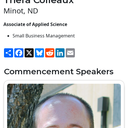
Minot, ND
Associate of Applied Science
Small Business Management
Share
Facebook
X
Bluesky
Reddit
LinkedIn
Email
Commencement Speakers