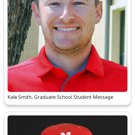
Kale Smith, Graduate School Student Message