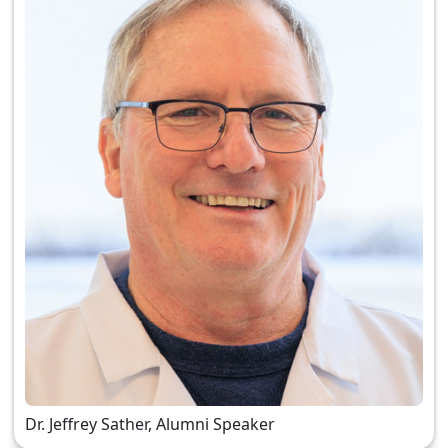
Dr. Jeffrey Sather, Alumni Speaker