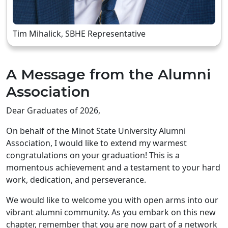
Tim Mihalick, SBHE Representative
A Message from the Alumni
Association
Dear Graduates of 2026,
On behalf of the Minot State University Alumni
Association, I would like to extend my warmest
congratulations on your graduation! This is a
momentous achievement and a testament to your hard
work, dedication, and perseverance.
We would like to welcome you with open arms into our
vibrant alumni community. As you embark on this new
chapter, remember that you are now part of a network