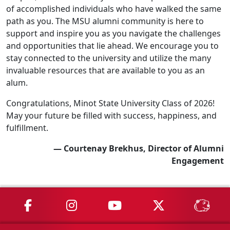
of accomplished individuals who have walked the same
path as you. The MSU alumni community is here to
support and inspire you as you navigate the challenges
and opportunities that lie ahead. We encourage you to
stay connected to the university and utilize the many
invaluable resources that are available to you as an
alum.
Congratulations, Minot State University Class of 2026!
May your future be filled with success, happiness, and
fulfillment.
— Courtenay Brekhus, Director of Alumni
Engagement
MSU on Facebook
MSU on Instagram
MSU on YouTube
MSU on X
MSU 