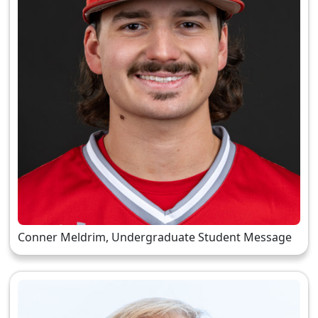
Conner Meldrim, Undergraduate Student Message