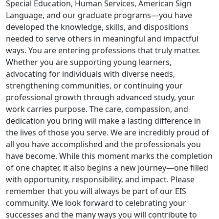
Special Education, Human Services, American Sign
Language, and our graduate programs—you have
developed the knowledge, skills, and dispositions
needed to serve others in meaningful and impactful
ways. You are entering professions that truly matter.
Whether you are supporting young learners,
advocating for individuals with diverse needs,
strengthening communities, or continuing your
professional growth through advanced study, your
work carries purpose. The care, compassion, and
dedication you bring will make a lasting difference in
the lives of those you serve. We are incredibly proud of
all you have accomplished and the professionals you
have become. While this moment marks the completion
of one chapter, it also begins a new journey—one filled
with opportunity, responsibility, and impact. Please
remember that you will always be part of our EIS
community. We look forward to celebrating your
successes and the many ways you will contribute to