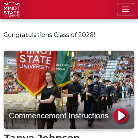
Skip to main content
Congratulations Class of 2026!
Tanya Johnson