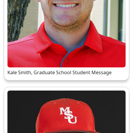
Kale Smith, Graduate School Student Message