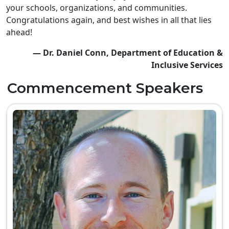
your schools, organizations, and communities.
Congratulations again, and best wishes in all that lies
ahead!
— Dr. Daniel Conn, Department of Education &
Inclusive Services
Commencement Speakers