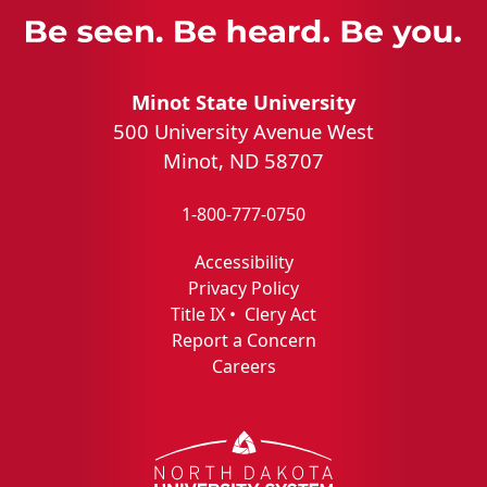
Minot State University
500 University Avenue West
Minot, ND 58707
1-800-777-0750
Accessibility
Privacy Policy
Title IX
•
Clery Act
Report a Concern
Careers