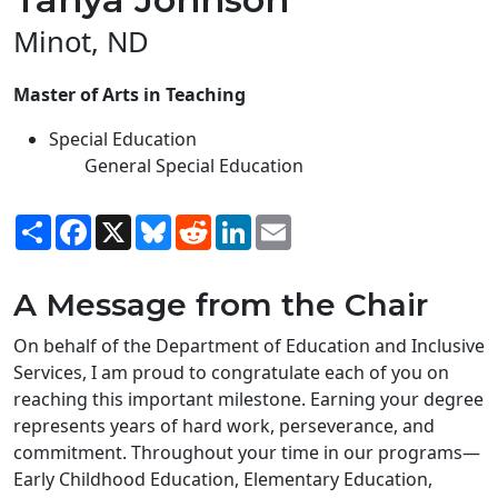
Minot, ND
Master of Arts in Teaching
Special Education
General Special Education
Share
Facebook
X
Bluesky
Reddit
LinkedIn
Email
A Message from the Chair
On behalf of the Department of Education and Inclusive
Services, I am proud to congratulate each of you on
reaching this important milestone. Earning your degree
represents years of hard work, perseverance, and
commitment. Throughout your time in our programs—
Early Childhood Education, Elementary Education,