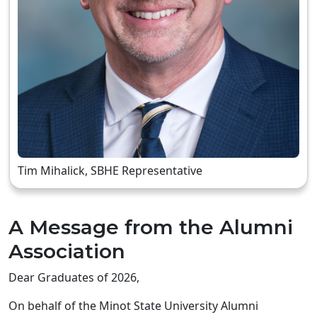
Tim Mihalick, SBHE Representative
A Message from the Alumni
Association
Dear Graduates of 2026,
On behalf of the Minot State University Alumni