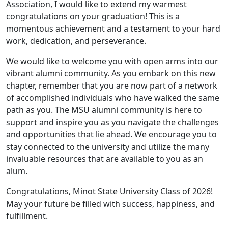
Association, I would like to extend my warmest
congratulations on your graduation! This is a
momentous achievement and a testament to your hard
work, dedication, and perseverance.
We would like to welcome you with open arms into our
vibrant alumni community. As you embark on this new
chapter, remember that you are now part of a network
of accomplished individuals who have walked the same
path as you. The MSU alumni community is here to
support and inspire you as you navigate the challenges
and opportunities that lie ahead. We encourage you to
stay connected to the university and utilize the many
invaluable resources that are available to you as an
alum.
Congratulations, Minot State University Class of 2026!
May your future be filled with success, happiness, and
fulfillment.