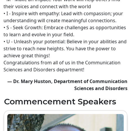
their voices and connect with the world
• I - Inspire with empathy: Lead with compassion; your
understanding will create meaningful connections.
• S - Seek Growth: Embrace challenges as opportunities
to learn and evolve in your field.
• U - Unleash your potential: Believe in your abilities and
strive to reach new heights. You have the power to
achieve great things!
Congratulations from all of us in the Communication
Sciences and Disorders department!
— Dr. Mary Huston, Department of Communication
Sciences and Disorders
Commencement Speakers