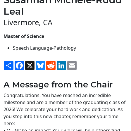
Leal
Livermore, CA
Master of Science
Speech Language-Pathology
Share
Facebook
X
Bluesky
Reddit
LinkedIn
Email
A Message from the Chair
Congratulations! You have reached an incredible
milestone and are a member of the graduating class of
2026! We celebrate your hard work and dedication. As
you step into this new chapter, remember your time
here:
• M - Make an impact: Your work will help others find