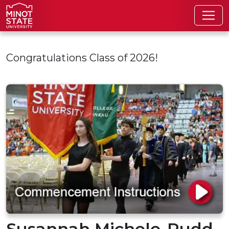
Skip to main content
Congratulations Class of 2026!
Susannah Michele-Rudd