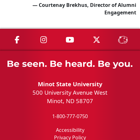
— Courtenay Brekhus, Director of Alumni
Engagement
MSU on Facebook
MSU on Instagram
MSU on YouTube
MSU on X
MSU 
Minot State University
500 University Avenue West
Minot, ND 58707
1-800-777-0750
Accessibility
Privacy Policy