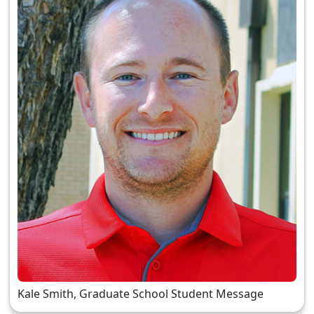
Kale Smith, Graduate School Student Message