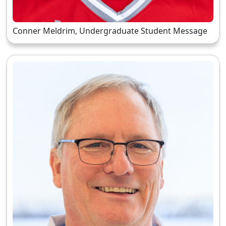
Conner Meldrim, Undergraduate Student Message