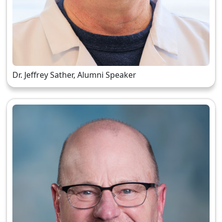
Dr. Jeffrey Sather, Alumni Speaker