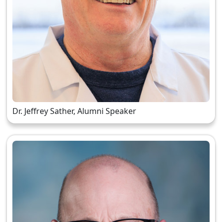
Dr. Jeffrey Sather, Alumni Speaker