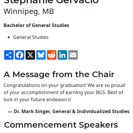
Winnipeg, MB
Bachelor of General Studies
General Studies
Share
Facebook
X
Bluesky
Reddit
LinkedIn
Email
A Message from the Chair
Congratulations on your graduation! We are so proud
of your accomplishment of earning your BGS. Best of
luck in your future endeavors!
— Dr. Mark Singer, General & Individualized Studies
Commencement Speakers