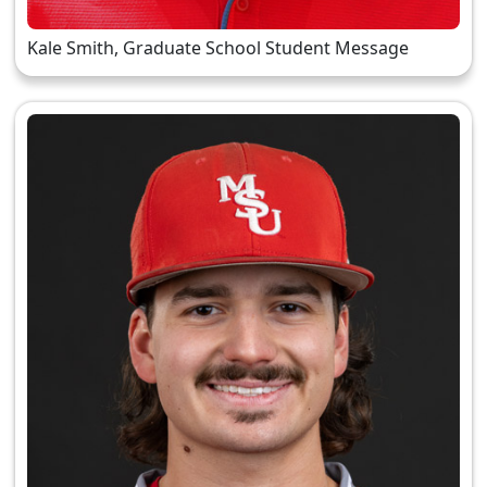
Kale Smith, Graduate School Student Message