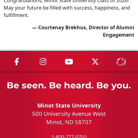
Congratulations, Minot State University Class of 2026!
May your future be filled with success, happiness, and
fulfillment.
— Courtenay Brekhus, Director of Alumni
Engagement
MSU on Facebook
MSU on Instagram
MSU on YouTube
MSU on X
MSU 
Minot State University
500 University Avenue West
Minot, ND 58707
1-800-777-0750