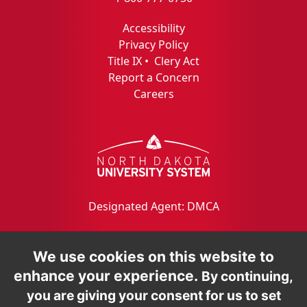
Accessibility
Privacy Policy
Title IX
•
Clery Act
Report a Concern
Careers
Designated Agent: DMCA
We use cookies on this website to
enhance your experience.
By continuing,
you are giving your consent for us to set