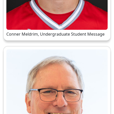
Conner Meldrim, Undergraduate Student Message