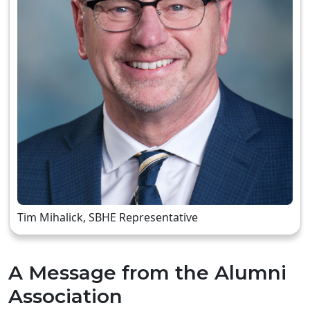
Tim Mihalick, SBHE Representative
A Message from the Alumni
Association