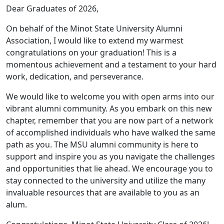
Dear Graduates of 2026,
On behalf of the Minot State University Alumni
Association, I would like to extend my warmest
congratulations on your graduation! This is a
momentous achievement and a testament to your hard
work, dedication, and perseverance.
We would like to welcome you with open arms into our
vibrant alumni community. As you embark on this new
chapter, remember that you are now part of a network
of accomplished individuals who have walked the same
path as you. The MSU alumni community is here to
support and inspire you as you navigate the challenges
and opportunities that lie ahead. We encourage you to
stay connected to the university and utilize the many
invaluable resources that are available to you as an
alum.