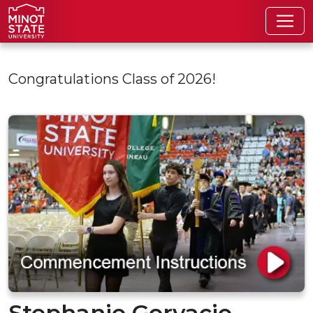
Skip to main content
Congratulations Class of 2026!
Stephanie Gervacio