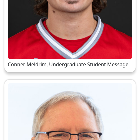
Conner Meldrim, Undergraduate Student Message