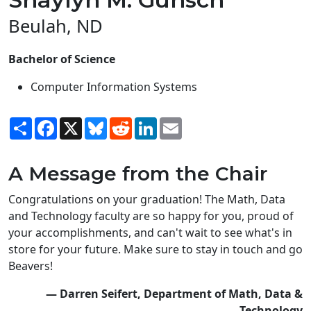
Beulah, ND
Bachelor of Science
Computer Information Systems
Share
Facebook
X
Bluesky
Reddit
LinkedIn
Email
A Message from the Chair
Congratulations on your graduation! The Math, Data
and Technology faculty are so happy for you, proud of
your accomplishments, and can't wait to see what's in
store for your future. Make sure to stay in touch and go
Beavers!
— Darren Seifert, Department of Math, Data &
Technology