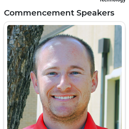
Commencement Speakers