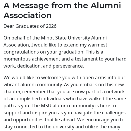
A Message from the Alumni
Association
Dear Graduates of 2026,
On behalf of the Minot State University Alumni
Association, I would like to extend my warmest
congratulations on your graduation! This is a
momentous achievement and a testament to your hard
work, dedication, and perseverance.
We would like to welcome you with open arms into our
vibrant alumni community. As you embark on this new
chapter, remember that you are now part of a network
of accomplished individuals who have walked the same
path as you. The MSU alumni community is here to
support and inspire you as you navigate the challenges
and opportunities that lie ahead. We encourage you to
stay connected to the university and utilize the many