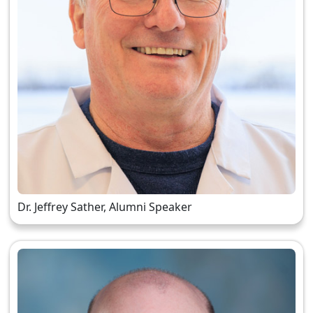
Dr. Jeffrey Sather, Alumni Speaker