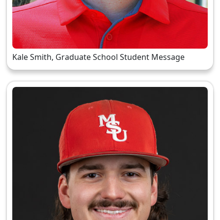
Kale Smith, Graduate School Student Message