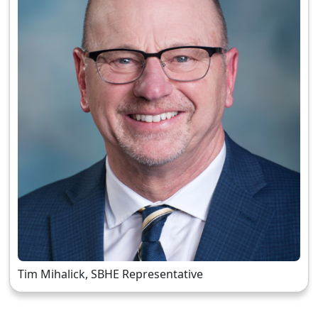
Tim Mihalick, SBHE Representative