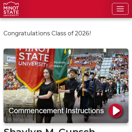
Skip to main content
Congratulations Class of 2026!
Shaylyn M. Gunsch