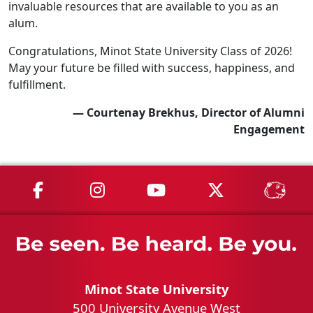
invaluable resources that are available to you as an
alum.
Congratulations, Minot State University Class of 2026!
May your future be filled with success, happiness, and
fulfillment.
— Courtenay Brekhus, Director of Alumni
Engagement
MSU on Facebook
MSU on Instagram
MSU on YouTube
MSU on X
MSU 
Minot State University
500 University Avenue West