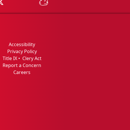
Tube
MSU on X
MSU Athletics - MSUBeav
Accessibility
Privacy Policy
Title IX
•
Clery Act
Report a Concern
Careers