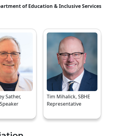
artment of Education & Inclusive Services
rey Sather,
Tim Mihalick, SBHE
 Speaker
Representative
iation