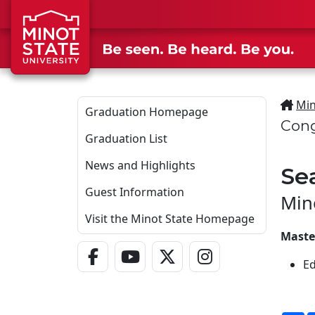
Skip to main content
Min
Graduation Homepage
Cong
Graduation List
News and Highlights
Se
Guest Information
Min
Visit the Minot State Homepage
Maste
Facebook Link
YouTube Link
Twitter - X Link
Instagram Link
Ed