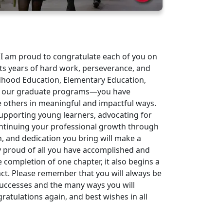
 I am proud to congratulate each of you on
ts years of hard work, perseverance, and
hood Education, Elementary Education,
nd our graduate programs—you have
e others in meaningful and impactful ways.
supporting young learners, advocating for
ontinuing your professional growth through
, and dedication you bring will make a
bly proud of all you have accomplished and
completion of one chapter, it also begins a
act. Please remember that you will always be
successes and the many ways you will
atulations again, and best wishes in all