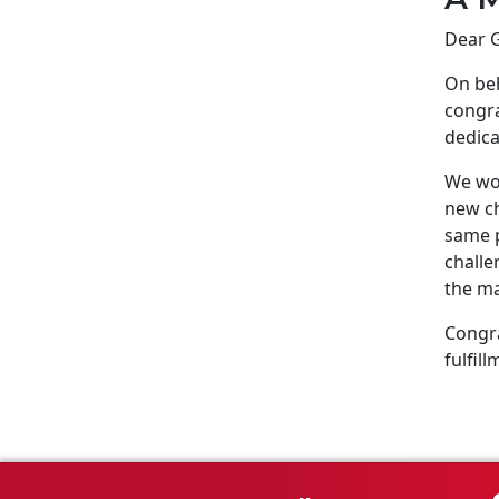
Dear G
On beh
congra
dedica
We wou
new ch
same p
challe
the ma
Congra
fulfill