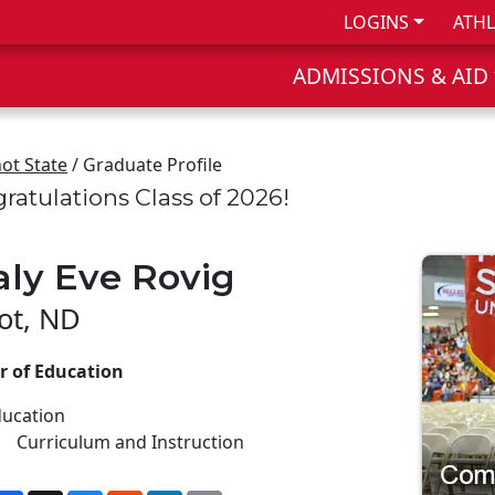
LOGINS
ATHL
ADMISSIONS & AID
ot State
/ Graduate Profile
ratulations Class of 2026!
aly Eve Rovig
ot, ND
r of Education
ucation
Curriculum and Instruction