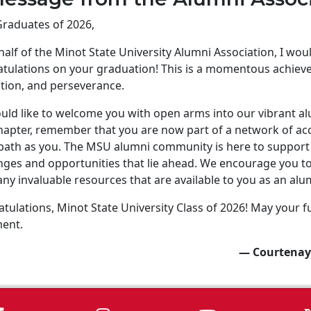
raduates of 2026,
alf of the Minot State University Alumni Association, I wo
tulations on your graduation! This is a momentous achiev
tion, and perseverance.
ld like to welcome you with open arms into our vibrant a
apter, remember that you are now part of a network of ac
ath as you. The MSU alumni community is here to support 
nges and opportunities that lie ahead. We encourage you to 
ny invaluable resources that are available to you as an alu
tulations, Minot State University Class of 2026! May your fu
ment.
— Courtenay