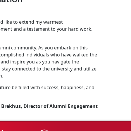
uld like to extend my warmest
ement and a testament to your hard work,
lumni community. As you embark on this
complished individuals who have walked the
and inspire you as you navigate the
stay connected to the university and utilize
m.
ture be filled with success, happiness, and
 Brekhus, Director of Alumni Engagement