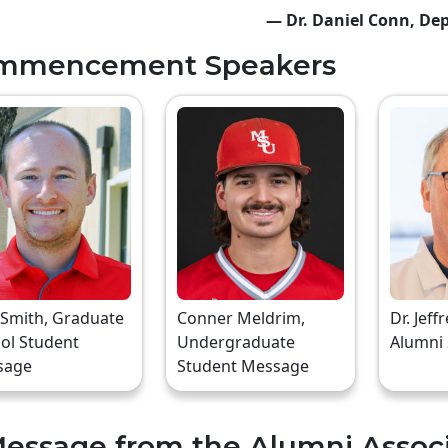
— Dr. Daniel Conn, Dep
mmencement Speakers
 Smith, Graduate
Conner Meldrim,
Dr. Jeff
ol Student
Undergraduate
Alumni
sage
Student Message
essage from the Alumni Assoc