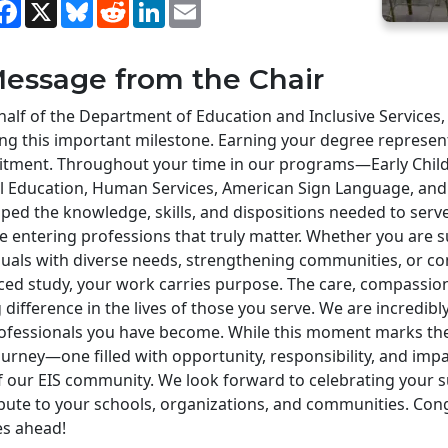
hare
Facebook
X
Bluesky
Reddit
LinkedIn
Email
essage from the Chair
alf of the Department of Education and Inclusive Services,
ng this important milestone. Earning your degree represen
tment. Throughout your time in our programs—Early Child
al Education, Human Services, American Sign Language, a
ped the knowledge, skills, and dispositions needed to serv
e entering professions that truly matter. Whether you are 
duals with diverse needs, strengthening communities, or c
ed study, your work carries purpose. The care, compassion
g difference in the lives of those you serve. We are incredi
ofessionals you have become. While this moment marks the 
urney—one filled with opportunity, responsibility, and imp
f our EIS community. We look forward to celebrating your 
bute to your schools, organizations, and communities. Congr
ies ahead!