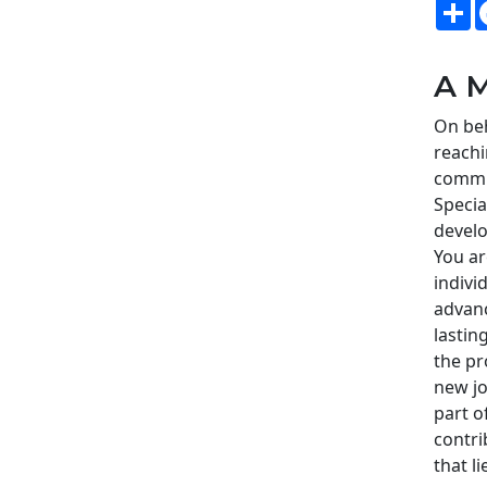
S
A M
On beh
reachi
commi
Speci
develo
You ar
indivi
advanc
lastin
the pr
new jo
part o
contri
that l