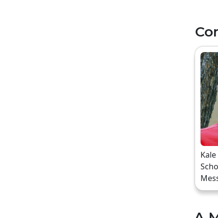
Co
Kale
Scho
Mes
A M