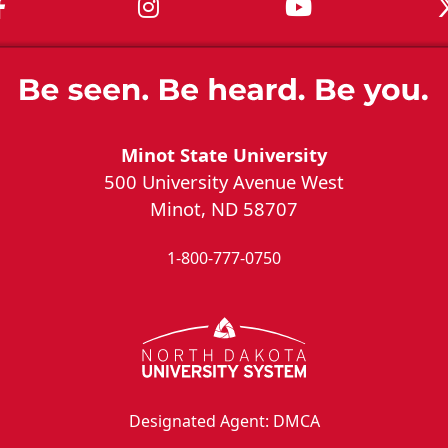
MSU on Facebook
MSU on Instagram
MSU on You
Minot State University
500 University Avenue West
Minot, ND 58707
1-800-777-0750
Designated Agent: DMCA