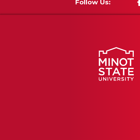
Follow Us: