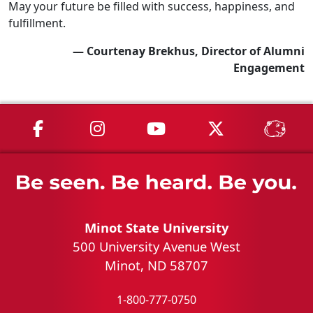
May your future be filled with success, happiness, and
fulfillment.
— Courtenay Brekhus, Director of Alumni
Engagement
MSU on Facebook
MSU on Instagram
MSU on YouTube
MSU on X
MSU 
Minot State University
500 University Avenue West
Minot, ND 58707
1-800-777-0750