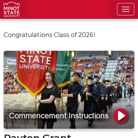
Skip to main content
Congratulations Class of 2026!
Payton Grant