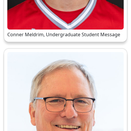
Conner Meldrim, Undergraduate Student Message