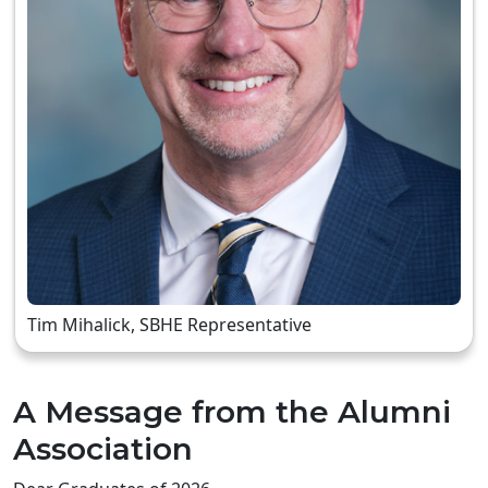
Tim Mihalick, SBHE Representative
A Message from the Alumni
Association