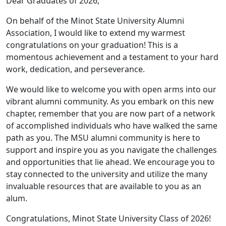
Dear Graduates of 2026,
On behalf of the Minot State University Alumni
Association, I would like to extend my warmest
congratulations on your graduation! This is a
momentous achievement and a testament to your hard
work, dedication, and perseverance.
We would like to welcome you with open arms into our
vibrant alumni community. As you embark on this new
chapter, remember that you are now part of a network
of accomplished individuals who have walked the same
path as you. The MSU alumni community is here to
support and inspire you as you navigate the challenges
and opportunities that lie ahead. We encourage you to
stay connected to the university and utilize the many
invaluable resources that are available to you as an
alum.
Congratulations, Minot State University Class of 2026!