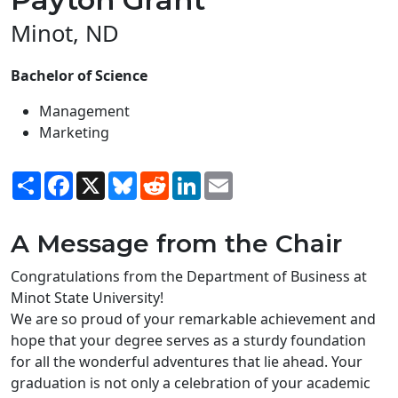
Minot, ND
Bachelor of Science
Management
Marketing
Share
Facebook
X
Bluesky
Reddit
LinkedIn
Email
A Message from the Chair
Congratulations from the Department of Business at
Minot State University!
We are so proud of your remarkable achievement and
hope that your degree serves as a sturdy foundation
for all the wonderful adventures that lie ahead. Your
graduation is not only a celebration of your academic