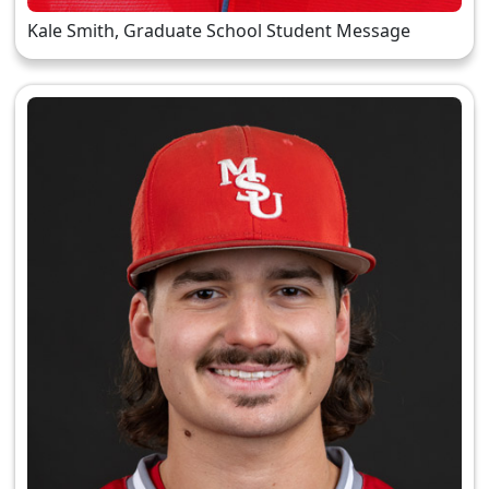
Kale Smith, Graduate School Student Message