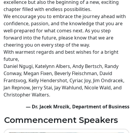
excellence but also the beginning of a new, exciting
chapter filled with endless possibilities.
We encourage you to embrace the journey ahead with
confidence, passion, and the knowledge that you are
well-prepared for what comes next. As you step
forward into the future, please know that we are
cheering you on every step of the way.
With warmest regards and best wishes for a bright
future,
Daniel Ngugi, Katelynn Albers, Andy Bertsch, Randy
Conway, Megan Fixen, Beverly Fleischman, David
Frantsvog, Kelly Hendershot, Cyriac Joy, Jim Ondracek,
Jan Repnow, Jerry Stai, Jay Wahlund, Nicole Wald, and
Christopher Walters.
— Dr. Jacek Mrozik, Department of Business
Commencement Speakers