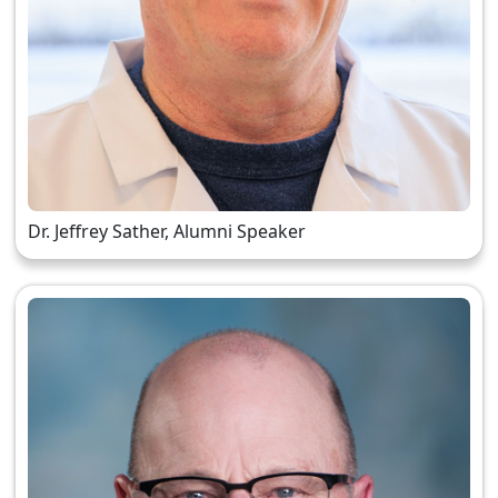
Dr. Jeffrey Sather, Alumni Speaker