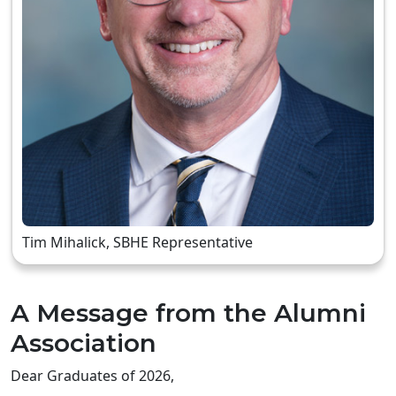
Tim Mihalick, SBHE Representative
A Message from the Alumni
Association
Dear Graduates of 2026,