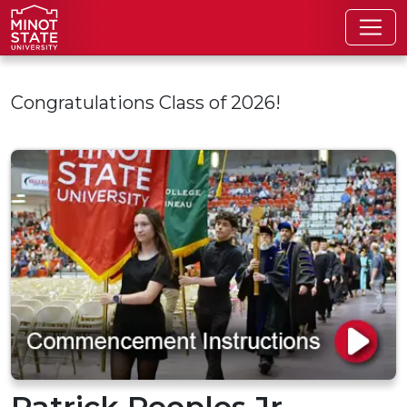
Skip to main content
Congratulations Class of 2026!
Patrick Peoples Jr.