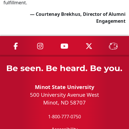
fulfillment.
— Courtenay Brekhus, Director of Alumni
Engagement
MSU on Facebook
MSU on Instagram
MSU on YouTube
MSU on X
MSU 
Minot State University
500 University Avenue West
Minot, ND 58707
1-800-777-0750