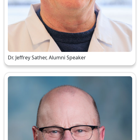
Dr. Jeffrey Sather, Alumni Speaker