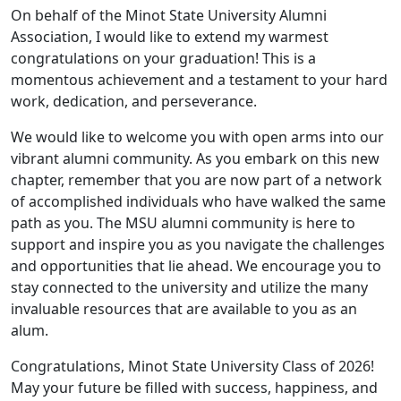
On behalf of the Minot State University Alumni
Association, I would like to extend my warmest
congratulations on your graduation! This is a
momentous achievement and a testament to your hard
work, dedication, and perseverance.
We would like to welcome you with open arms into our
vibrant alumni community. As you embark on this new
chapter, remember that you are now part of a network
of accomplished individuals who have walked the same
path as you. The MSU alumni community is here to
support and inspire you as you navigate the challenges
and opportunities that lie ahead. We encourage you to
stay connected to the university and utilize the many
invaluable resources that are available to you as an
alum.
Congratulations, Minot State University Class of 2026!
May your future be filled with success, happiness, and