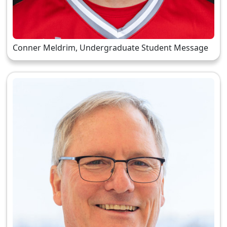
Conner Meldrim, Undergraduate Student Message