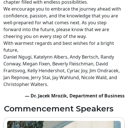
chapter filled with endless possibilities.
We encourage you to embrace the journey ahead with
confidence, passion, and the knowledge that you are
well-prepared for what comes next. As you step
forward into the future, please know that we are
cheering you on every step of the way.
With warmest regards and best wishes for a bright
future,
Daniel Ngugi, Katelynn Albers, Andy Bertsch, Randy
Conway, Megan Fixen, Beverly Fleischman, David
Frantsvog, Kelly Hendershot, Cyriac Joy, Jim Ondracek,
Jan Repnow, Jerry Stai, Jay Wahlund, Nicole Wald, and
Christopher Walters.
— Dr. Jacek Mrozik, Department of Business
Commencement Speakers