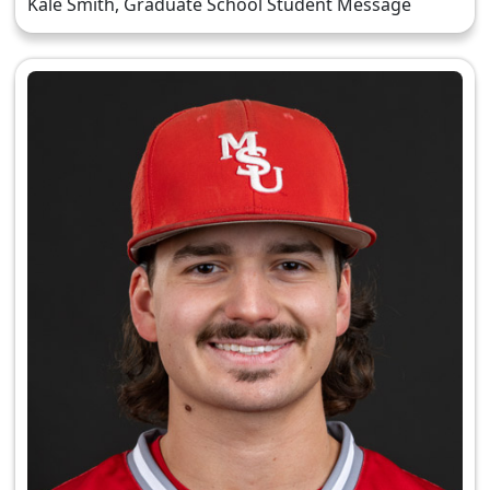
Kale Smith, Graduate School Student Message