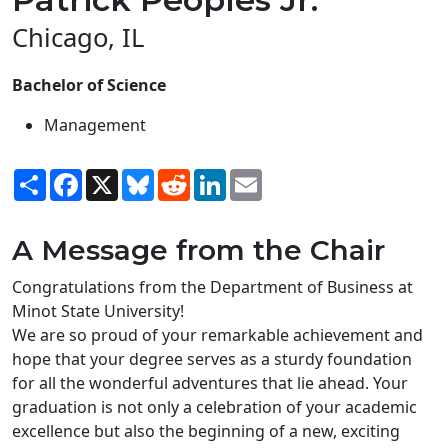
Chicago, IL
Bachelor of Science
Management
Share
Facebook
X
Bluesky
Reddit
LinkedIn
Email
A Message from the Chair
Congratulations from the Department of Business at
Minot State University!
We are so proud of your remarkable achievement and
hope that your degree serves as a sturdy foundation
for all the wonderful adventures that lie ahead. Your
graduation is not only a celebration of your academic
excellence but also the beginning of a new, exciting