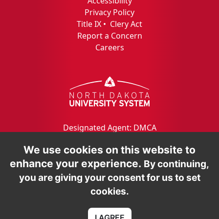
Accessibility
Privacy Policy
Title IX
•
Clery Act
Report a Concern
Careers
Designated Agent: DMCA
We use cookies on this website to
enhance your experience.
By continuing,
you are giving your consent for us to set
cookies.
I AGREE