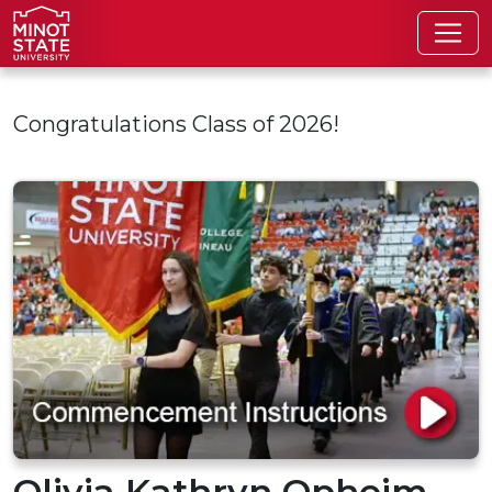
Skip to main content
Congratulations Class of 2026!
Olivia Kathryn Opheim