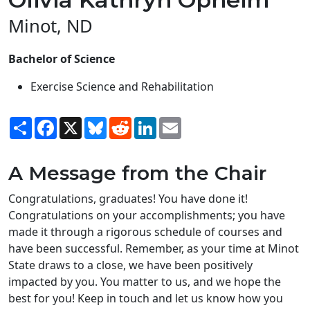
Minot, ND
Bachelor of Science
Exercise Science and Rehabilitation
Share
Facebook
X
Bluesky
Reddit
LinkedIn
Email
A Message from the Chair
Congratulations, graduates! You have done it!
Congratulations on your accomplishments; you have
made it through a rigorous schedule of courses and
have been successful. Remember, as your time at Minot
State draws to a close, we have been positively
impacted by you. You matter to us, and we hope the
best for you! Keep in touch and let us know how you