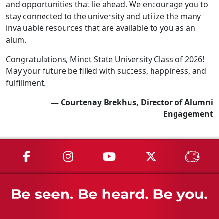
and opportunities that lie ahead. We encourage you to
stay connected to the university and utilize the many
invaluable resources that are available to you as an
alum.
Congratulations, Minot State University Class of 2026!
May your future be filled with success, happiness, and
fulfillment.
— Courtenay Brekhus, Director of Alumni
Engagement
MSU on Facebook
MSU on Instagram
MSU on YouTube
MSU on X
MSU 