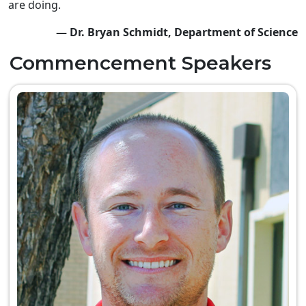
are doing.
— Dr. Bryan Schmidt, Department of Science
Commencement Speakers