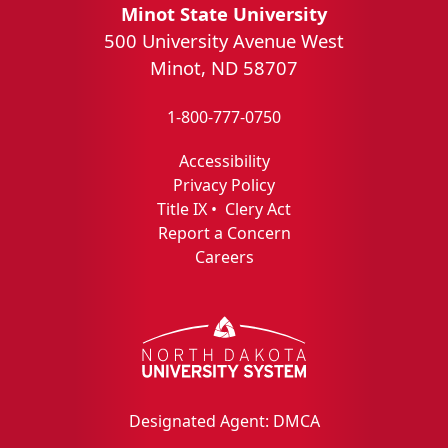
Minot State University
500 University Avenue West
Minot, ND 58707
1-800-777-0750
Accessibility
Privacy Policy
Title IX
•
Clery Act
Report a Concern
Careers
Designated Agent: DMCA