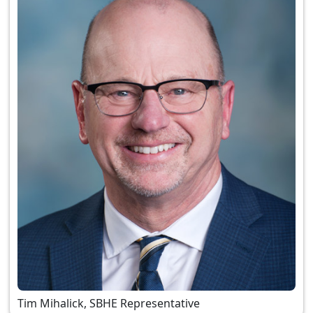
Tim Mihalick, SBHE Representative