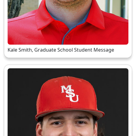
Kale Smith, Graduate School Student Message