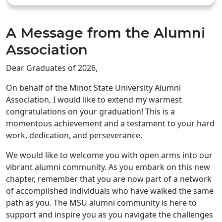
A Message from the Alumni
Association
Dear Graduates of 2026,
On behalf of the Minot State University Alumni
Association, I would like to extend my warmest
congratulations on your graduation! This is a
momentous achievement and a testament to your hard
work, dedication, and perseverance.
We would like to welcome you with open arms into our
vibrant alumni community. As you embark on this new
chapter, remember that you are now part of a network
of accomplished individuals who have walked the same
path as you. The MSU alumni community is here to
support and inspire you as you navigate the challenges