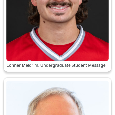
Conner Meldrim, Undergraduate Student Message