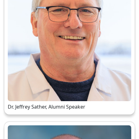
Dr. Jeffrey Sather, Alumni Speaker