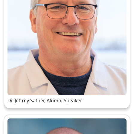
Dr. Jeffrey Sather, Alumni Speaker