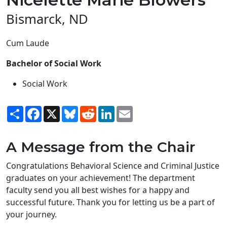
Bismarck, ND
Cum Laude
Bachelor of Social Work
Social Work
Share
Facebook
X
Bluesky
Reddit
LinkedIn
Email
A Message from the Chair
Congratulations Behavioral Science and Criminal Justice
graduates on your achievement! The department
faculty send you all best wishes for a happy and
successful future. Thank you for letting us be a part of
your journey.