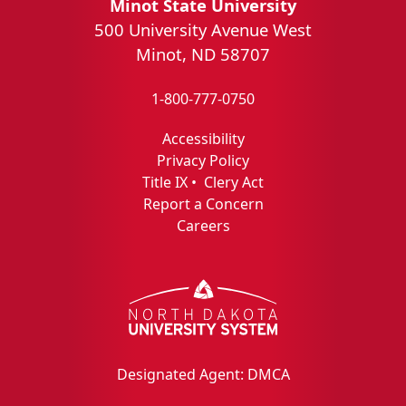
Minot State University
500 University Avenue West
Minot, ND 58707
1-800-777-0750
Accessibility
Privacy Policy
Title IX
•
Clery Act
Report a Concern
Careers
Designated Agent: DMCA