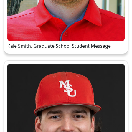
Kale Smith, Graduate School Student Message