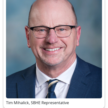
Tim Mihalick, SBHE Representative