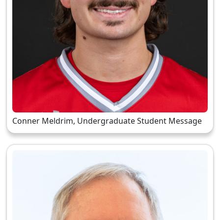
Conner Meldrim, Undergraduate Student Message