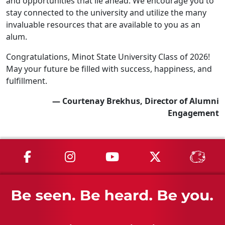
and opportunities that lie ahead. We encourage you to
stay connected to the university and utilize the many
invaluable resources that are available to you as an
alum.
Congratulations, Minot State University Class of 2026!
May your future be filled with success, happiness, and
fulfillment.
— Courtenay Brekhus, Director of Alumni
Engagement
MSU on Facebook
MSU on Instagram
MSU on YouTube
MSU on X
MSU 