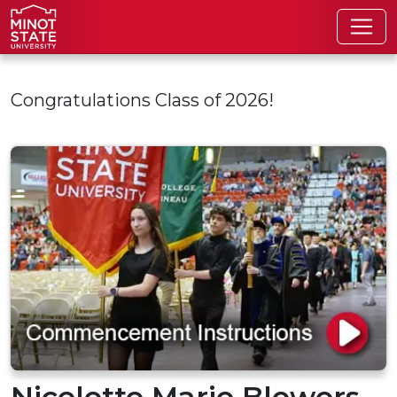
Skip to main content
Congratulations Class of 2026!
Nicelette Marie Blowers