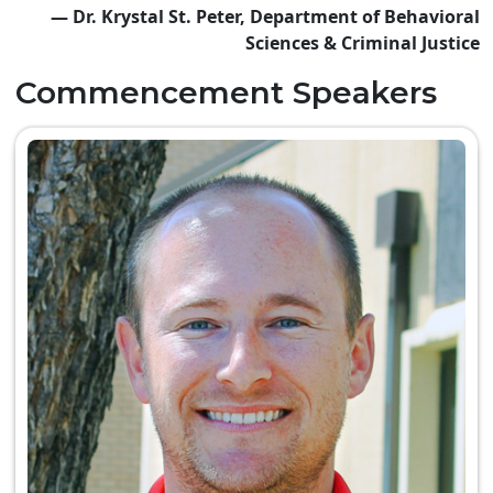
— Dr. Krystal St. Peter, Department of Behavioral
Sciences & Criminal Justice
Commencement Speakers