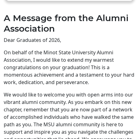
A Message from the Alumni
Association
Dear Graduates of 2026,
On behalf of the Minot State University Alumni
Association, I would like to extend my warmest
congratulations on your graduation! This is a
momentous achievement and a testament to your hard
work, dedication, and perseverance.
We would like to welcome you with open arms into our
vibrant alumni community. As you embark on this new
chapter, remember that you are now part of a network
of accomplished individuals who have walked the same
path as you. The MSU alumni community is here to
support and inspire you as you navigate the challenges