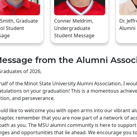
 Smith, Graduate
Conner Meldrim,
Dr. Jeff
ol Student
Undergraduate
Alumni
sage
Student Message
essage from the Alumni Assoc
raduates of 2026,
alf of the Minot State University Alumni Association, I wo
tulations on your graduation! This is a momentous achiev
tion, and perseverance.
ld like to welcome you with open arms into our vibrant a
apter, remember that you are now part of a network of ac
ath as you. The MSU alumni community is here to support 
nges and opportunities that lie ahead. We encourage you to 