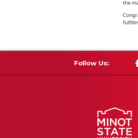
the ma
Congra
fulfill
Follow Us: