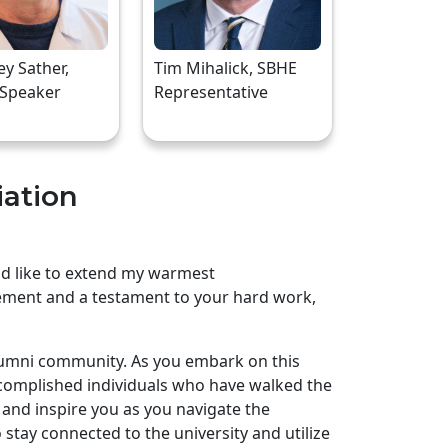
rey Sather,
Tim Mihalick, SBHE
 Speaker
Representative
iation
uld like to extend my warmest
ement and a testament to your hard work,
lumni community. As you embark on this
complished individuals who have walked the
and inspire you as you navigate the
stay connected to the university and utilize