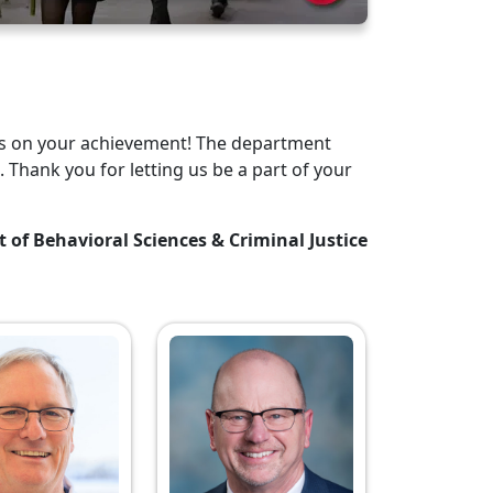
tes on your achievement! The department
. Thank you for letting us be a part of your
t of Behavioral Sciences & Criminal Justice