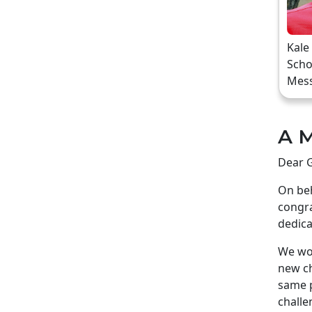
Kale
Scho
Mes
A M
Dear G
On beh
congra
dedica
We wou
new ch
same p
challe