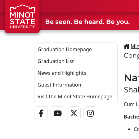
Skip to main content
Min
Graduation Homepage
Cong
Graduation List
News and Highlights
Na
Guest Information
Sha
Visit the Minot State Homepage
Cum L
Facebook Link
YouTube Link
Twitter - X Link
Instagram Link
Bachel
Cr