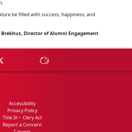
m.
ture be filled with success, happiness, and
 Brekhus, Director of Alumni Engagement
Tube
MSU on X
MSU Athletics - MSUBeav
Accessibility
Privacy Policy
Title IX
•
Clery Act
Report a Concern
Careers