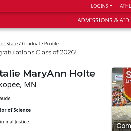
LOGINS
ATHL
ADMISSIONS & AID
ot State
/ Graduate Profile
ratulations Class of 2026!
talie MaryAnn Holte
kopee, MN
aude
or of Science
iminal Justice