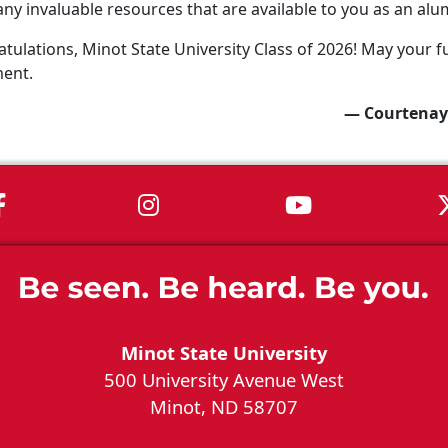
ny invaluable resources that are available to you as an alu
tulations, Minot State University Class of 2026! May your fu
ment.
— Courtenay
MSU on Facebook
MSU on Instagram
MSU on You
Minot State University
500 University Avenue West
Minot, ND 58707