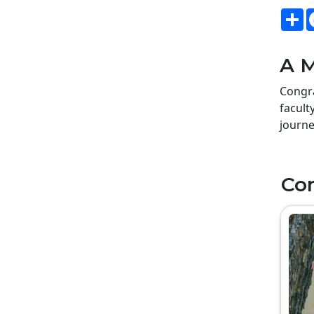
S
A M
Congra
facult
journe
Co