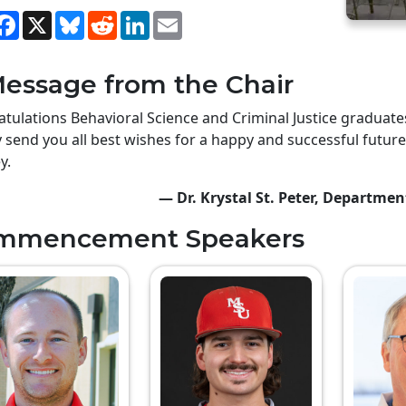
hare
Facebook
X
Bluesky
Reddit
LinkedIn
Email
essage from the Chair
tulations Behavioral Science and Criminal Justice gradua
y send you all best wishes for a happy and successful future
y.
— Dr. Krystal St. Peter, Departmen
mmencement Speakers