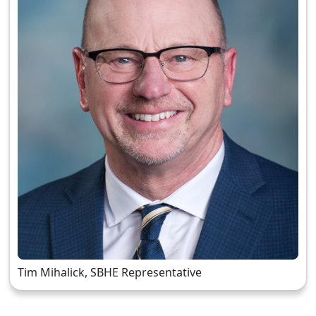
Tim Mihalick, SBHE Representative