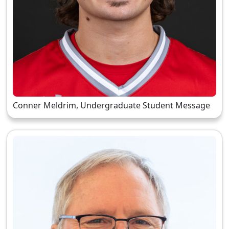
Conner Meldrim, Undergraduate Student Message