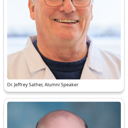
Dr. Jeffrey Sather, Alumni Speaker