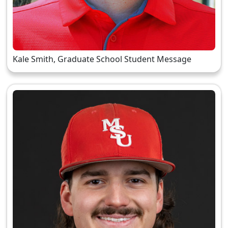
Kale Smith, Graduate School Student Message