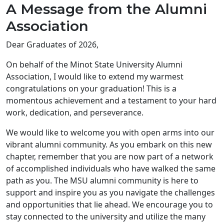
A Message from the Alumni
Association
Dear Graduates of 2026,
On behalf of the Minot State University Alumni
Association, I would like to extend my warmest
congratulations on your graduation! This is a
momentous achievement and a testament to your hard
work, dedication, and perseverance.
We would like to welcome you with open arms into our
vibrant alumni community. As you embark on this new
chapter, remember that you are now part of a network
of accomplished individuals who have walked the same
path as you. The MSU alumni community is here to
support and inspire you as you navigate the challenges
and opportunities that lie ahead. We encourage you to
stay connected to the university and utilize the many