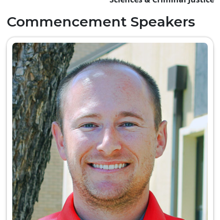
Commencement Speakers