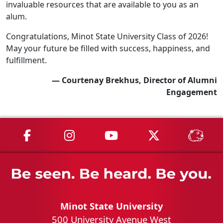
invaluable resources that are available to you as an
alum.
Congratulations, Minot State University Class of 2026!
May your future be filled with success, happiness, and
fulfillment.
— Courtenay Brekhus, Director of Alumni
Engagement
MSU on Facebook
MSU on Instagram
MSU on YouTube
MSU on X
MSU 
Minot State University
500 University Avenue West