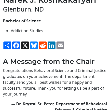
Glenburn, ND
Bachelor of Science
Addiction Studies
Share
Facebook
X
Bluesky
Reddit
LinkedIn
Email
A Message from the Chair
Congratulations Behavioral Science and Criminal Justice
graduates on your achievement! The department
faculty send you all best wishes for a happy and
successful future. Thank you for letting us be a part of
your journey.
— Dr. Krystal St. Peter, Department of Behavioral
Sciences & Criminal Justice