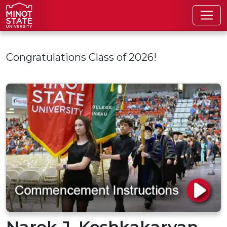
Skip to main content
Congratulations Class of 2026!
Narek J. Koshkakaryan