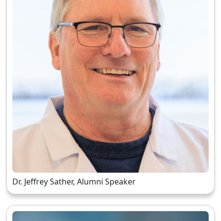
Dr. Jeffrey Sather, Alumni Speaker