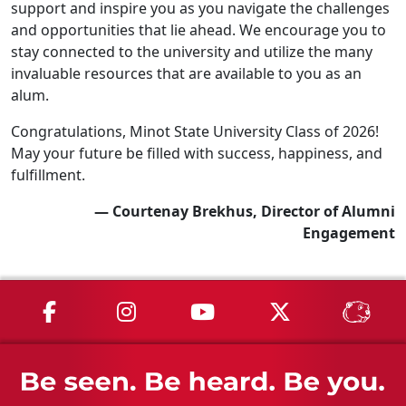
support and inspire you as you navigate the challenges
and opportunities that lie ahead. We encourage you to
stay connected to the university and utilize the many
invaluable resources that are available to you as an
alum.
Congratulations, Minot State University Class of 2026!
May your future be filled with success, happiness, and
fulfillment.
— Courtenay Brekhus, Director of Alumni
Engagement
MSU on Facebook
MSU on Instagram
MSU on YouTube
MSU on X
MSU 