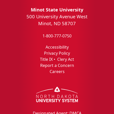
Minot State University
500 University Avenue West
Minot, ND 58707
1-800-777-0750
Accessibility
Privacy Policy
Title IX
•
Clery Act
Report a Concern
Careers
Designated Agent: DMCA