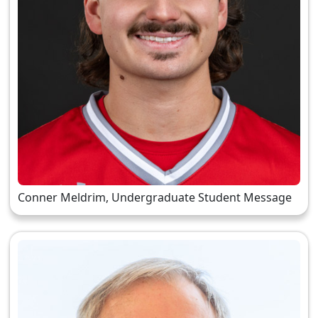
Conner Meldrim, Undergraduate Student Message