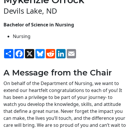
Devils Lake, ND
Bachelor of Science in Nursing
Nursing
Share
Facebook
X
Bluesky
Reddit
LinkedIn
Email
A Message from the Chair
On behalf of the Department of Nursing, we want to
extend our heartfelt congratulations to each of you! It
has been a privilege to be part of your journey- to
watch you develop the knowledge, skills, and attitude
that define a great nurse. Never forget the impact you
can make, the lives you’ll touch, and the difference your
care will bring. We are so proud of you and can’t wait to