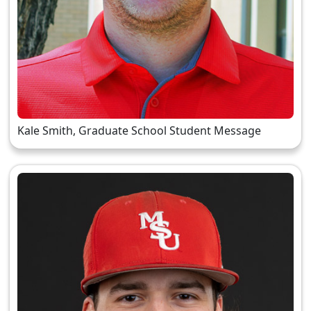
Kale Smith, Graduate School Student Message