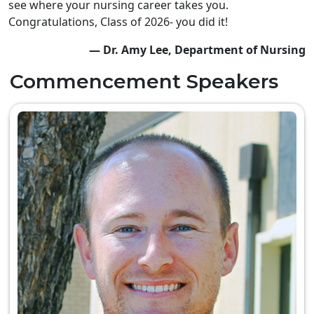
see where your nursing career takes you.
Congratulations, Class of 2026- you did it!
— Dr. Amy Lee, Department of Nursing
Commencement Speakers