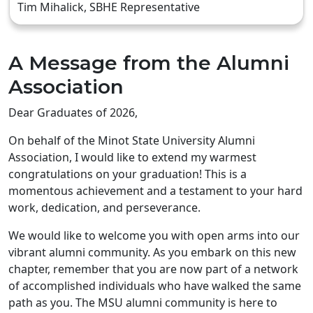
Tim Mihalick, SBHE Representative
A Message from the Alumni
Association
Dear Graduates of 2026,
On behalf of the Minot State University Alumni
Association, I would like to extend my warmest
congratulations on your graduation! This is a
momentous achievement and a testament to your hard
work, dedication, and perseverance.
We would like to welcome you with open arms into our
vibrant alumni community. As you embark on this new
chapter, remember that you are now part of a network
of accomplished individuals who have walked the same
path as you. The MSU alumni community is here to