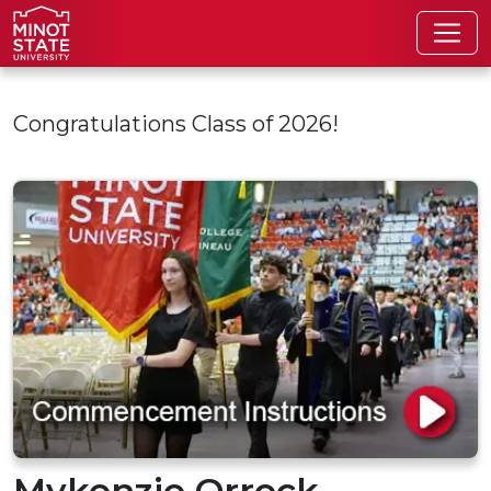
Skip to main content
Congratulations Class of 2026!
Mykenzie Orrock