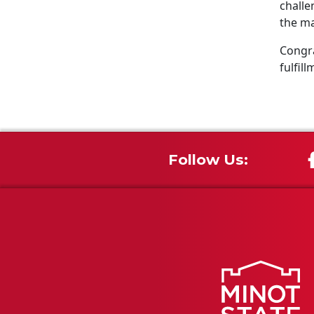
challe
the ma
Congra
fulfill
Follow Us: