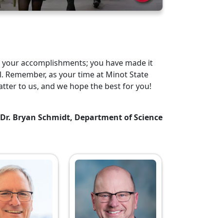
n your accomplishments; you have made it
. Remember, as your time at Minot State
tter to us, and we hope the best for you!
Dr. Bryan Schmidt, Department of Science