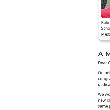
Kale
Scho
Mes
A M
Dear G
On beh
congra
dedica
We wou
new ch
same p