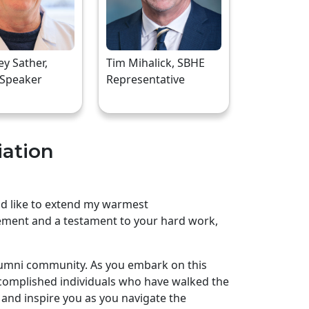
rey Sather,
Tim Mihalick, SBHE
 Speaker
Representative
iation
uld like to extend my warmest
ement and a testament to your hard work,
lumni community. As you embark on this
complished individuals who have walked the
and inspire you as you navigate the