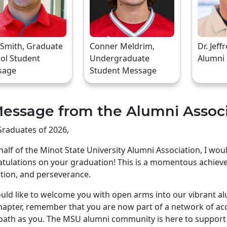
 Smith, Graduate
Conner Meldrim,
Dr. Jeff
ol Student
Undergraduate
Alumni
sage
Student Message
essage from the Alumni Assoc
raduates of 2026,
alf of the Minot State University Alumni Association, I wo
tulations on your graduation! This is a momentous achiev
tion, and perseverance.
ld like to welcome you with open arms into our vibrant a
apter, remember that you are now part of a network of ac
ath as you. The MSU alumni community is here to support 