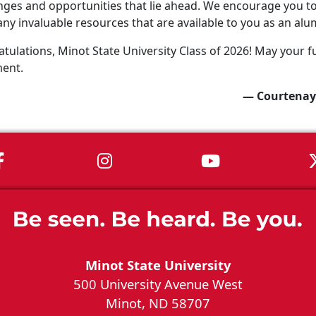
nges and opportunities that lie ahead. We encourage you to 
ny invaluable resources that are available to you as an alu
tulations, Minot State University Class of 2026! May your fu
ment.
— Courtenay
MSU on Facebook
MSU on Instagram
MSU on You
Minot State University
500 University Avenue West
Minot, ND 58707