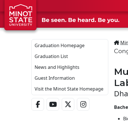
Skip to main content
Min
Graduation Homepage
Cong
Graduation List
News and Highlights
Mu
Guest Information
La
Visit the Minot State Homepage
Dha
Facebook Link
YouTube Link
Twitter - X Link
Instagram Link
Bachel
Bi