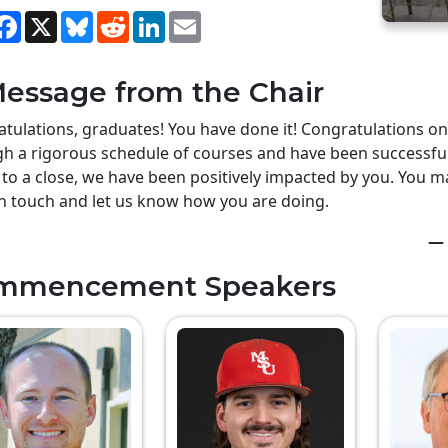
hare
Facebook
X
Bluesky
Reddit
LinkedIn
Email
essage from the Chair
tulations, graduates! You have done it! Congratulations o
h a rigorous schedule of courses and have been successful
to a close, we have been positively impacted by you. You ma
n touch and let us know how you are doing.
— 
mmencement Speakers