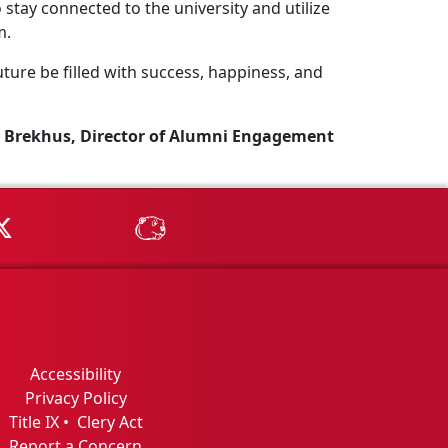
stay connected to the university and utilize
m.
ture be filled with success, happiness, and
 Brekhus, Director of Alumni Engagement
Tube
MSU on X
MSU Athletics - MSUBeav
Accessibility
Privacy Policy
Title IX
•
Clery Act
Report a Concern