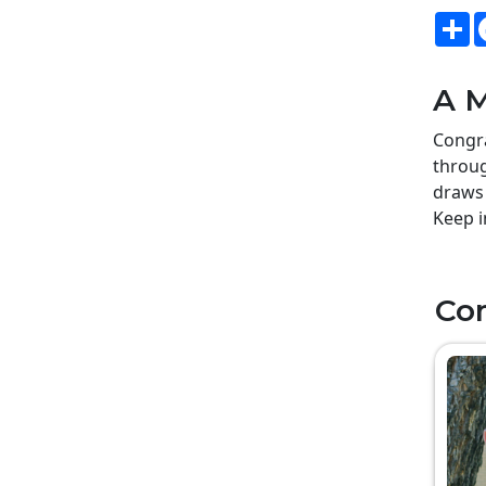
S
A M
Congra
throug
draws 
Keep i
Co