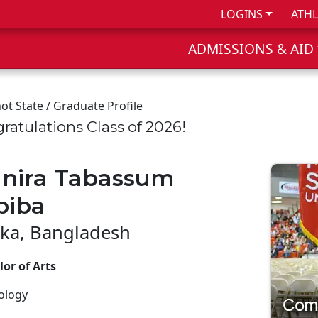
LOGINS
ATHL
ADMISSIONS & AID
ot State
/ Graduate Profile
ratulations Class of 2026!
nira Tabassum
biba
ka, Bangladesh
or of Arts
ology