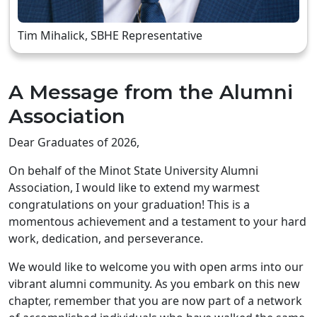
Tim Mihalick, SBHE Representative
A Message from the Alumni
Association
Dear Graduates of 2026,
On behalf of the Minot State University Alumni
Association, I would like to extend my warmest
congratulations on your graduation! This is a
momentous achievement and a testament to your hard
work, dedication, and perseverance.
We would like to welcome you with open arms into our
vibrant alumni community. As you embark on this new
chapter, remember that you are now part of a network