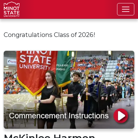
Skip to main content
Congratulations Class of 2026!
McKinlee Harmon