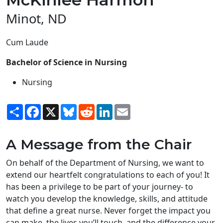
Minot, ND
Cum Laude
Bachelor of Science in Nursing
Nursing
Share
Facebook
X
Bluesky
Reddit
LinkedIn
Email
A Message from the Chair
On behalf of the Department of Nursing, we want to
extend our heartfelt congratulations to each of you! It
has been a privilege to be part of your journey- to
watch you develop the knowledge, skills, and attitude
that define a great nurse. Never forget the impact you
can make, the lives you’ll touch, and the difference your