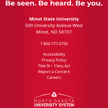
Minot State University
500 University Avenue West
Minot, ND 58707
1-800-777-0750
Accessibility
Privacy Policy
Title IX
•
Clery Act
Report a Concern
Careers