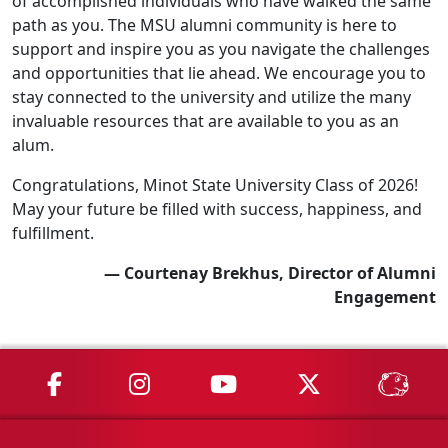
of accomplished individuals who have walked the same
path as you. The MSU alumni community is here to
support and inspire you as you navigate the challenges
and opportunities that lie ahead. We encourage you to
stay connected to the university and utilize the many
invaluable resources that are available to you as an
alum.
Congratulations, Minot State University Class of 2026!
May your future be filled with success, happiness, and
fulfillment.
— Courtenay Brekhus, Director of Alumni
Engagement
MSU on Facebook
MSU on Instagram
MSU on YouTube
MSU on X
MSU 