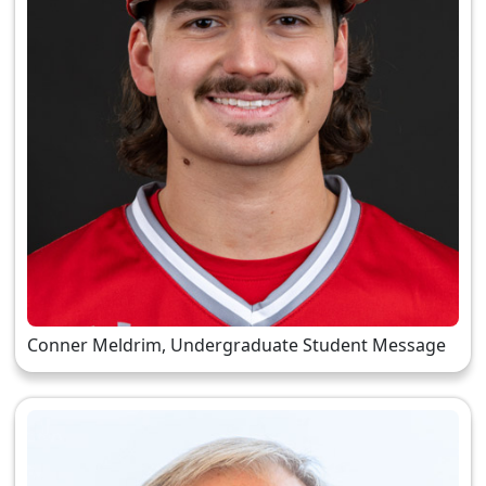
Conner Meldrim, Undergraduate Student Message