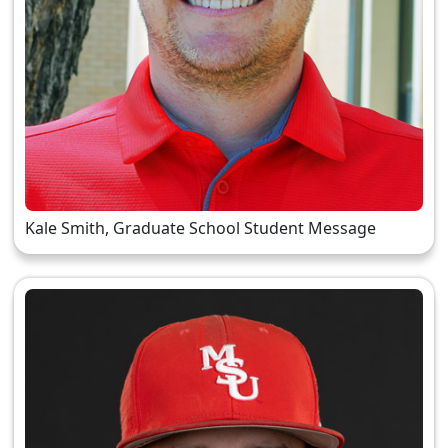
Kale Smith, Graduate School Student Message