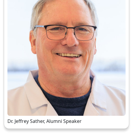
Dr. Jeffrey Sather, Alumni Speaker