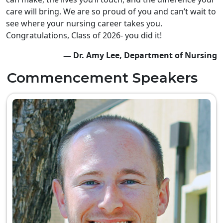
care will bring. We are so proud of you and can’t wait to
see where your nursing career takes you.
Congratulations, Class of 2026- you did it!
— Dr. Amy Lee, Department of Nursing
Commencement Speakers