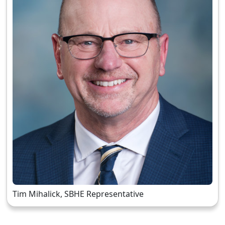
Tim Mihalick, SBHE Representative