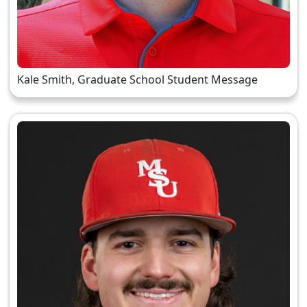
Kale Smith, Graduate School Student Message