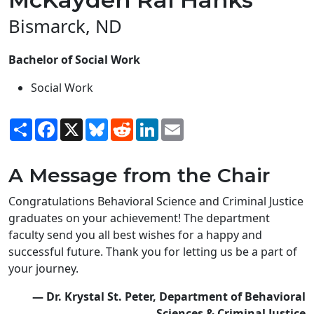
Bismarck, ND
Bachelor of Social Work
Social Work
Share
Facebook
X
Bluesky
Reddit
LinkedIn
Email
A Message from the Chair
Congratulations Behavioral Science and Criminal Justice
graduates on your achievement! The department
faculty send you all best wishes for a happy and
successful future. Thank you for letting us be a part of
your journey.
— Dr. Krystal St. Peter, Department of Behavioral
Sciences & Criminal Justice