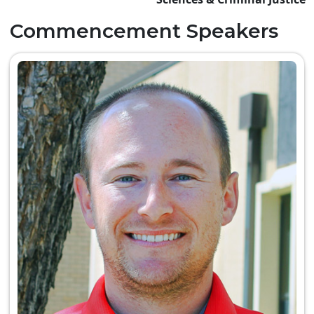
Commencement Speakers