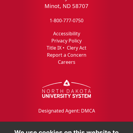
Minot, ND 58707
1-800-777-0750
Accessibility
Privacy Policy
Title IX
•
Clery Act
Report a Concern
Careers
Designated Agent: DMCA
We use cookies on this website to