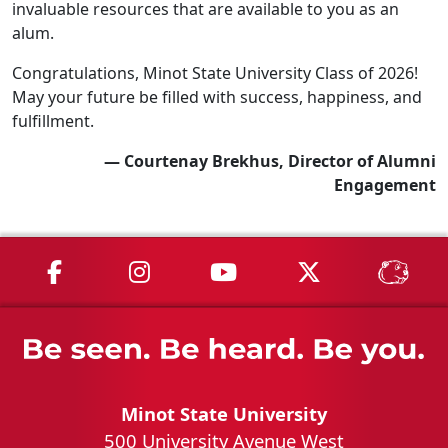
invaluable resources that are available to you as an
alum.
Congratulations, Minot State University Class of 2026!
May your future be filled with success, happiness, and
fulfillment.
— Courtenay Brekhus, Director of Alumni
Engagement
MSU on Facebook
MSU on Instagram
MSU on YouTube
MSU on X
MSU 
Minot State University
500 University Avenue West