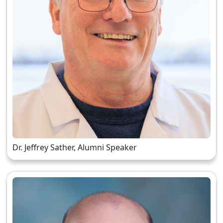
Dr. Jeffrey Sather, Alumni Speaker