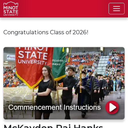
Skip to main content
Congratulations Class of 2026!
McKayden Rai Hanks