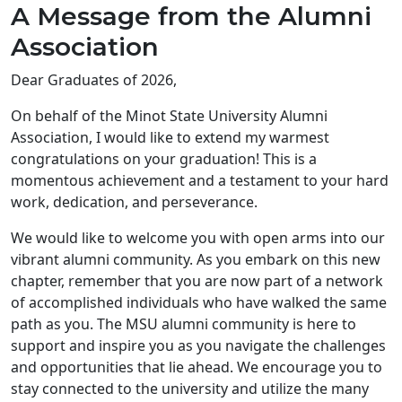
A Message from the Alumni
Association
Dear Graduates of 2026,
On behalf of the Minot State University Alumni
Association, I would like to extend my warmest
congratulations on your graduation! This is a
momentous achievement and a testament to your hard
work, dedication, and perseverance.
We would like to welcome you with open arms into our
vibrant alumni community. As you embark on this new
chapter, remember that you are now part of a network
of accomplished individuals who have walked the same
path as you. The MSU alumni community is here to
support and inspire you as you navigate the challenges
and opportunities that lie ahead. We encourage you to
stay connected to the university and utilize the many