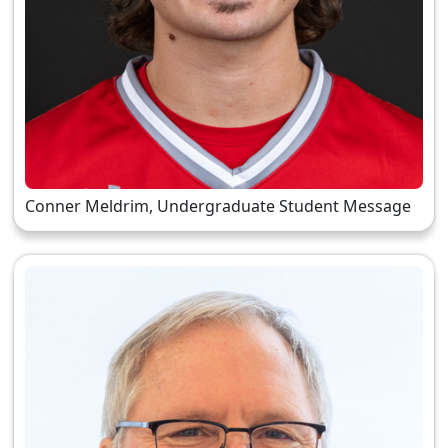
Conner Meldrim, Undergraduate Student Message