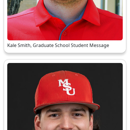
Kale Smith, Graduate School Student Message