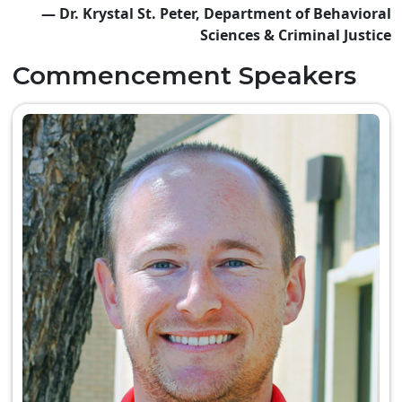
— Dr. Krystal St. Peter, Department of Behavioral
Sciences & Criminal Justice
Commencement Speakers