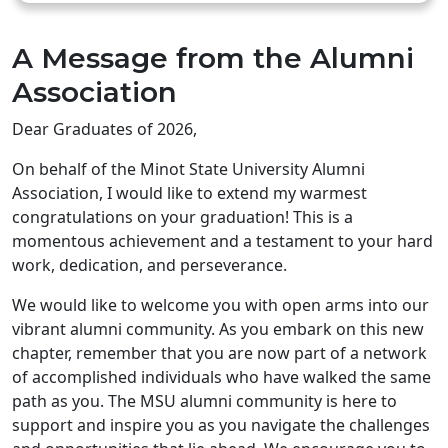
A Message from the Alumni
Association
Dear Graduates of 2026,
On behalf of the Minot State University Alumni
Association, I would like to extend my warmest
congratulations on your graduation! This is a
momentous achievement and a testament to your hard
work, dedication, and perseverance.
We would like to welcome you with open arms into our
vibrant alumni community. As you embark on this new
chapter, remember that you are now part of a network
of accomplished individuals who have walked the same
path as you. The MSU alumni community is here to
support and inspire you as you navigate the challenges