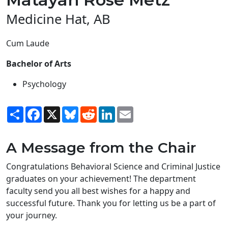
Medicine Hat, AB
Cum Laude
Bachelor of Arts
Psychology
Share
Facebook
X
Bluesky
Reddit
LinkedIn
Email
A Message from the Chair
Congratulations Behavioral Science and Criminal Justice
graduates on your achievement! The department
faculty send you all best wishes for a happy and
successful future. Thank you for letting us be a part of
your journey.