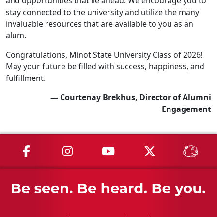
and opportunities that lie ahead. We encourage you to
stay connected to the university and utilize the many
invaluable resources that are available to you as an
alum.
Congratulations, Minot State University Class of 2026!
May your future be filled with success, happiness, and
fulfillment.
— Courtenay Brekhus, Director of Alumni
Engagement
MSU on Facebook
MSU on Instagram
MSU on YouTube
MSU on X
MSU 