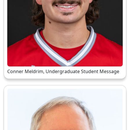
Conner Meldrim, Undergraduate Student Message