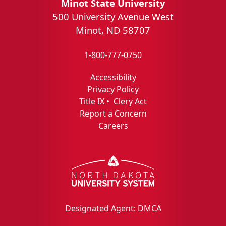
Minot State University
500 University Avenue West
Minot, ND 58707
1-800-777-0750
Accessibility
Privacy Policy
Title IX
•
Clery Act
Report a Concern
Careers
Designated Agent: DMCA