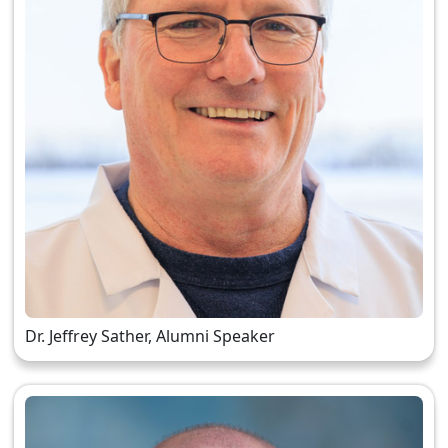
Dr. Jeffrey Sather, Alumni Speaker