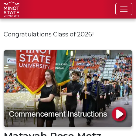
Skip to main content
Congratulations Class of 2026!
Matayah Rose Metz