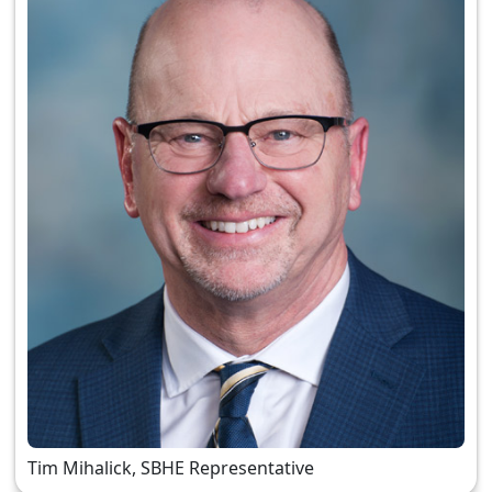
Tim Mihalick, SBHE Representative