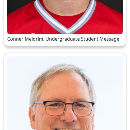
Conner Meldrim, Undergraduate Student Message