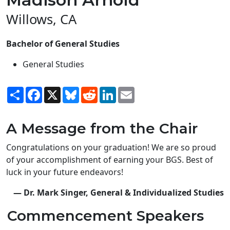
Willows, CA
Bachelor of General Studies
General Studies
Share
Facebook
X
Bluesky
Reddit
LinkedIn
Email
A Message from the Chair
Congratulations on your graduation! We are so proud
of your accomplishment of earning your BGS. Best of
luck in your future endeavors!
— Dr. Mark Singer, General & Individualized Studies
Commencement Speakers