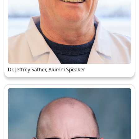
Dr. Jeffrey Sather, Alumni Speaker