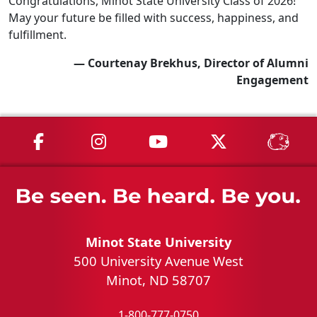
Congratulations, Minot State University Class of 2026!
May your future be filled with success, happiness, and
fulfillment.
— Courtenay Brekhus, Director of Alumni
Engagement
MSU on Facebook
MSU on Instagram
MSU on YouTube
MSU on X
MSU 
Minot State University
500 University Avenue West
Minot, ND 58707
1-800-777-0750