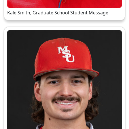
Kale Smith, Graduate School Student Message