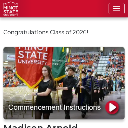
Skip to main content
Congratulations Class of 2026!
Madison Arnold