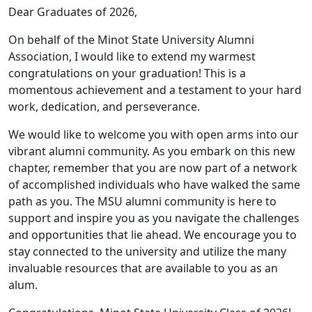
Dear Graduates of 2026,
On behalf of the Minot State University Alumni
Association, I would like to extend my warmest
congratulations on your graduation! This is a
momentous achievement and a testament to your hard
work, dedication, and perseverance.
We would like to welcome you with open arms into our
vibrant alumni community. As you embark on this new
chapter, remember that you are now part of a network
of accomplished individuals who have walked the same
path as you. The MSU alumni community is here to
support and inspire you as you navigate the challenges
and opportunities that lie ahead. We encourage you to
stay connected to the university and utilize the many
invaluable resources that are available to you as an
alum.