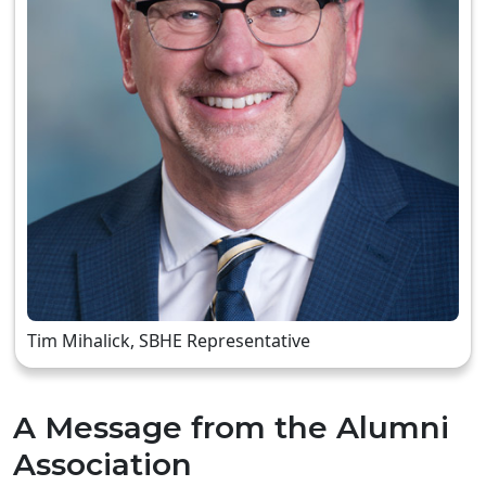
Tim Mihalick, SBHE Representative
A Message from the Alumni
Association