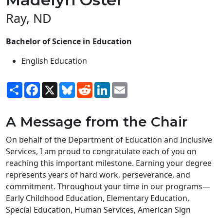
Ray, ND
Bachelor of Science in Education
English Education
Share
Facebook
X
Bluesky
Reddit
LinkedIn
Email
A Message from the Chair
On behalf of the Department of Education and Inclusive
Services, I am proud to congratulate each of you on
reaching this important milestone. Earning your degree
represents years of hard work, perseverance, and
commitment. Throughout your time in our programs—
Early Childhood Education, Elementary Education,
Special Education, Human Services, American Sign