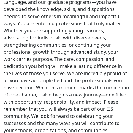
Language, and our graduate programs—you have
developed the knowledge, skills, and dispositions
needed to serve others in meaningful and impactful
ways. You are entering professions that truly matter.
Whether you are supporting young learners,
advocating for individuals with diverse needs,
strengthening communities, or continuing your
professional growth through advanced study, your
work carries purpose. The care, compassion, and
dedication you bring will make a lasting difference in
the lives of those you serve. We are incredibly proud of
all you have accomplished and the professionals you
have become. While this moment marks the completion
of one chapter, it also begins a new journey—one filled
with opportunity, responsibility, and impact. Please
remember that you will always be part of our EIS
community. We look forward to celebrating your
successes and the many ways you will contribute to
your schools, organizations, and communities.