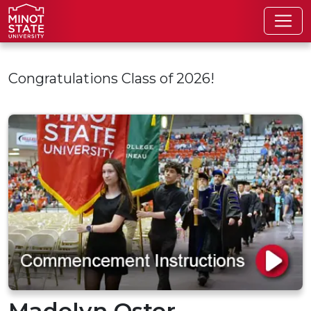
Skip to main content
Congratulations Class of 2026!
Madelyn Oster