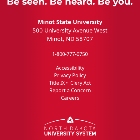
Minot State University
500 University Avenue West
Minot, ND 58707
1-800-777-0750
Accessibility
Privacy Policy
Title IX
•
Clery Act
Report a Concern
Careers