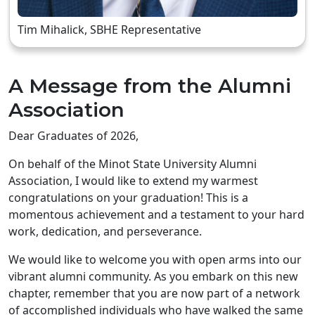
Tim Mihalick, SBHE Representative
A Message from the Alumni
Association
Dear Graduates of 2026,
On behalf of the Minot State University Alumni
Association, I would like to extend my warmest
congratulations on your graduation! This is a
momentous achievement and a testament to your hard
work, dedication, and perseverance.
We would like to welcome you with open arms into our
vibrant alumni community. As you embark on this new
chapter, remember that you are now part of a network
of accomplished individuals who have walked the same