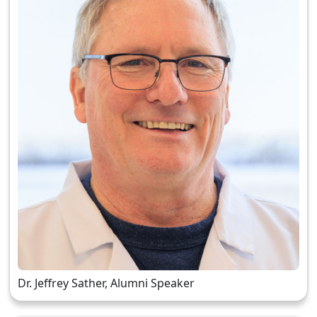
Dr. Jeffrey Sather, Alumni Speaker