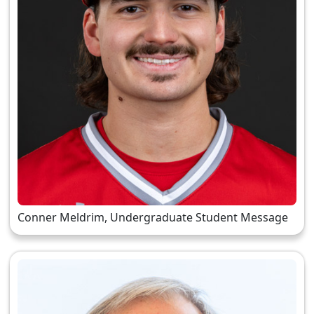
Conner Meldrim, Undergraduate Student Message