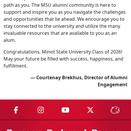
path as you. The MSU alumni community is here to
support and inspire you as you navigate the challenges
and opportunities that lie ahead. We encourage you to
stay connected to the university and utilize the many
invaluable resources that are available to you as an
alum.
Congratulations, Minot State University Class of 2026!
May your future be filled with success, happiness, and
fulfillment.
— Courtenay Brekhus, Director of Alumni
Engagement
MSU on Facebook
MSU on Instagram
MSU on YouTube
MSU on X
MSU 