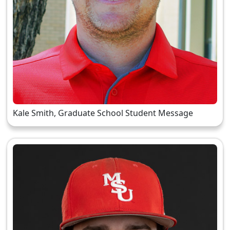
Kale Smith, Graduate School Student Message