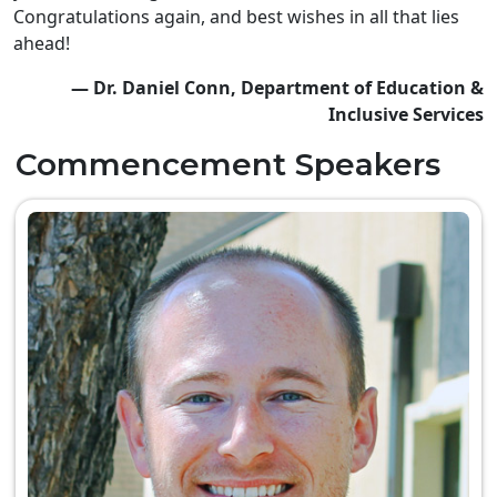
Congratulations again, and best wishes in all that lies
ahead!
— Dr. Daniel Conn, Department of Education &
Inclusive Services
Commencement Speakers