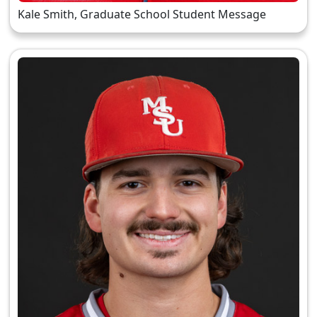
Kale Smith, Graduate School Student Message