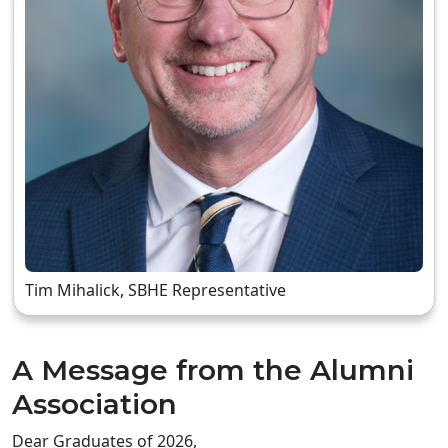
Tim Mihalick, SBHE Representative
A Message from the Alumni
Association
Dear Graduates of 2026,