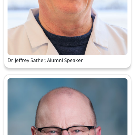
Dr. Jeffrey Sather, Alumni Speaker