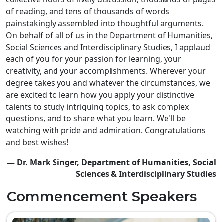
of reading, and tens of thousands of words
painstakingly assembled into thoughtful arguments.
On behalf of all of us in the Department of Humanities,
Social Sciences and Interdisciplinary Studies, I applaud
each of you for your passion for learning, your
creativity, and your accomplishments. Wherever your
degree takes you and whatever the circumstances, we
are excited to learn how you apply your distinctive
talents to study intriguing topics, to ask complex
questions, and to share what you learn. We'll be
watching with pride and admiration. Congratulations
and best wishes!
— Dr. Mark Singer, Department of Humanities, Social
Sciences & Interdisciplinary Studies
Commencement Speakers