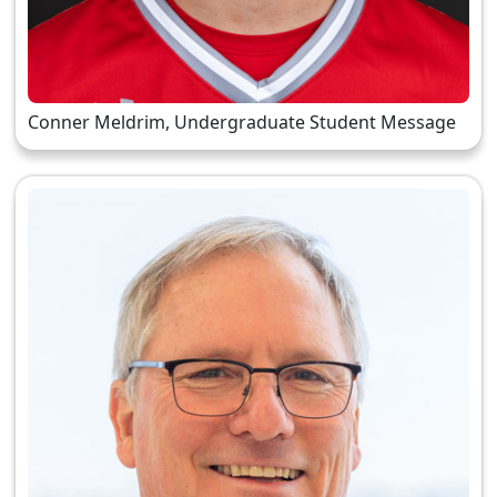
Conner Meldrim, Undergraduate Student Message