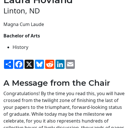
Linton, ND
Magna Cum Laude
Bachelor of Arts
History
Share
Facebook
X
Bluesky
Reddit
LinkedIn
Email
A Message from the Chair
Congratulations! By the time you read this, you will have
crossed from the twilight zone of finishing the last of
your papers to the triumphant, forward-looking status
of graduate. While today may be the milestone we
celebrate, for you it also represents hundreds of
collective hours of lively discussion, thousands of pages