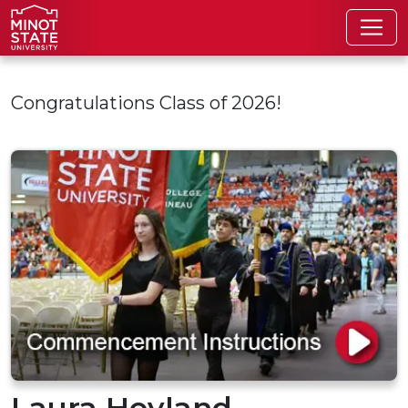
Skip to main content
Congratulations Class of 2026!
Laura Hovland