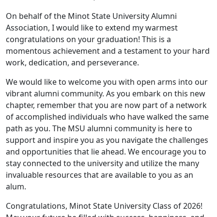
On behalf of the Minot State University Alumni
Association, I would like to extend my warmest
congratulations on your graduation! This is a
momentous achievement and a testament to your hard
work, dedication, and perseverance.
We would like to welcome you with open arms into our
vibrant alumni community. As you embark on this new
chapter, remember that you are now part of a network
of accomplished individuals who have walked the same
path as you. The MSU alumni community is here to
support and inspire you as you navigate the challenges
and opportunities that lie ahead. We encourage you to
stay connected to the university and utilize the many
invaluable resources that are available to you as an
alum.
Congratulations, Minot State University Class of 2026!