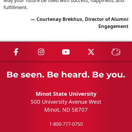
May your future be filled with success, happiness, and
fulfillment.
— Courtenay Brekhus, Director of Alumni
Engagement
MSU on Facebook
MSU on Instagram
MSU on YouTube
MSU on X
MSU 
Minot State University
500 University Avenue West
Minot, ND 58707
1-800-777-0750