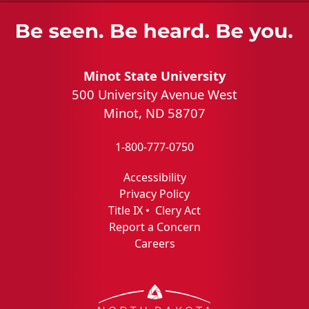
Minot State University
500 University Avenue West
Minot, ND 58707
1-800-777-0750
Accessibility
Privacy Policy
Title IX
•
Clery Act
Report a Concern
Careers