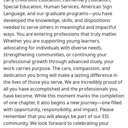
Special Education, Human Services, American Sign
Language, and our graduate programs—you have
developed the knowledge, skills, and dispositions
needed to serve others in meaningful and impactful
ways. You are entering professions that truly matter.
Whether you are supporting young learners,
advocating for individuals with diverse needs,
strengthening communities, or continuing your
professional growth through advanced study, your
work carries purpose. The care, compassion, and
dedication you bring will make a lasting difference in
the lives of those you serve. We are incredibly proud of
all you have accomplished and the professionals you
have become. While this moment marks the completion
of one chapter, it also begins a new journey—one filled
with opportunity, responsibility, and impact. Please
remember that you will always be part of our EIS
community. We look forward to celebrating your