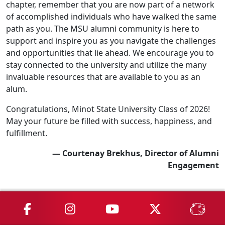
chapter, remember that you are now part of a network
of accomplished individuals who have walked the same
path as you. The MSU alumni community is here to
support and inspire you as you navigate the challenges
and opportunities that lie ahead. We encourage you to
stay connected to the university and utilize the many
invaluable resources that are available to you as an
alum.
Congratulations, Minot State University Class of 2026!
May your future be filled with success, happiness, and
fulfillment.
— Courtenay Brekhus, Director of Alumni
Engagement
MSU on Facebook
MSU on Instagram
MSU on YouTube
MSU on X
MSU 