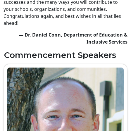
successes and the many ways you will contribute to
your schools, organizations, and communities.
Congratulations again, and best wishes in all that lies
ahead!
— Dr. Daniel Conn, Department of Education &
Inclusive Services
Commencement Speakers