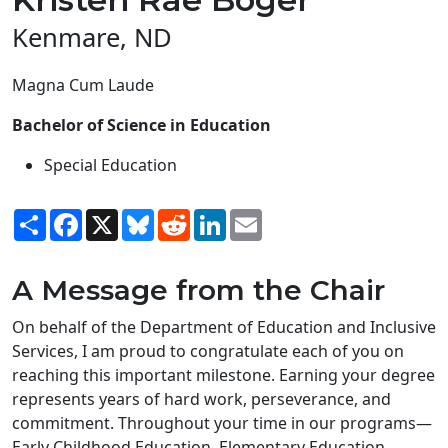
Kenmare, ND
Magna Cum Laude
Bachelor of Science in Education
Special Education
Share
Facebook
X
Bluesky
Reddit
LinkedIn
Email
A Message from the Chair
On behalf of the Department of Education and Inclusive
Services, I am proud to congratulate each of you on
reaching this important milestone. Earning your degree
represents years of hard work, perseverance, and
commitment. Throughout your time in our programs—
Early Childhood Education, Elementary Education,