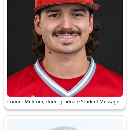
Conner Meldrim, Undergraduate Student Message