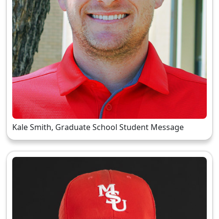
Kale Smith, Graduate School Student Message