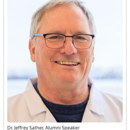
Dr. Jeffrey Sather, Alumni Speaker