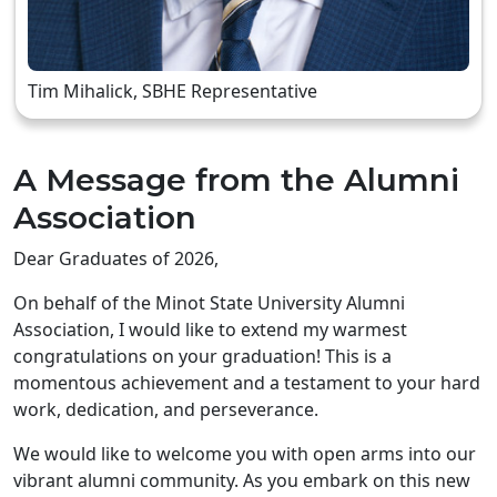
Tim Mihalick, SBHE Representative
A Message from the Alumni
Association
Dear Graduates of 2026,
On behalf of the Minot State University Alumni
Association, I would like to extend my warmest
congratulations on your graduation! This is a
momentous achievement and a testament to your hard
work, dedication, and perseverance.
We would like to welcome you with open arms into our
vibrant alumni community. As you embark on this new