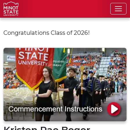
Skip to main content
Congratulations Class of 2026!
Kristen Rae Boger