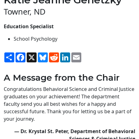
Towner, ND
Education Specialist
School Psychology
Share
Facebook
X
Bluesky
Reddit
LinkedIn
Email
A Message from the Chair
Congratulations Behavioral Science and Criminal Justice
graduates on your achievement! The department
faculty send you all best wishes for a happy and
successful future. Thank you for letting us be a part of
your journey.
— Dr. Krystal St. Peter, Department of Behavioral
Sciences & Criminal Justice