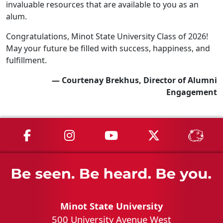
invaluable resources that are available to you as an
alum.
Congratulations, Minot State University Class of 2026!
May your future be filled with success, happiness, and
fulfillment.
— Courtenay Brekhus, Director of Alumni
Engagement
MSU on Facebook
MSU on Instagram
MSU on YouTube
MSU on X
MSU 
Minot State University
500 University Avenue West