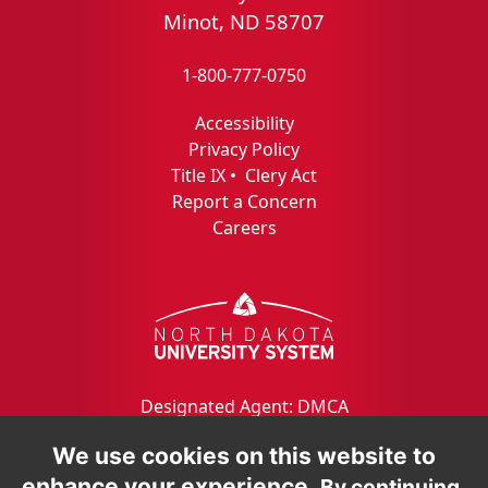
Minot, ND 58707
1-800-777-0750
Accessibility
Privacy Policy
Title IX
•
Clery Act
Report a Concern
Careers
Designated Agent: DMCA
We use cookies on this website to
enhance your experience.
By continuing,