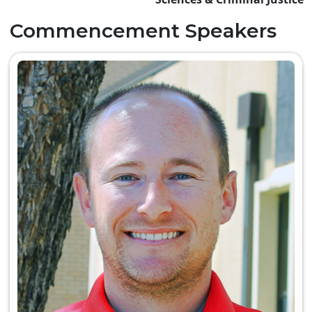
Commencement Speakers