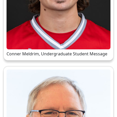
Conner Meldrim, Undergraduate Student Message