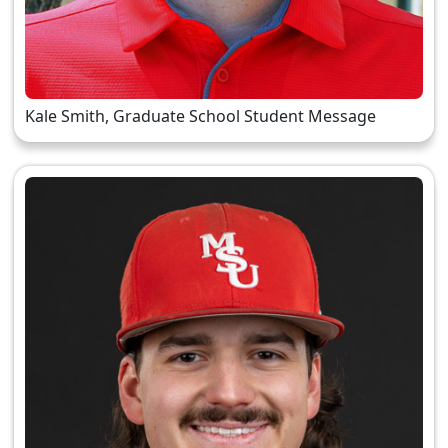
Kale Smith, Graduate School Student Message