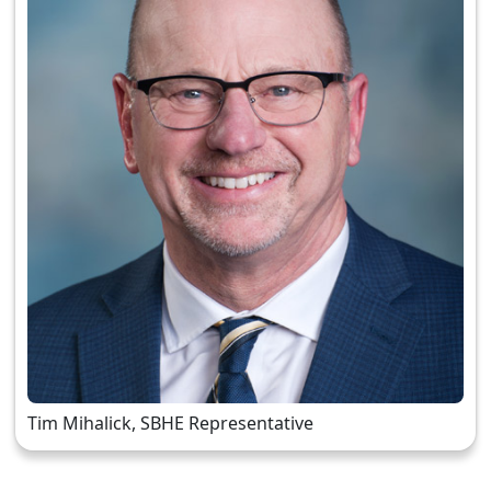
Tim Mihalick, SBHE Representative