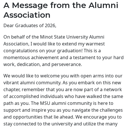
A Message from the Alumni
Association
Dear Graduates of 2026,
On behalf of the Minot State University Alumni
Association, I would like to extend my warmest
congratulations on your graduation! This is a
momentous achievement and a testament to your hard
work, dedication, and perseverance.
We would like to welcome you with open arms into our
vibrant alumni community. As you embark on this new
chapter, remember that you are now part of a network
of accomplished individuals who have walked the same
path as you. The MSU alumni community is here to
support and inspire you as you navigate the challenges
and opportunities that lie ahead. We encourage you to
stay connected to the university and utilize the many