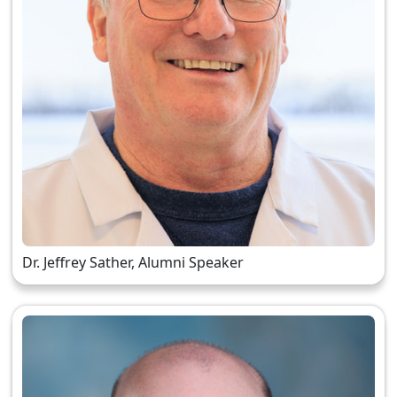
Dr. Jeffrey Sather, Alumni Speaker