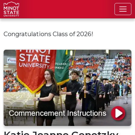
Skip to main content
Congratulations Class of 2026!
Katie Jeanne Genetzky