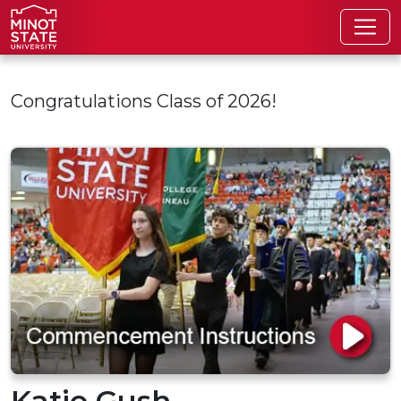
Skip to main content
Congratulations Class of 2026!
Katie Gush