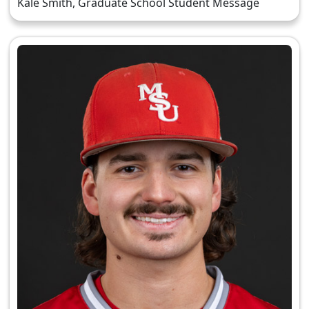
Kale Smith, Graduate School Student Message