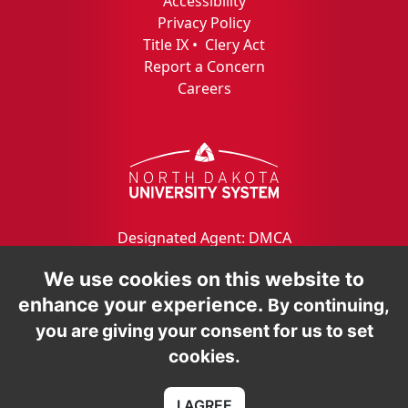
Accessibility
Privacy Policy
Title IX
•
Clery Act
Report a Concern
Careers
Designated Agent: DMCA
We use cookies on this website to
enhance your experience.
By continuing,
you are giving your consent for us to set
cookies.
I AGREE