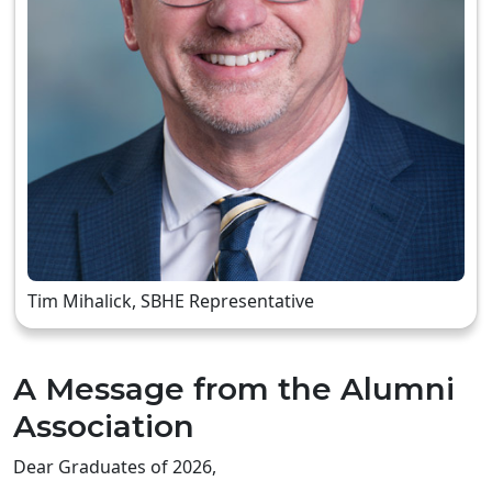
Tim Mihalick, SBHE Representative
A Message from the Alumni
Association
Dear Graduates of 2026,