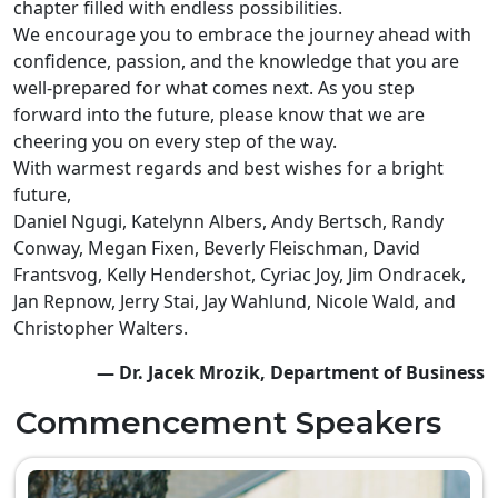
chapter filled with endless possibilities.
We encourage you to embrace the journey ahead with
confidence, passion, and the knowledge that you are
well-prepared for what comes next. As you step
forward into the future, please know that we are
cheering you on every step of the way.
With warmest regards and best wishes for a bright
future,
Daniel Ngugi, Katelynn Albers, Andy Bertsch, Randy
Conway, Megan Fixen, Beverly Fleischman, David
Frantsvog, Kelly Hendershot, Cyriac Joy, Jim Ondracek,
Jan Repnow, Jerry Stai, Jay Wahlund, Nicole Wald, and
Christopher Walters.
— Dr. Jacek Mrozik, Department of Business
Commencement Speakers