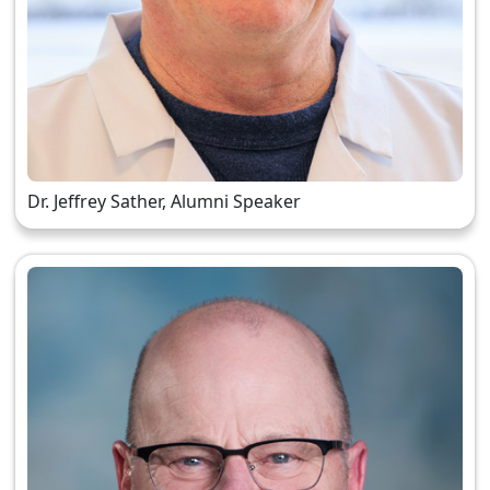
Dr. Jeffrey Sather, Alumni Speaker