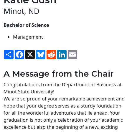
Minot, ND
Bachelor of Science
Management
Share
Facebook
X
Bluesky
Reddit
LinkedIn
Email
A Message from the Chair
Congratulations from the Department of Business at
Minot State University!
We are so proud of your remarkable achievement and
hope that your degree serves as a sturdy foundation
for all the wonderful adventures that lie ahead. Your
graduation is not only a celebration of your academic
excellence but also the beginning of a new, exciting