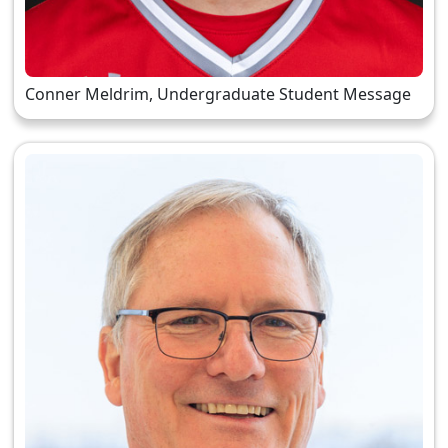
Conner Meldrim, Undergraduate Student Message