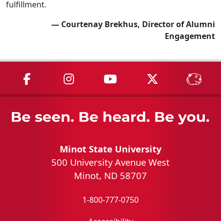
fulfillment.
— Courtenay Brekhus, Director of Alumni
Engagement
MSU on Facebook
MSU on Instagram
MSU on YouTube
MSU on X
MSU 
Minot State University
500 University Avenue West
Minot, ND 58707
1-800-777-0750