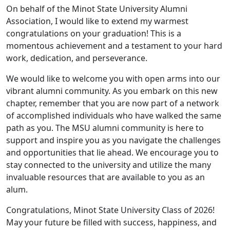
On behalf of the Minot State University Alumni
Association, I would like to extend my warmest
congratulations on your graduation! This is a
momentous achievement and a testament to your hard
work, dedication, and perseverance.
We would like to welcome you with open arms into our
vibrant alumni community. As you embark on this new
chapter, remember that you are now part of a network
of accomplished individuals who have walked the same
path as you. The MSU alumni community is here to
support and inspire you as you navigate the challenges
and opportunities that lie ahead. We encourage you to
stay connected to the university and utilize the many
invaluable resources that are available to you as an
alum.
Congratulations, Minot State University Class of 2026!
May your future be filled with success, happiness, and