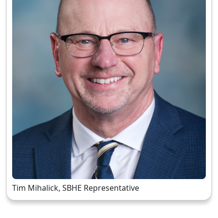
Tim Mihalick, SBHE Representative