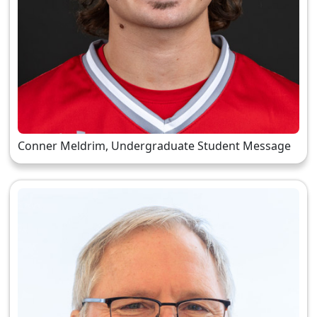
Conner Meldrim, Undergraduate Student Message