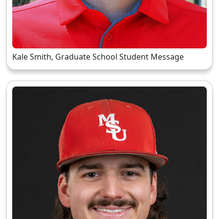
Kale Smith, Graduate School Student Message