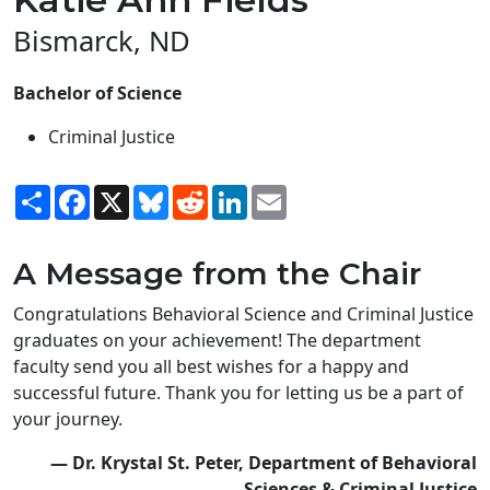
Bismarck, ND
Bachelor of Science
Criminal Justice
Share
Facebook
X
Bluesky
Reddit
LinkedIn
Email
A Message from the Chair
Congratulations Behavioral Science and Criminal Justice
graduates on your achievement! The department
faculty send you all best wishes for a happy and
successful future. Thank you for letting us be a part of
your journey.
— Dr. Krystal St. Peter, Department of Behavioral
Sciences & Criminal Justice