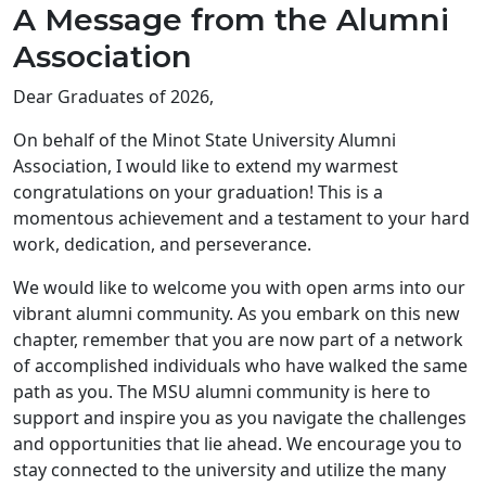
A Message from the Alumni
Association
Dear Graduates of 2026,
On behalf of the Minot State University Alumni
Association, I would like to extend my warmest
congratulations on your graduation! This is a
momentous achievement and a testament to your hard
work, dedication, and perseverance.
We would like to welcome you with open arms into our
vibrant alumni community. As you embark on this new
chapter, remember that you are now part of a network
of accomplished individuals who have walked the same
path as you. The MSU alumni community is here to
support and inspire you as you navigate the challenges
and opportunities that lie ahead. We encourage you to
stay connected to the university and utilize the many