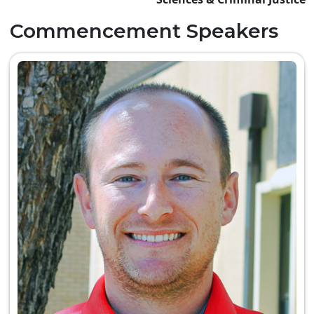
Commencement Speakers