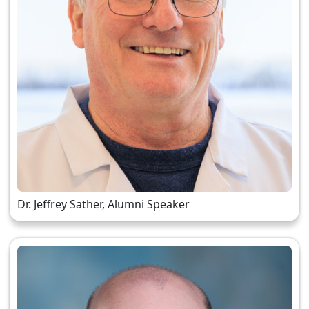
Dr. Jeffrey Sather, Alumni Speaker