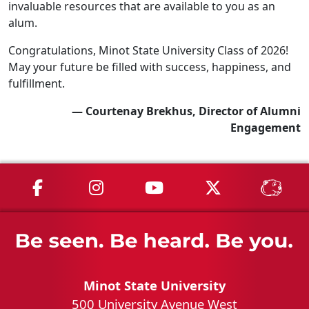
invaluable resources that are available to you as an
alum.
Congratulations, Minot State University Class of 2026!
May your future be filled with success, happiness, and
fulfillment.
— Courtenay Brekhus, Director of Alumni
Engagement
MSU on Facebook
MSU on Instagram
MSU on YouTube
MSU on X
MSU 
Minot State University
500 University Avenue West