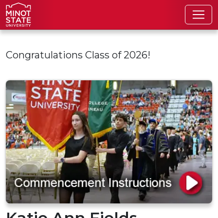
Skip to main content
Congratulations Class of 2026!
Katie Ann Fields