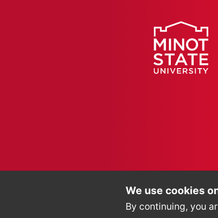
We use cookies on
By continuing, you ar