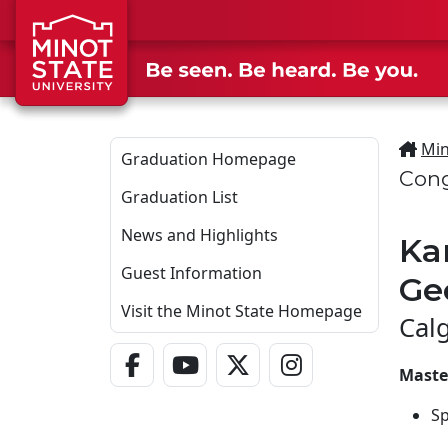
Skip to main content
Min
Graduation Homepage
Cong
Graduation List
News and Highlights
Ka
Guest Information
Ge
Visit the Minot State Homepage
Cal
Facebook Link
YouTube Link
Twitter - X Link
Instagram Link
Maste
S