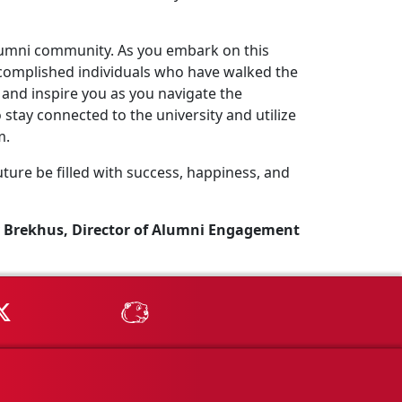
lumni community. As you embark on this
complished individuals who have walked the
and inspire you as you navigate the
stay connected to the university and utilize
m.
ture be filled with success, happiness, and
 Brekhus, Director of Alumni Engagement
Tube
MSU on X
MSU Athletics - MSUBeav