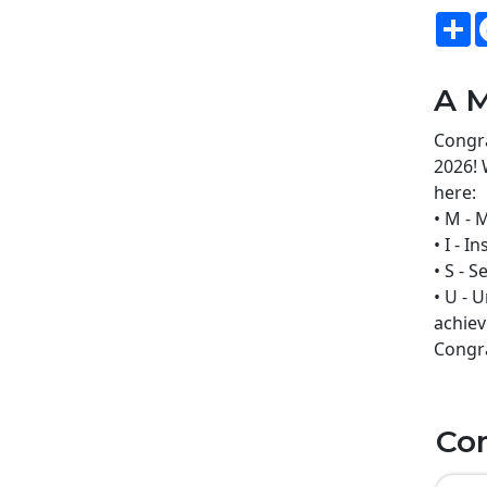
S
A M
Congra
2026! 
here:
• M - 
• I - 
• S - 
• U - 
achiev
Congra
Co