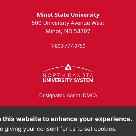
Minot State University
500 University Avenue West
Minot, ND 58707
1-800-777-0750
Designated Agent: DMCA
 this website to enhance your experience.
e giving your consent for us to set cookies.