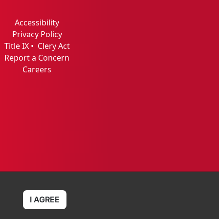
Accessibility
Privacy Policy
Title IX
•
Clery Act
Report a Concern
Careers
I AGREE