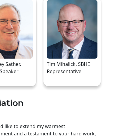
rey Sather,
Tim Mihalick, SBHE
 Speaker
Representative
iation
uld like to extend my warmest
ement and a testament to your hard work,