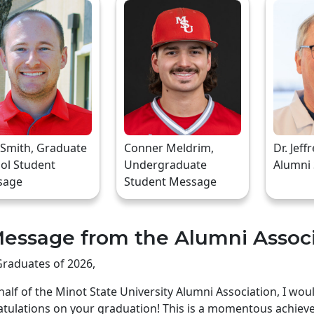
 Smith, Graduate
Conner Meldrim,
Dr. Jeff
ol Student
Undergraduate
Alumni
sage
Student Message
essage from the Alumni Assoc
raduates of 2026,
alf of the Minot State University Alumni Association, I wo
tulations on your graduation! This is a momentous achiev