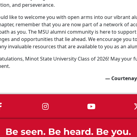
tion, and perseverance.
ld like to welcome you with open arms into our vibrant a
apter, remember that you are now part of a network of ac
ath as you. The MSU alumni community is here to support 
nges and opportunities that lie ahead. We encourage you to 
ny invaluable resources that are available to you as an alu
tulations, Minot State University Class of 2026! May your fu
ment.
— Courtenay
MSU on Facebook
MSU on Instagram
MSU on You