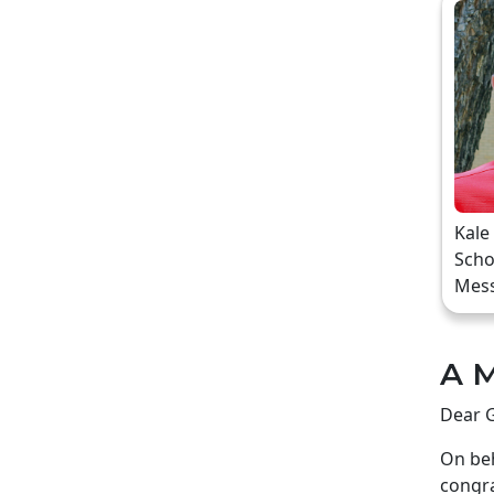
Kale
Scho
Mes
A M
Dear G
On beh
congra