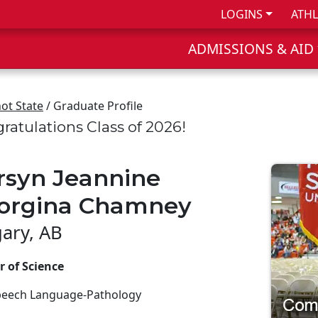
LOGINS
ATHL
ADMISSIONS & AID
ot State
/ Graduate Profile
ratulations Class of 2026!
rsyn Jeannine
orgina Chamney
gary, AB
r of Science
peech Language-Pathology