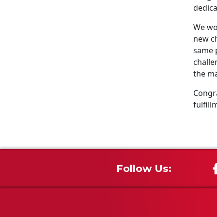
dedica
We wou
new ch
same p
challe
the ma
Congra
fulfill
Follow Us: