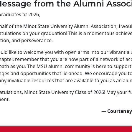
essage from the Alumni Assoc
raduates of 2026,
alf of the Minot State University Alumni Association, I wo
tulations on your graduation! This is a momentous achiev
tion, and perseverance.
ld like to welcome you with open arms into our vibrant a
apter, remember that you are now part of a network of ac
ath as you. The MSU alumni community is here to support 
nges and opportunities that lie ahead. We encourage you to 
ny invaluable resources that are available to you as an alu
tulations, Minot State University Class of 2026! May your fu
ment.
— Courtenay