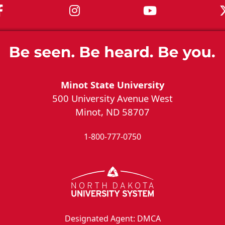
MSU on Facebook
MSU on Instagram
MSU on You
Minot State University
500 University Avenue West
Minot, ND 58707
1-800-777-0750
Designated Agent: DMCA