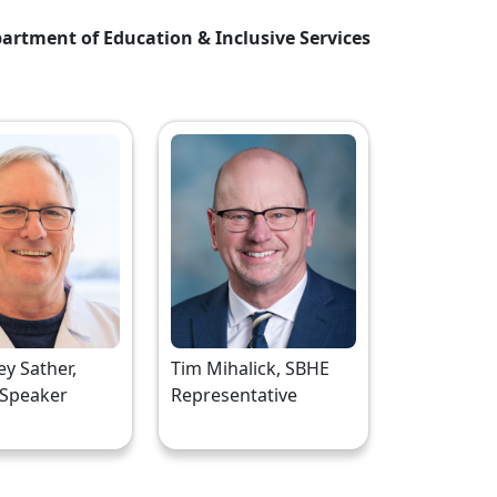
artment of Education & Inclusive Services
rey Sather,
Tim Mihalick, SBHE
 Speaker
Representative