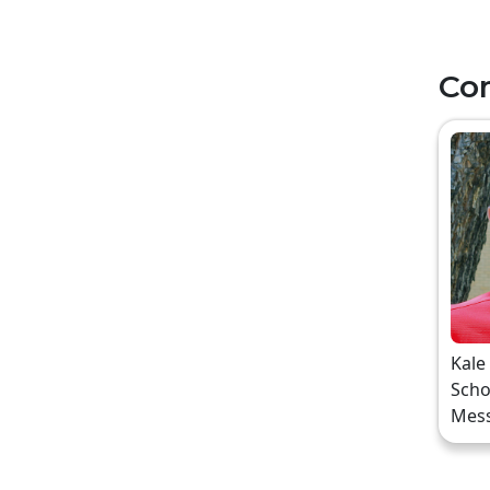
Co
Kale
Scho
Mes