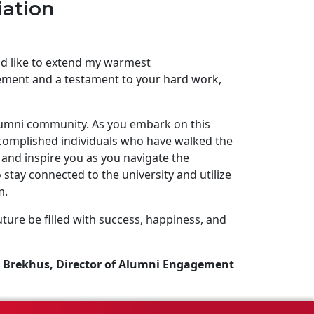
iation
uld like to extend my warmest
ement and a testament to your hard work,
lumni community. As you embark on this
complished individuals who have walked the
and inspire you as you navigate the
stay connected to the university and utilize
m.
ture be filled with success, happiness, and
 Brekhus, Director of Alumni Engagement