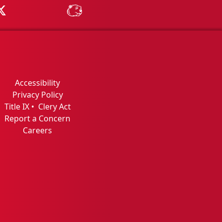
Tube
MSU on X
MSU Athletics - MSUBeav
Accessibility
Privacy Policy
Title IX
•
Clery Act
Report a Concern
Careers