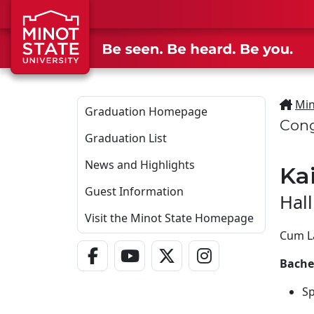
Skip to main content
Min
Graduation Homepage
Cong
Graduation List
News and Highlights
Ka
Guest Information
Hal
Visit the Minot State Homepage
Cum L
Facebook Link
YouTube Link
Twitter - X Link
Instagram Link
Bachel
Sp