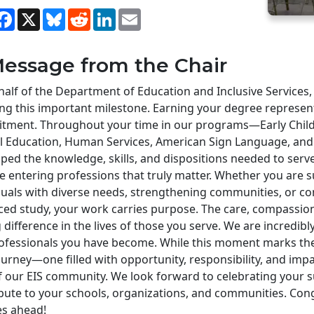
hare
Facebook
X
Bluesky
Reddit
LinkedIn
Email
essage from the Chair
alf of the Department of Education and Inclusive Services,
ng this important milestone. Earning your degree represen
tment. Throughout your time in our programs—Early Child
al Education, Human Services, American Sign Language, a
ped the knowledge, skills, and dispositions needed to serv
e entering professions that truly matter. Whether you are 
duals with diverse needs, strengthening communities, or c
ed study, your work carries purpose. The care, compassion
g difference in the lives of those you serve. We are incredi
ofessionals you have become. While this moment marks the 
urney—one filled with opportunity, responsibility, and imp
f our EIS community. We look forward to celebrating your 
bute to your schools, organizations, and communities. Congr
ies ahead!