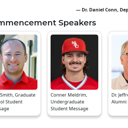
— Dr. Daniel Conn, Dep
mmencement Speakers
 Smith, Graduate
Conner Meldrim,
Dr. Jeff
ol Student
Undergraduate
Alumni
sage
Student Message