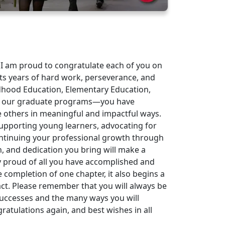
 I am proud to congratulate each of you on
ts years of hard work, perseverance, and
hood Education, Elementary Education,
nd our graduate programs—you have
e others in meaningful and impactful ways.
supporting young learners, advocating for
ontinuing your professional growth through
, and dedication you bring will make a
bly proud of all you have accomplished and
completion of one chapter, it also begins a
act. Please remember that you will always be
successes and the many ways you will
atulations again, and best wishes in all