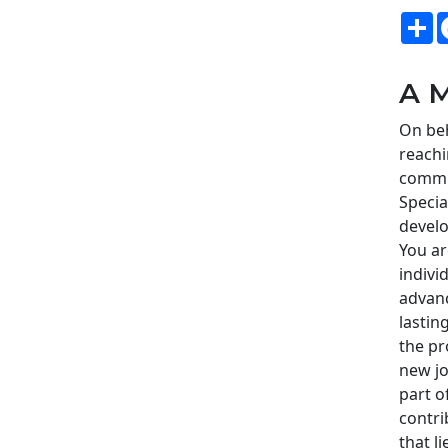
S
A M
On beh
reachi
commi
Speci
develo
You ar
indivi
advanc
lastin
the pr
new jo
part o
contri
that l