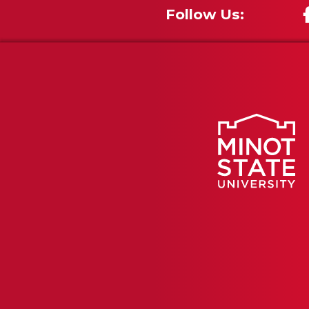
Follow Us: