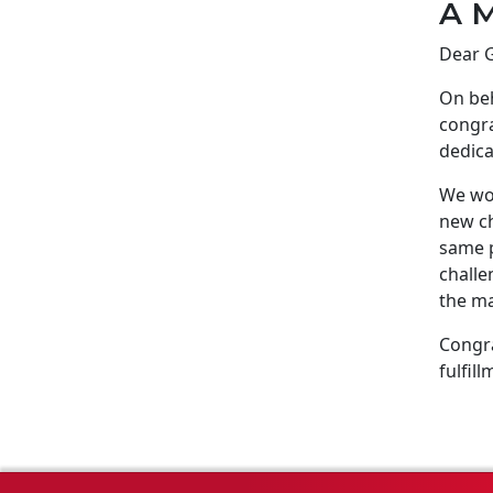
A M
Dear G
On beh
congra
dedica
We wou
new ch
same p
challe
the ma
Congra
fulfill