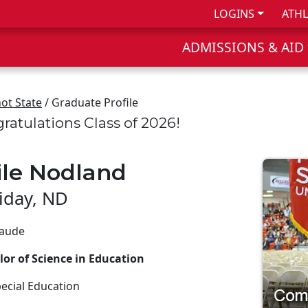
LOGINS
ATHL
ADMISSIONS & AID
ot State
/ Graduate Profile
ratulations Class of 2026!
ile Nodland
liday, ND
aude
or of Science in Education
ecial Education