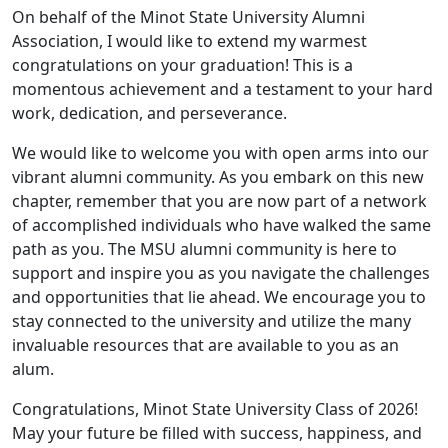
On behalf of the Minot State University Alumni
Association, I would like to extend my warmest
congratulations on your graduation! This is a
momentous achievement and a testament to your hard
work, dedication, and perseverance.
We would like to welcome you with open arms into our
vibrant alumni community. As you embark on this new
chapter, remember that you are now part of a network
of accomplished individuals who have walked the same
path as you. The MSU alumni community is here to
support and inspire you as you navigate the challenges
and opportunities that lie ahead. We encourage you to
stay connected to the university and utilize the many
invaluable resources that are available to you as an
alum.
Congratulations, Minot State University Class of 2026!
May your future be filled with success, happiness, and