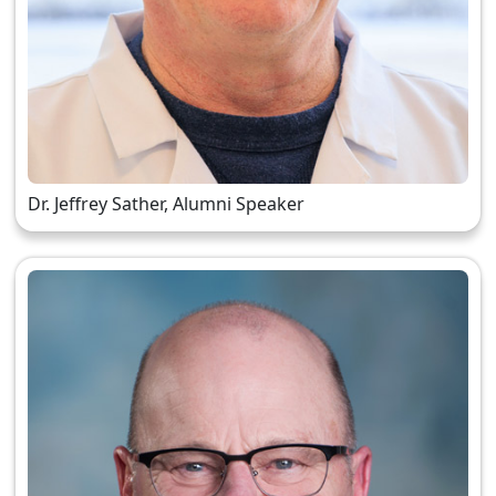
Dr. Jeffrey Sather, Alumni Speaker