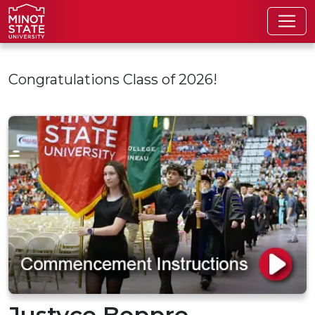
Skip to main content
Congratulations Class of 2026!
Justyce Boppre