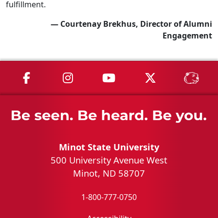
fulfillment.
— Courtenay Brekhus, Director of Alumni
Engagement
MSU on Facebook
MSU on Instagram
MSU on YouTube
MSU on X
MSU 
Minot State University
500 University Avenue West
Minot, ND 58707
1-800-777-0750