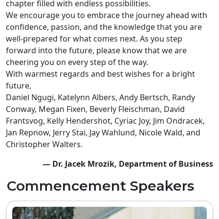
chapter filled with endless possibilities.
We encourage you to embrace the journey ahead with
confidence, passion, and the knowledge that you are
well-prepared for what comes next. As you step
forward into the future, please know that we are
cheering you on every step of the way.
With warmest regards and best wishes for a bright
future,
Daniel Ngugi, Katelynn Albers, Andy Bertsch, Randy
Conway, Megan Fixen, Beverly Fleischman, David
Frantsvog, Kelly Hendershot, Cyriac Joy, Jim Ondracek,
Jan Repnow, Jerry Stai, Jay Wahlund, Nicole Wald, and
Christopher Walters.
— Dr. Jacek Mrozik, Department of Business
Commencement Speakers