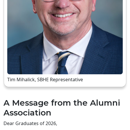
Tim Mihalick, SBHE Representative
A Message from the Alumni
Association
Dear Graduates of 2026,