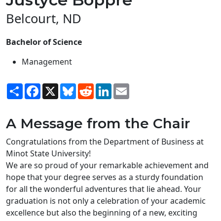
Belcourt, ND
Bachelor of Science
Management
Share
Facebook
X
Bluesky
Reddit
LinkedIn
Email
A Message from the Chair
Congratulations from the Department of Business at
Minot State University!
We are so proud of your remarkable achievement and
hope that your degree serves as a sturdy foundation
for all the wonderful adventures that lie ahead. Your
graduation is not only a celebration of your academic
excellence but also the beginning of a new, exciting