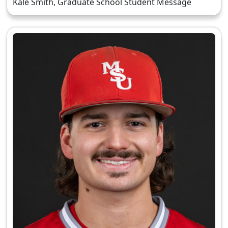
Kale Smith, Graduate School Student Message