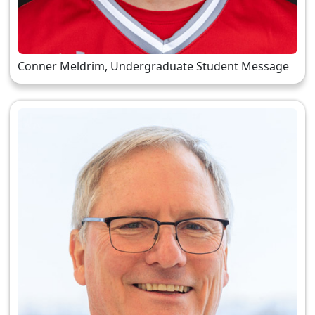
Conner Meldrim, Undergraduate Student Message