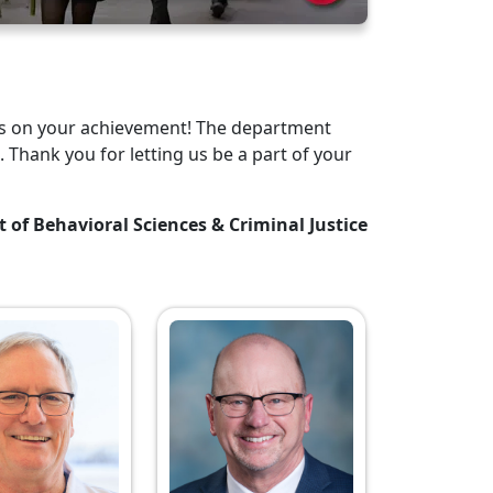
tes on your achievement! The department
. Thank you for letting us be a part of your
t of Behavioral Sciences & Criminal Justice