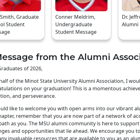
 Smith, Graduate
Conner Meldrim,
Dr. Jeff
ol Student
Undergraduate
Alumni
sage
Student Message
essage from the Alumni Assoc
raduates of 2026,
alf of the Minot State University Alumni Association, I wo
tulations on your graduation! This is a momentous achiev
tion, and perseverance.
ld like to welcome you with open arms into our vibrant a
apter, remember that you are now part of a network of ac
ath as you. The MSU alumni community is here to support 
nges and opportunities that lie ahead. We encourage you to 
ny invaluable resources that are available to you as an alu