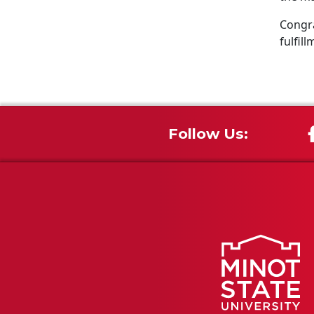
Congra
fulfill
Follow Us: