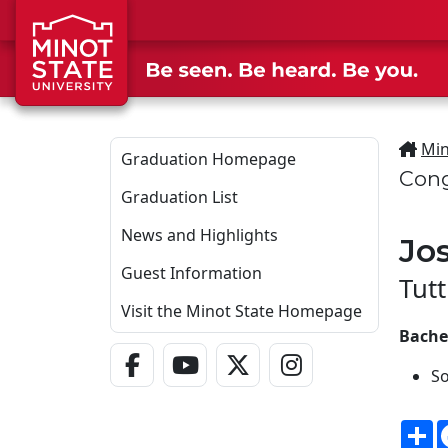
Skip to main content
Min
Graduation Homepage
Cong
Graduation List
News and Highlights
Jo
Guest Information
Tutt
Visit the Minot State Homepage
Bache
Facebook Link
YouTube Link
Twitter - X Link
Instagram Link
So
S