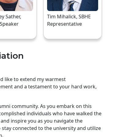
rey Sather,
Tim Mihalick, SBHE
 Speaker
Representative
iation
uld like to extend my warmest
ement and a testament to your hard work,
lumni community. As you embark on this
complished individuals who have walked the
and inspire you as you navigate the
stay connected to the university and utilize
m.