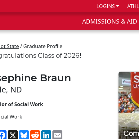
LOGINS
ATHL
ADMISSIONS & AID
ot State
/ Graduate Profile
ratulations Class of 2026!
sephine Braun
le, ND
lor of Social Work
cial Work
hare
Facebook
X
Bluesky
Reddit
LinkedIn
Email