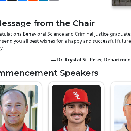
essage from the Chair
tulations Behavioral Science and Criminal Justice gradua
y send you all best wishes for a happy and successful future
y.
— Dr. Krystal St. Peter, Departmen
mmencement Speakers