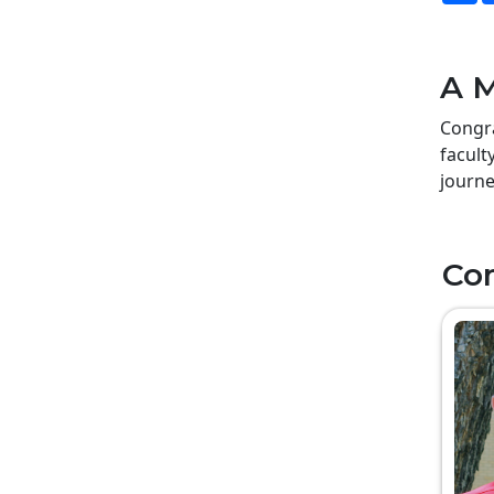
A M
Congra
facult
journe
Co