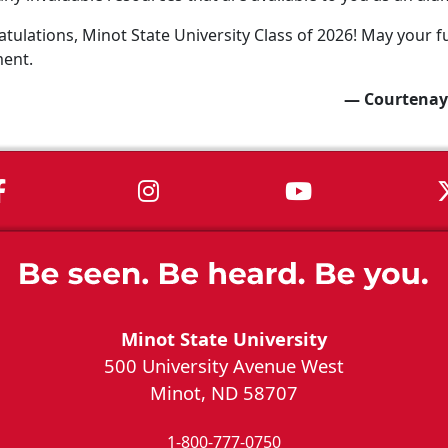
tulations, Minot State University Class of 2026! May your fu
ment.
— Courtenay
MSU on Facebook
MSU on Instagram
MSU on You
Minot State University
500 University Avenue West
Minot, ND 58707
1-800-777-0750