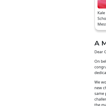
Kale
Scho
Mes
A M
Dear G
On beh
congra
dedica
We wou
new ch
same p
challe
the ma