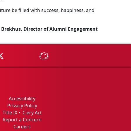
ture be filled with success, happiness, and
 Brekhus, Director of Alumni Engagement
Tube
MSU on X
MSU Athletics - MSUBeav
Accessibility
Privacy Policy
Title IX
•
Clery Act
Report a Concern
Careers