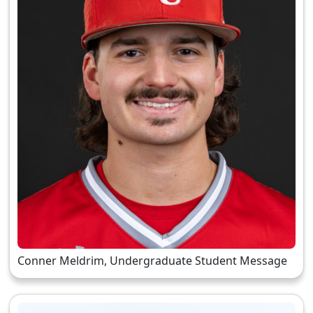
Conner Meldrim, Undergraduate Student Message