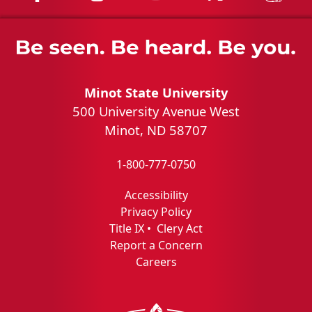
Minot State University
500 University Avenue West
Minot, ND 58707
1-800-777-0750
Accessibility
Privacy Policy
Title IX
•
Clery Act
Report a Concern
Careers