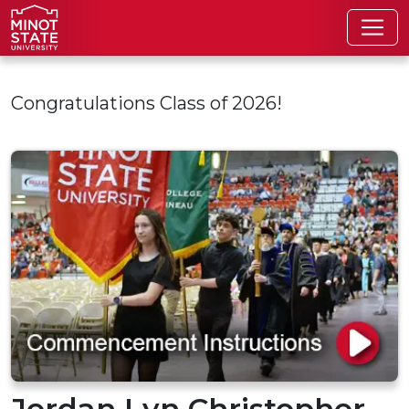
Skip to main content
Congratulations Class of 2026!
Jordan Lyn Christopher