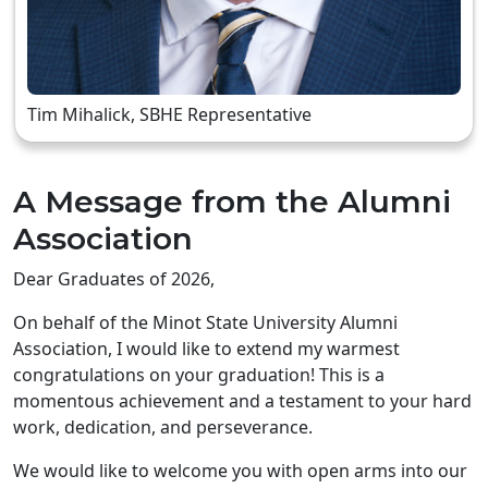
Tim Mihalick, SBHE Representative
A Message from the Alumni
Association
Dear Graduates of 2026,
On behalf of the Minot State University Alumni
Association, I would like to extend my warmest
congratulations on your graduation! This is a
momentous achievement and a testament to your hard
work, dedication, and perseverance.
We would like to welcome you with open arms into our