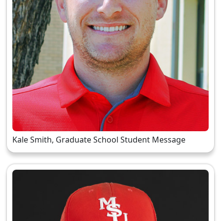
Kale Smith, Graduate School Student Message