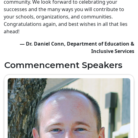
community. We look forward to celebrating your
successes and the many ways you will contribute to
your schools, organizations, and communities.
Congratulations again, and best wishes in all that lies
ahead!
— Dr. Daniel Conn, Department of Education &
Inclusive Services
Commencement Speakers