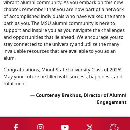
vibrant alumni community. As you embark on this new
chapter, remember that you are now part of a network
of accomplished individuals who have walked the same
path as you. The MSU alumni community is here to
support and inspire you as you navigate the challenges
and opportunities that lie ahead. We encourage you to
stay connected to the university and utilize the many
invaluable resources that are available to you as an
alum.
Congratulations, Minot State University Class of 2026!
May your future be filled with success, happiness, and
fulfillment.
— Courtenay Brekhus, Director of Alumni
Engagement
MSU on Facebook
MSU on Instagram
MSU on YouTube
MSU on X
MSU 