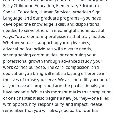
Early Childhood Education, Elementary Education,
Special Education, Human Services, American Sign
Language, and our graduate programs—you have
developed the knowledge, skills, and dispositions
needed to serve others in meaningful and impactful
ways. You are entering professions that truly matter.
Whether you are supporting young learners,
advocating for individuals with diverse needs,
strengthening communities, or continuing your
professional growth through advanced study, your
work carries purpose. The care, compassion, and
dedication you bring will make a lasting difference in
the lives of those you serve. We are incredibly proud of
all you have accomplished and the professionals you
have become. While this moment marks the completion
of one chapter, it also begins a new journey—one filled
with opportunity, responsibility, and impact. Please
remember that you will always be part of our EIS