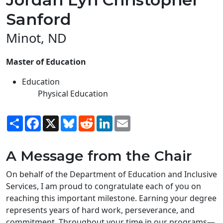
Sanford
Minot, ND
Master of Education
Education
Physical Education
Share
Facebook
X
Bluesky
Reddit
LinkedIn
Email
A Message from the Chair
On behalf of the Department of Education and Inclusive
Services, I am proud to congratulate each of you on
reaching this important milestone. Earning your degree
represents years of hard work, perseverance, and
commitment. Throughout your time in our programs—