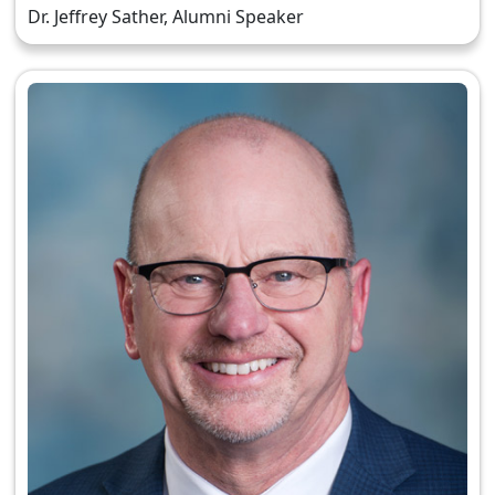
Dr. Jeffrey Sather, Alumni Speaker