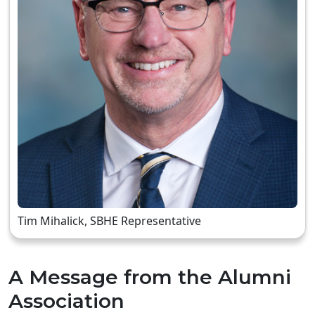
Tim Mihalick, SBHE Representative
A Message from the Alumni
Association