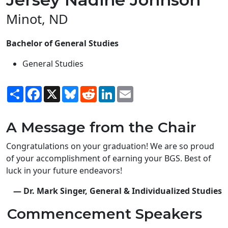
Minot, ND
Bachelor of General Studies
General Studies
Share
Facebook
X
Bluesky
Reddit
LinkedIn
Email
A Message from the Chair
Congratulations on your graduation! We are so proud
of your accomplishment of earning your BGS. Best of
luck in your future endeavors!
— Dr. Mark Singer, General & Individualized Studies
Commencement Speakers