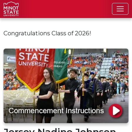
Skip to main content
Congratulations Class of 2026!
Jersey Nadine Johnson