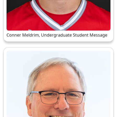
Conner Meldrim, Undergraduate Student Message