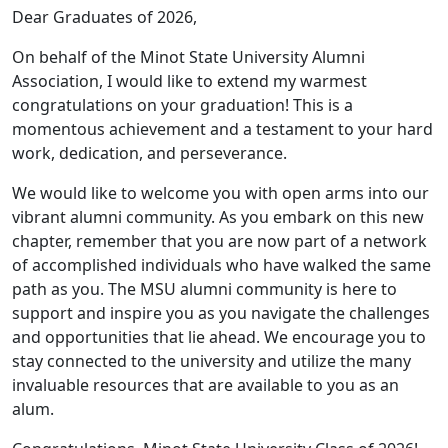
Dear Graduates of 2026,
On behalf of the Minot State University Alumni
Association, I would like to extend my warmest
congratulations on your graduation! This is a
momentous achievement and a testament to your hard
work, dedication, and perseverance.
We would like to welcome you with open arms into our
vibrant alumni community. As you embark on this new
chapter, remember that you are now part of a network
of accomplished individuals who have walked the same
path as you. The MSU alumni community is here to
support and inspire you as you navigate the challenges
and opportunities that lie ahead. We encourage you to
stay connected to the university and utilize the many
invaluable resources that are available to you as an
alum.