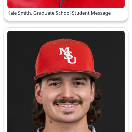
Kale Smith, Graduate School Student Message