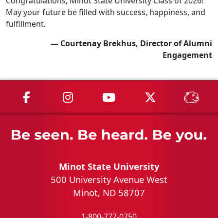
Congratulations, Minot State University Class of 2026!
May your future be filled with success, happiness, and
fulfillment.
— Courtenay Brekhus, Director of Alumni
Engagement
MSU on Facebook
MSU on Instagram
MSU on YouTube
MSU on X
MSU 
Minot State University
500 University Avenue West
Minot, ND 58707
1-800-777-0750