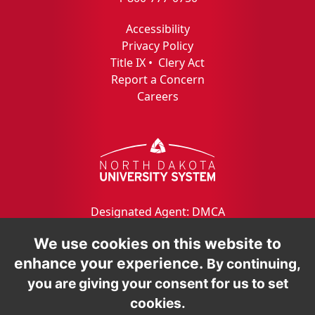
Accessibility
Privacy Policy
Title IX
•
Clery Act
Report a Concern
Careers
Designated Agent: DMCA
We use cookies on this website to
enhance your experience.
By continuing,
you are giving your consent for us to set
cookies.