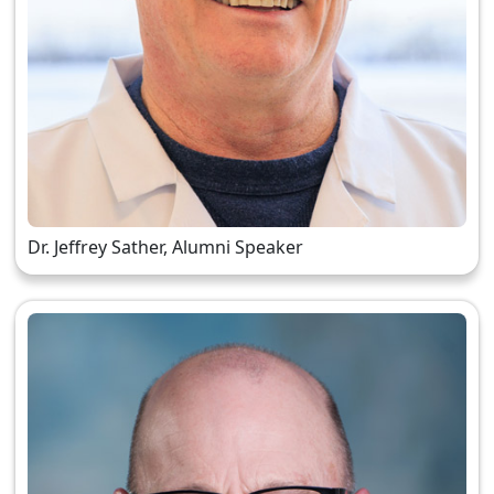
Dr. Jeffrey Sather, Alumni Speaker