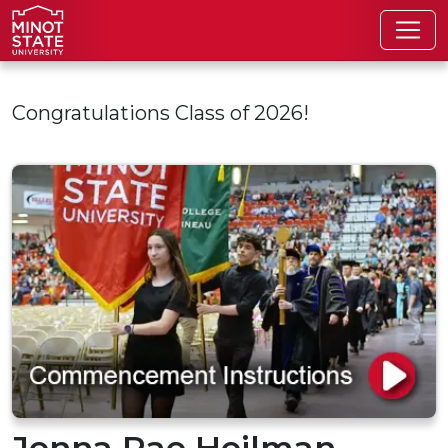
Skip to main content
Congratulations Class of 2026!
Jenna Rae Heilman