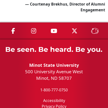
— Courtenay Brekhus, Director of Alumni
Engagement
MSU on Facebook
MSU on Instagram
MSU on YouTube
MSU on X
MSU 
Minot State University
500 University Avenue West
Minot, ND 58707
1-800-777-0750
Accessibility
Privacy Policy