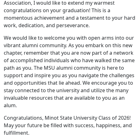
Association, I would like to extend my warmest
congratulations on your graduation! This is a
momentous achievement and a testament to your hard
work, dedication, and perseverance.
We would like to welcome you with open arms into our
vibrant alumni community. As you embark on this new
chapter, remember that you are now part of a network
of accomplished individuals who have walked the same
path as you. The MSU alumni community is here to
support and inspire you as you navigate the challenges
and opportunities that lie ahead. We encourage you to
stay connected to the university and utilize the many
invaluable resources that are available to you as an
alum.
Congratulations, Minot State University Class of 2026!
May your future be filled with success, happiness, and
fulfillment.