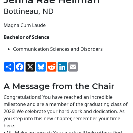
Bottineau, ND
Magna Cum Laude
Bachelor of Science
Communication Sciences and Disorders
Share
Facebook
X
Bluesky
Reddit
LinkedIn
Email
A Message from the Chair
Congratulations! You have reached an incredible
milestone and are a member of the graduating class of
2026! We celebrate your hard work and dedication. As
you step into this new chapter, remember your time
here:
• M - Make an impact: Your work will help others find