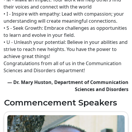
their voices and connect with the world
• I - Inspire with empathy: Lead with compassion; your
understanding will create meaningful connections.
• S - Seek Growth: Embrace challenges as opportunities
to learn and evolve in your field.
• U - Unleash your potential: Believe in your abilities and
strive to reach new heights. You have the power to
achieve great things!
Congratulations from all of us in the Communication
Sciences and Disorders department!
— Dr. Mary Huston, Department of Communication
Sciences and Disorders
Commencement Speakers