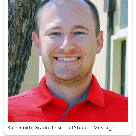
Kale Smith, Graduate School Student Message