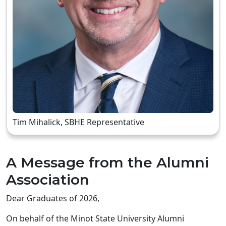
Tim Mihalick, SBHE Representative
A Message from the Alumni
Association
Dear Graduates of 2026,
On behalf of the Minot State University Alumni