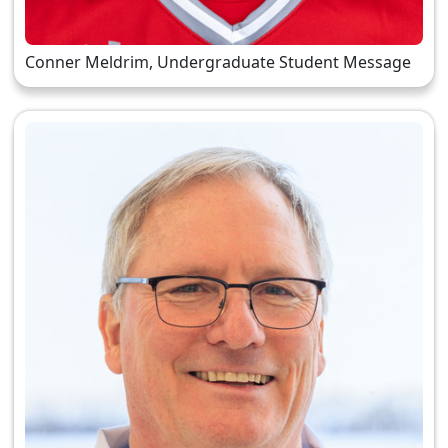
Conner Meldrim, Undergraduate Student Message