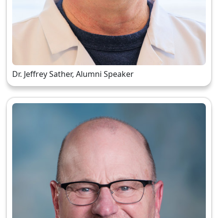
Dr. Jeffrey Sather, Alumni Speaker