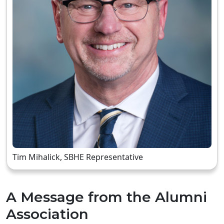
Tim Mihalick, SBHE Representative
A Message from the Alumni
Association