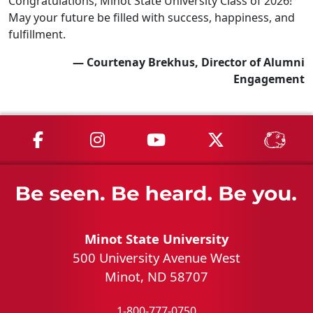
Congratulations, Minot State University Class of 2026!
May your future be filled with success, happiness, and
fulfillment.
— Courtenay Brekhus, Director of Alumni
Engagement
MSU on Facebook
MSU on Instagram
MSU on YouTube
MSU on X
MSU 
Minot State University
500 University Avenue West
Minot, ND 58707
1-800-777-0750