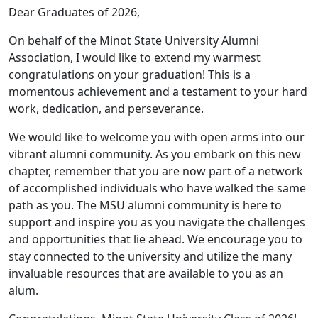
Dear Graduates of 2026,
On behalf of the Minot State University Alumni
Association, I would like to extend my warmest
congratulations on your graduation! This is a
momentous achievement and a testament to your hard
work, dedication, and perseverance.
We would like to welcome you with open arms into our
vibrant alumni community. As you embark on this new
chapter, remember that you are now part of a network
of accomplished individuals who have walked the same
path as you. The MSU alumni community is here to
support and inspire you as you navigate the challenges
and opportunities that lie ahead. We encourage you to
stay connected to the university and utilize the many
invaluable resources that are available to you as an
alum.