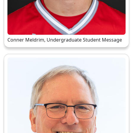
Conner Meldrim, Undergraduate Student Message