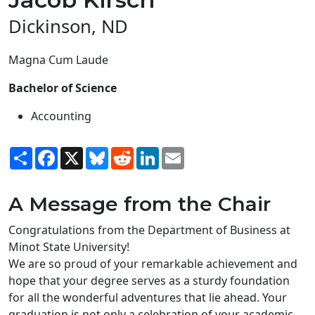
Dickinson, ND
Magna Cum Laude
Bachelor of Science
Accounting
Share
Facebook
X
Bluesky
Reddit
LinkedIn
Email
A Message from the Chair
Congratulations from the Department of Business at
Minot State University!
We are so proud of your remarkable achievement and
hope that your degree serves as a sturdy foundation
for all the wonderful adventures that lie ahead. Your
graduation is not only a celebration of your academic