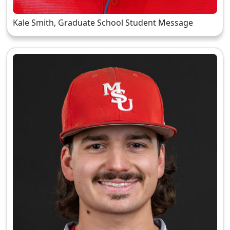
Kale Smith, Graduate School Student Message