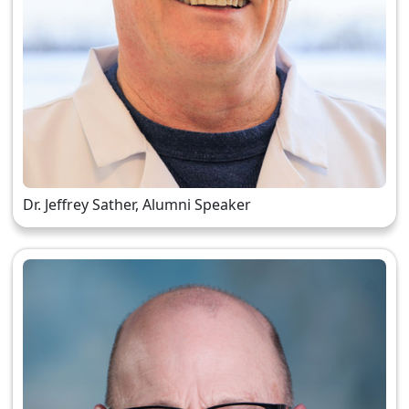
Dr. Jeffrey Sather, Alumni Speaker