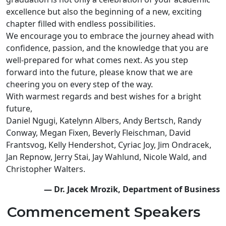
excellence but also the beginning of a new, exciting
chapter filled with endless possibilities.
We encourage you to embrace the journey ahead with
confidence, passion, and the knowledge that you are
well-prepared for what comes next. As you step
forward into the future, please know that we are
cheering you on every step of the way.
With warmest regards and best wishes for a bright
future,
Daniel Ngugi, Katelynn Albers, Andy Bertsch, Randy
Conway, Megan Fixen, Beverly Fleischman, David
Frantsvog, Kelly Hendershot, Cyriac Joy, Jim Ondracek,
Jan Repnow, Jerry Stai, Jay Wahlund, Nicole Wald, and
Christopher Walters.
— Dr. Jacek Mrozik, Department of Business
Commencement Speakers