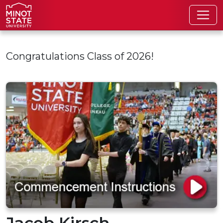
Skip to main content
Congratulations Class of 2026!
Jacob Kirsch