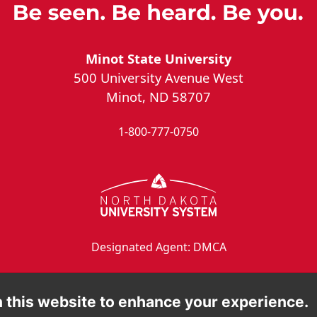
Minot State University
500 University Avenue West
Minot, ND 58707
1-800-777-0750
Designated Agent: DMCA
 this website to enhance your experience.