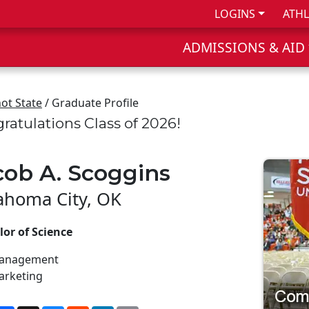
LOGINS
ATHL
ADMISSIONS & AID
ot State
/ Graduate Profile
ratulations Class of 2026!
cob A. Scoggins
ahoma City, OK
or of Science
anagement
arketing