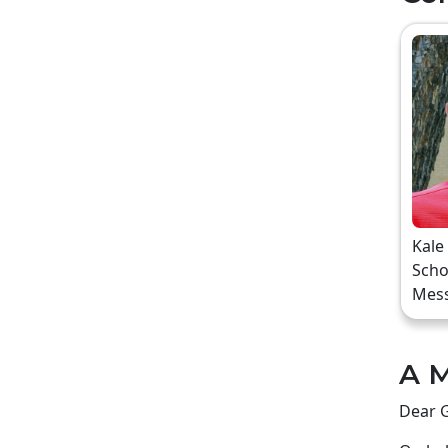
Kale
Scho
Mes
A M
Dear G