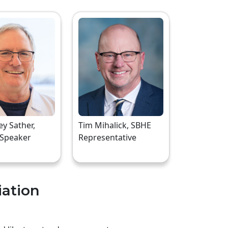
rey Sather,
Tim Mihalick, SBHE
 Speaker
Representative
iation