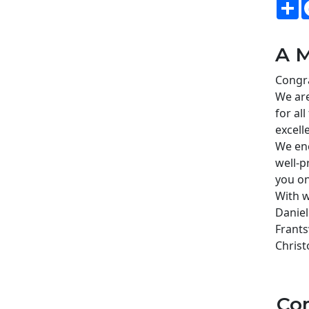
S
A M
Congra
We are
for al
excell
We enc
well-p
you on
With w
Daniel
Frants
Christ
Co