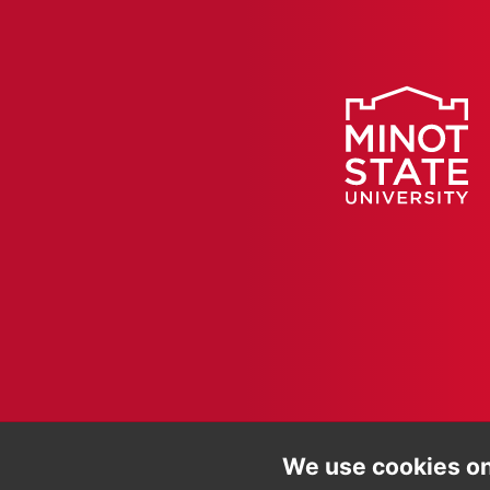
We use cookies on