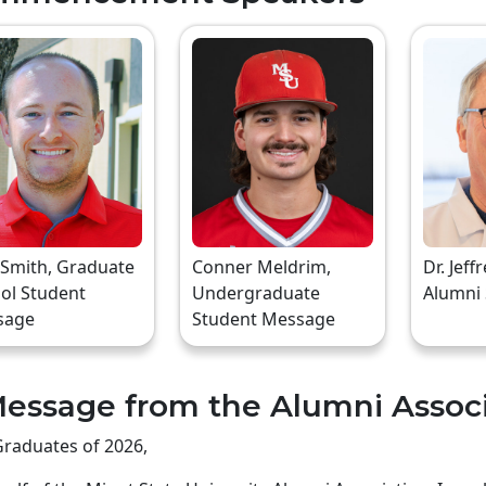
 Smith, Graduate
Conner Meldrim,
Dr. Jeff
ol Student
Undergraduate
Alumni
sage
Student Message
essage from the Alumni Assoc
raduates of 2026,