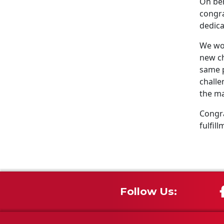
On beh
congra
dedica
We wou
new ch
same p
challe
the ma
Congra
fulfill
Follow Us: