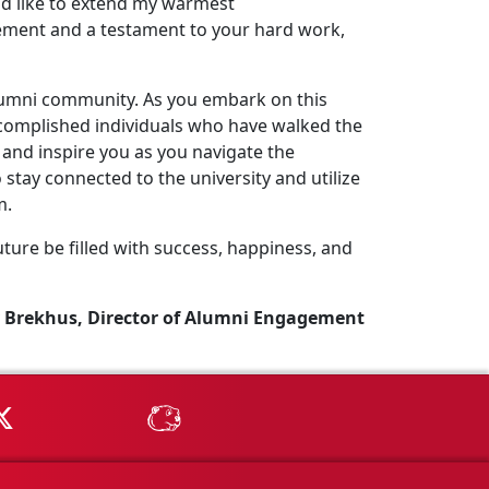
uld like to extend my warmest
ement and a testament to your hard work,
lumni community. As you embark on this
complished individuals who have walked the
and inspire you as you navigate the
stay connected to the university and utilize
m.
ture be filled with success, happiness, and
 Brekhus, Director of Alumni Engagement
Tube
MSU on X
MSU Athletics - MSUBeav