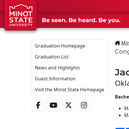
Skip to main content
Min
Graduation Homepage
Cong
Graduation List
News and Highlights
Ja
Guest Information
Okl
Visit the Minot State Homepage
Bachel
Facebook Link
YouTube Link
Twitter - X Link
Instagram Link
M
M