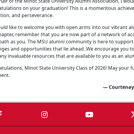
alf of the Minot State University Alumni Association, I wo
tulations on your graduation! This is a momentous achiev
tion, and perseverance.
ld like to welcome you with open arms into our vibrant a
apter, remember that you are now part of a network of ac
ath as you. The MSU alumni community is here to support 
nges and opportunities that lie ahead. We encourage you to 
ny invaluable resources that are available to you as an alu
tulations, Minot State University Class of 2026! May your fu
ment.
— Courtenay
MSU on Facebook
MSU on Instagram
MSU on You