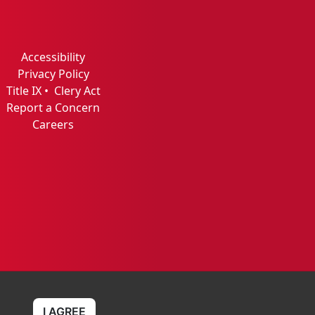
Accessibility
Privacy Policy
Title IX
•
Clery Act
Report a Concern
Careers
I AGREE