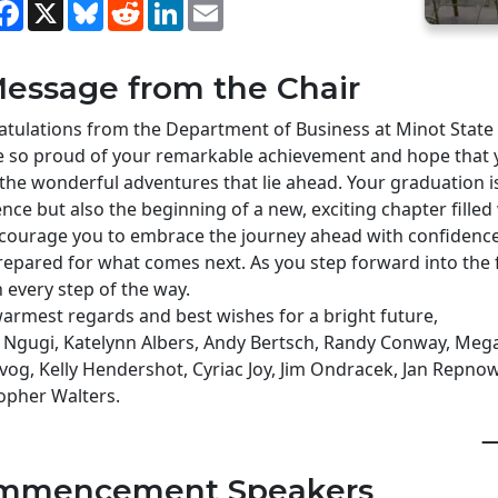
hare
Facebook
X
Bluesky
Reddit
LinkedIn
Email
essage from the Chair
tulations from the Department of Business at Minot State 
 so proud of your remarkable achievement and hope that y
l the wonderful adventures that lie ahead. Your graduation i
ence but also the beginning of a new, exciting chapter filled 
ourage you to embrace the journey ahead with confidence,
repared for what comes next. As you step forward into the 
 every step of the way.
armest regards and best wishes for a bright future,
 Ngugi, Katelynn Albers, Andy Bertsch, Randy Conway, Mega
vog, Kelly Hendershot, Cyriac Joy, Jim Ondracek, Jan Repnow,
opher Walters.
—
mmencement Speakers