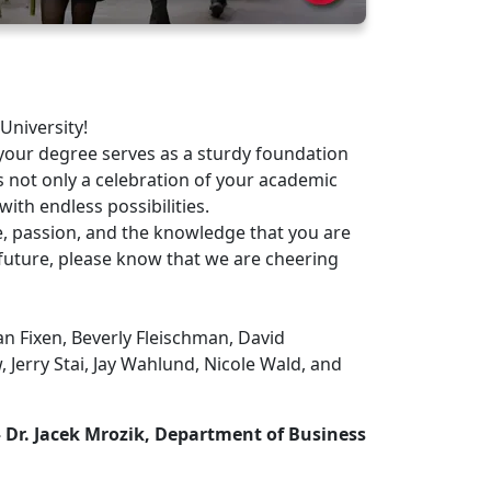
University!
our degree serves as a sturdy foundation
s not only a celebration of your academic
with endless possibilities.
 passion, and the knowledge that you are
future, please know that we are cheering
n Fixen, Beverly Fleischman, David
 Jerry Stai, Jay Wahlund, Nicole Wald, and
 Dr. Jacek Mrozik, Department of Business