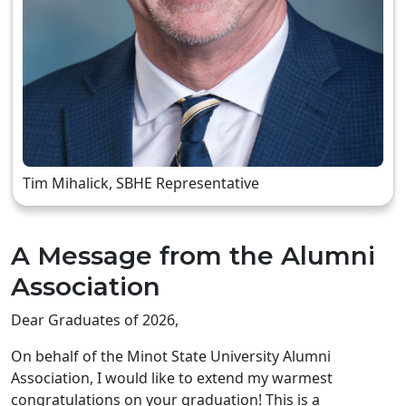
Tim Mihalick, SBHE Representative
A Message from the Alumni
Association
Dear Graduates of 2026,
On behalf of the Minot State University Alumni
Association, I would like to extend my warmest
congratulations on your graduation! This is a