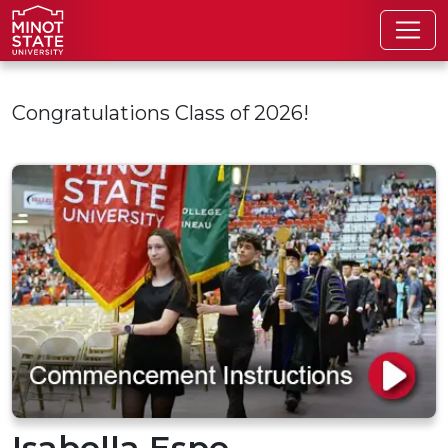
Skip to main content
Congratulations Class of 2026!
Isabella Espe