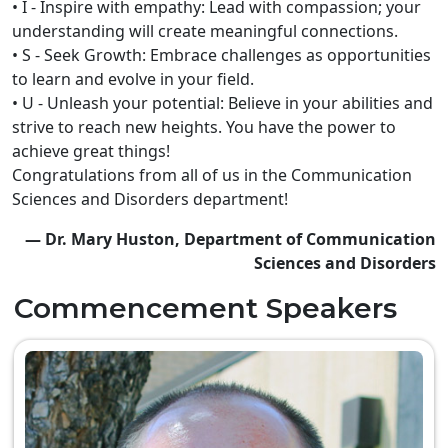
• I - Inspire with empathy: Lead with compassion; your
understanding will create meaningful connections.
• S - Seek Growth: Embrace challenges as opportunities
to learn and evolve in your field.
• U - Unleash your potential: Believe in your abilities and
strive to reach new heights. You have the power to
achieve great things!
Congratulations from all of us in the Communication
Sciences and Disorders department!
— Dr. Mary Huston, Department of Communication
Sciences and Disorders
Commencement Speakers