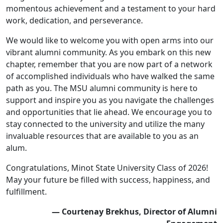
momentous achievement and a testament to your hard
work, dedication, and perseverance.
We would like to welcome you with open arms into our
vibrant alumni community. As you embark on this new
chapter, remember that you are now part of a network
of accomplished individuals who have walked the same
path as you. The MSU alumni community is here to
support and inspire you as you navigate the challenges
and opportunities that lie ahead. We encourage you to
stay connected to the university and utilize the many
invaluable resources that are available to you as an
alum.
Congratulations, Minot State University Class of 2026!
May your future be filled with success, happiness, and
fulfillment.
— Courtenay Brekhus, Director of Alumni