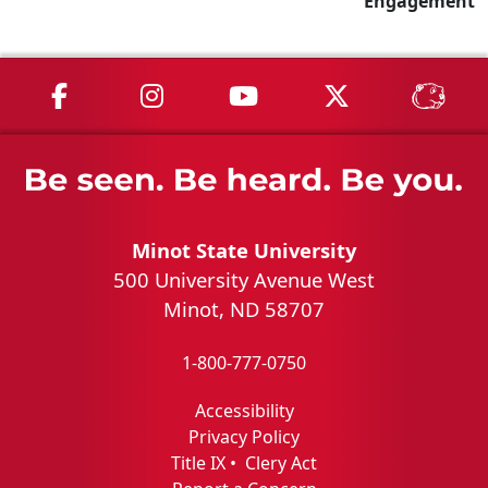
Engagement
MSU on Facebook
MSU on Instagram
MSU on YouTube
MSU on X
MSU 
Minot State University
500 University Avenue West
Minot, ND 58707
1-800-777-0750
Accessibility
Privacy Policy
Title IX
•
Clery Act