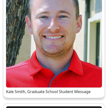
Kale Smith, Graduate School Student Message