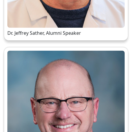
Dr. Jeffrey Sather, Alumni Speaker