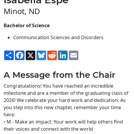
Minot, ND
Bachelor of Science
Communication Sciences and Disorders
Share
Facebook
X
Bluesky
Reddit
LinkedIn
Email
A Message from the Chair
Congratulations! You have reached an incredible
milestone and are a member of the graduating class of
2026! We celebrate your hard work and dedication. As
you step into this new chapter, remember your time
here:
• M - Make an impact: Your work will help others find
their voices and connect with the world