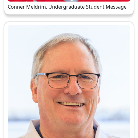
Conner Meldrim, Undergraduate Student Message