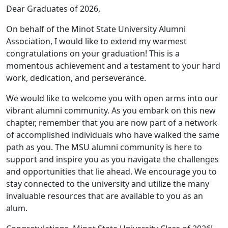
Dear Graduates of 2026,
On behalf of the Minot State University Alumni
Association, I would like to extend my warmest
congratulations on your graduation! This is a
momentous achievement and a testament to your hard
work, dedication, and perseverance.
We would like to welcome you with open arms into our
vibrant alumni community. As you embark on this new
chapter, remember that you are now part of a network
of accomplished individuals who have walked the same
path as you. The MSU alumni community is here to
support and inspire you as you navigate the challenges
and opportunities that lie ahead. We encourage you to
stay connected to the university and utilize the many
invaluable resources that are available to you as an
alum.