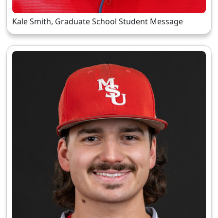
Kale Smith, Graduate School Student Message