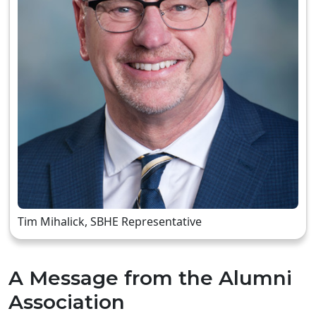
Tim Mihalick, SBHE Representative
A Message from the Alumni
Association