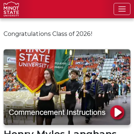
Skip to main content
Congratulations Class of 2026!
Henry Myles Langhans