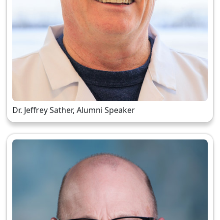
Dr. Jeffrey Sather, Alumni Speaker