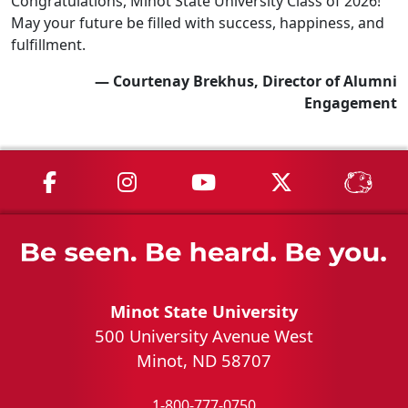
Congratulations, Minot State University Class of 2026!
May your future be filled with success, happiness, and
fulfillment.
— Courtenay Brekhus, Director of Alumni
Engagement
MSU on Facebook
MSU on Instagram
MSU on YouTube
MSU on X
MSU 
Minot State University
500 University Avenue West
Minot, ND 58707
1-800-777-0750