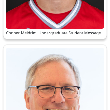
Conner Meldrim, Undergraduate Student Message