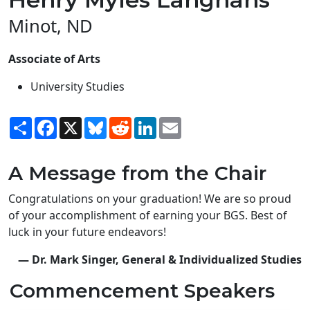
Minot, ND
Associate of Arts
University Studies
Share
Facebook
X
Bluesky
Reddit
LinkedIn
Email
A Message from the Chair
Congratulations on your graduation! We are so proud
of your accomplishment of earning your BGS. Best of
luck in your future endeavors!
— Dr. Mark Singer, General & Individualized Studies
Commencement Speakers