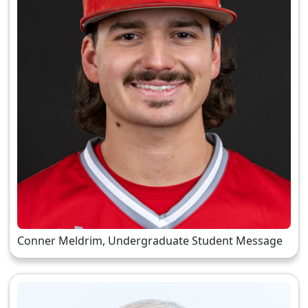
Conner Meldrim, Undergraduate Student Message