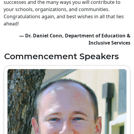
successes and the many ways you will contribute to
your schools, organizations, and communities.
Congratulations again, and best wishes in all that lies
ahead!
— Dr. Daniel Conn, Department of Education &
Inclusive Services
Commencement Speakers