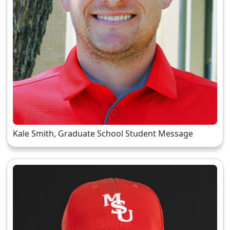
Kale Smith, Graduate School Student Message