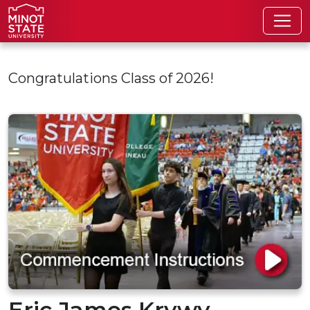
Skip to main content
Congratulations Class of 2026!
Eric James Krywy