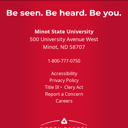
Minot State University
500 University Avenue West
Minot, ND 58707
1-800-777-0750
Accessibility
Privacy Policy
Title IX
•
Clery Act
Report a Concern
Careers