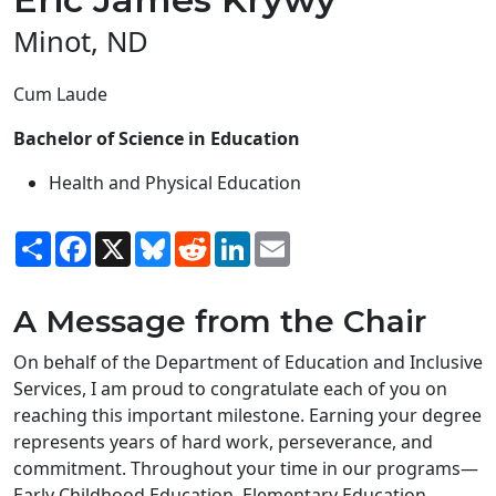
Minot, ND
Cum Laude
Bachelor of Science in Education
Health and Physical Education
Share
Facebook
X
Bluesky
Reddit
LinkedIn
Email
A Message from the Chair
On behalf of the Department of Education and Inclusive
Services, I am proud to congratulate each of you on
reaching this important milestone. Earning your degree
represents years of hard work, perseverance, and
commitment. Throughout your time in our programs—
Early Childhood Education, Elementary Education,