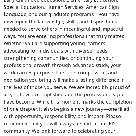
Special Education, Human Services, American Sign
Language, and our graduate programs—you have
developed the knowledge, skills, and dispositions
needed to serve others in meaningful and impactful
ways. You are entering professions that truly matter.
Whether you are supporting young learners,
advocating for individuals with diverse needs,
strengthening communities, or continuing your
professional growth through advanced study, your
work carries purpose. The care, compassion, and
dedication you bring will make a lasting difference in
the lives of those you serve. We are incredibly proud of
all you have accomplished and the professionals you
have become. While this moment marks the completion
of one chapter, it also begins a new journey—one filled
with opportunity, responsibility, and impact. Please
remember that you will always be part of our EIS
community. We look forward to celebrating your