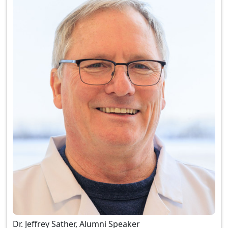
Dr. Jeffrey Sather, Alumni Speaker