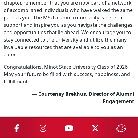
chapter, remember that you are now part of a network
of accomplished individuals who have walked the same
path as you. The MSU alumni community is here to
support and inspire you as you navigate the challenges
and opportunities that lie ahead. We encourage you to
stay connected to the university and utilize the many
invaluable resources that are available to you as an
alum.
Congratulations, Minot State University Class of 2026!
May your future be filled with success, happiness, and
fulfillment.
— Courtenay Brekhus, Director of Alumni
Engagement
MSU on Facebook
MSU on Instagram
MSU on YouTube
MSU on X
MSU 