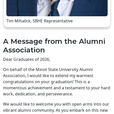
Tim Mihalick, SBHE Representative
A Message from the Alumni
Association
Dear Graduates of 2026,
On behalf of the Minot State University Alumni
Association, I would like to extend my warmest
congratulations on your graduation! This is a
momentous achievement and a testament to your hard
work, dedication, and perseverance.
We would like to welcome you with open arms into our
vibrant alumni community. As you embark on this new