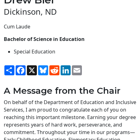
Dickinson, ND
Cum Laude
Bachelor of Science in Education
Special Education
Share
Facebook
X
Bluesky
Reddit
LinkedIn
Email
A Message from the Chair
On behalf of the Department of Education and Inclusive
Services, I am proud to congratulate each of you on
reaching this important milestone. Earning your degree
represents years of hard work, perseverance, and
commitment. Throughout your time in our programs—
Early Childhood Education, Elementary Education,