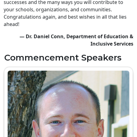
successes and the many ways you will contribute to
your schools, organizations, and communities.
Congratulations again, and best wishes in all that lies
ahead!
— Dr. Daniel Conn, Department of Education &
Inclusive Services
Commencement Speakers