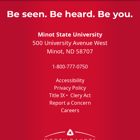
Minot State University
500 University Avenue West
Minot, ND 58707
1-800-777-0750
Accessibility
Privacy Policy
Title IX
•
Clery Act
Report a Concern
Careers