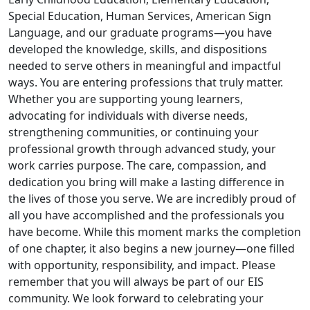
Special Education, Human Services, American Sign
Language, and our graduate programs—you have
developed the knowledge, skills, and dispositions
needed to serve others in meaningful and impactful
ways. You are entering professions that truly matter.
Whether you are supporting young learners,
advocating for individuals with diverse needs,
strengthening communities, or continuing your
professional growth through advanced study, your
work carries purpose. The care, compassion, and
dedication you bring will make a lasting difference in
the lives of those you serve. We are incredibly proud of
all you have accomplished and the professionals you
have become. While this moment marks the completion
of one chapter, it also begins a new journey—one filled
with opportunity, responsibility, and impact. Please
remember that you will always be part of our EIS
community. We look forward to celebrating your