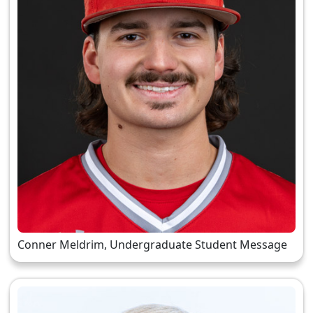
Conner Meldrim, Undergraduate Student Message