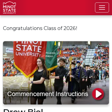
Skip to main content
Congratulations Class of 2026!
Drew Biel