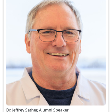
Dr. Jeffrey Sather, Alumni Speaker