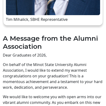
Tim Mihalick, SBHE Representative
A Message from the Alumni
Association
Dear Graduates of 2026,
On behalf of the Minot State University Alumni
Association, I would like to extend my warmest
congratulations on your graduation! This is a
momentous achievement and a testament to your hard
work, dedication, and perseverance.
We would like to welcome you with open arms into our
vibrant alumni community. As you embark on this new