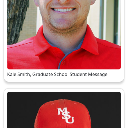
Kale Smith, Graduate School Student Message