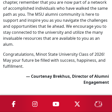
chapter, remember that you are now part of a network
of accomplished individuals who have walked the same
path as you. The MSU alumni community is here to
support and inspire you as you navigate the challenges
and opportunities that lie ahead. We encourage you to
stay connected to the university and utilize the many
invaluable resources that are available to you as an
alum.
Congratulations, Minot State University Class of 2026!
May your future be filled with success, happiness, and
fulfillment.
— Courtenay Brekhus, Director of Alumni
Engagement
MSU on Facebook
MSU on Instagram
MSU on YouTube
MSU on X
MSU 