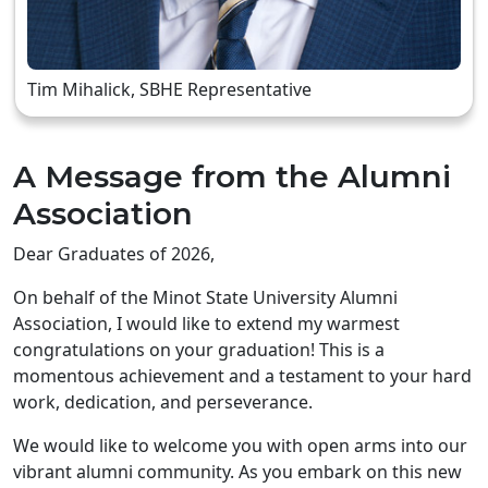
Tim Mihalick, SBHE Representative
A Message from the Alumni
Association
Dear Graduates of 2026,
On behalf of the Minot State University Alumni
Association, I would like to extend my warmest
congratulations on your graduation! This is a
momentous achievement and a testament to your hard
work, dedication, and perseverance.
We would like to welcome you with open arms into our
vibrant alumni community. As you embark on this new