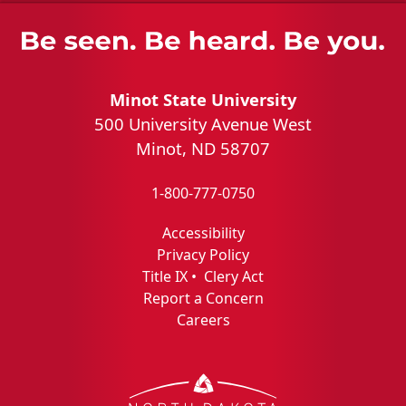
Minot State University
500 University Avenue West
Minot, ND 58707
1-800-777-0750
Accessibility
Privacy Policy
Title IX
•
Clery Act
Report a Concern
Careers