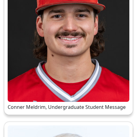
Conner Meldrim, Undergraduate Student Message