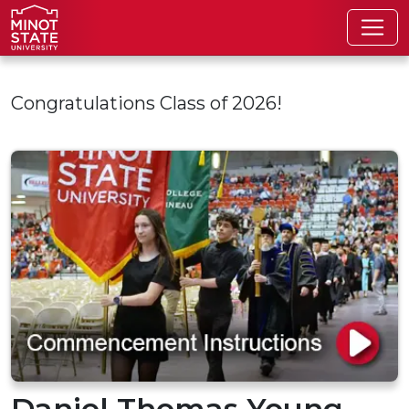
Skip to main content
Congratulations Class of 2026!
Daniel Thomas Young