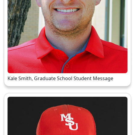
Kale Smith, Graduate School Student Message