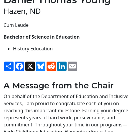
Hazen, ND
Cum Laude
Bachelor of Science in Education
History Education
Share
Facebook
X
Bluesky
Reddit
LinkedIn
Email
A Message from the Chair
On behalf of the Department of Education and Inclusive
Services, I am proud to congratulate each of you on
reaching this important milestone. Earning your degree
represents years of hard work, perseverance, and
commitment. Throughout your time in our programs—
Early Childhood Education, Elementary Education,