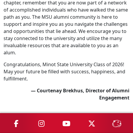
chapter, remember that you are now part of a network
of accomplished individuals who have walked the same
path as you. The MSU alumni community is here to
support and inspire you as you navigate the challenges
and opportunities that lie ahead. We encourage you to
stay connected to the university and utilize the many
invaluable resources that are available to you as an
alum.
Congratulations, Minot State University Class of 2026!
May your future be filled with success, happiness, and
fulfillment.
— Courtenay Brekhus, Director of Alumni
Engagement
MSU on Facebook
MSU on Instagram
MSU on YouTube
MSU on X
MSU 