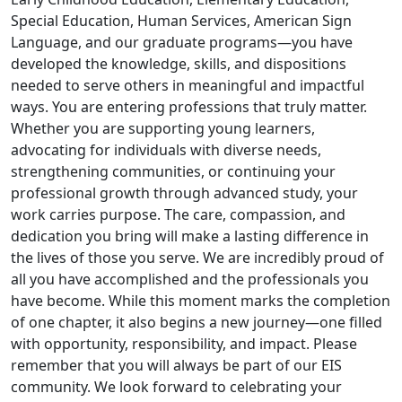
Special Education, Human Services, American Sign
Language, and our graduate programs—you have
developed the knowledge, skills, and dispositions
needed to serve others in meaningful and impactful
ways. You are entering professions that truly matter.
Whether you are supporting young learners,
advocating for individuals with diverse needs,
strengthening communities, or continuing your
professional growth through advanced study, your
work carries purpose. The care, compassion, and
dedication you bring will make a lasting difference in
the lives of those you serve. We are incredibly proud of
all you have accomplished and the professionals you
have become. While this moment marks the completion
of one chapter, it also begins a new journey—one filled
with opportunity, responsibility, and impact. Please
remember that you will always be part of our EIS
community. We look forward to celebrating your