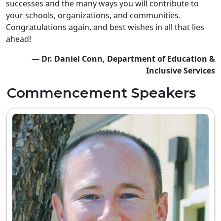
successes and the many ways you will contribute to
your schools, organizations, and communities.
Congratulations again, and best wishes in all that lies
ahead!
— Dr. Daniel Conn, Department of Education &
Inclusive Services
Commencement Speakers