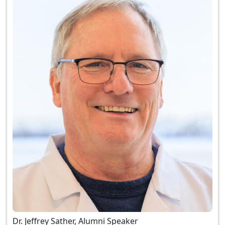
Dr. Jeffrey Sather, Alumni Speaker