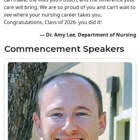
care will bring. We are so proud of you and can’t wait to
see where your nursing career takes you.
Congratulations, Class of 2026- you did it!
— Dr. Amy Lee, Department of Nursing
Commencement Speakers