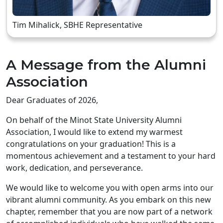
Tim Mihalick, SBHE Representative
A Message from the Alumni
Association
Dear Graduates of 2026,
On behalf of the Minot State University Alumni
Association, I would like to extend my warmest
congratulations on your graduation! This is a
momentous achievement and a testament to your hard
work, dedication, and perseverance.
We would like to welcome you with open arms into our
vibrant alumni community. As you embark on this new
chapter, remember that you are now part of a network