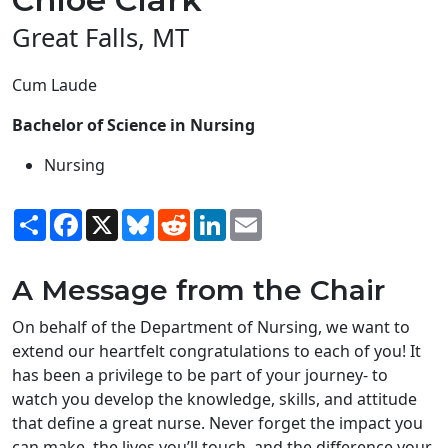
Great Falls, MT
Cum Laude
Bachelor of Science in Nursing
Nursing
Share
Facebook
X
Bluesky
Reddit
LinkedIn
Email
A Message from the Chair
On behalf of the Department of Nursing, we want to
extend our heartfelt congratulations to each of you! It
has been a privilege to be part of your journey- to
watch you develop the knowledge, skills, and attitude
that define a great nurse. Never forget the impact you
can make, the lives you’ll touch, and the difference your