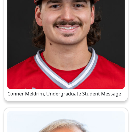
Conner Meldrim, Undergraduate Student Message