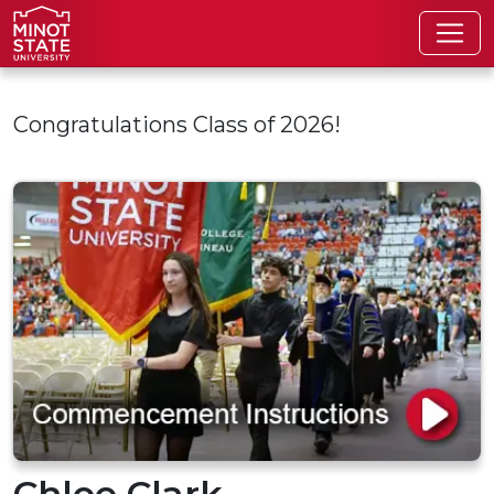
Skip to main content
Congratulations Class of 2026!
Chloe Clark