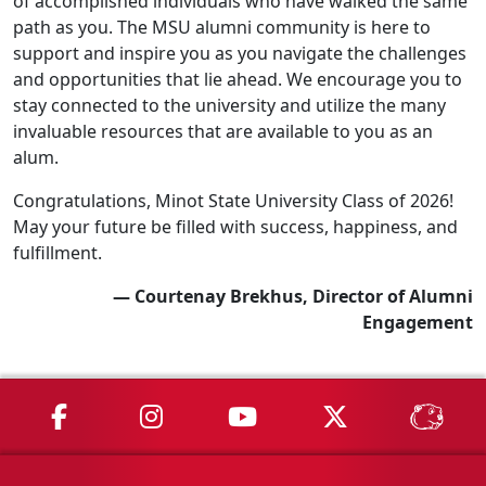
of accomplished individuals who have walked the same
path as you. The MSU alumni community is here to
support and inspire you as you navigate the challenges
and opportunities that lie ahead. We encourage you to
stay connected to the university and utilize the many
invaluable resources that are available to you as an
alum.
Congratulations, Minot State University Class of 2026!
May your future be filled with success, happiness, and
fulfillment.
— Courtenay Brekhus, Director of Alumni
Engagement
MSU on Facebook
MSU on Instagram
MSU on YouTube
MSU on X
MSU 