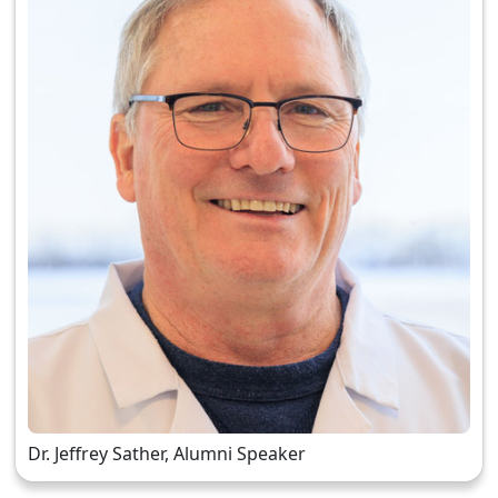
Dr. Jeffrey Sather, Alumni Speaker