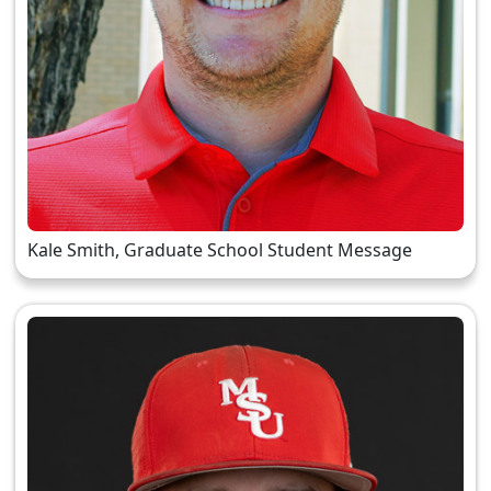
Kale Smith, Graduate School Student Message