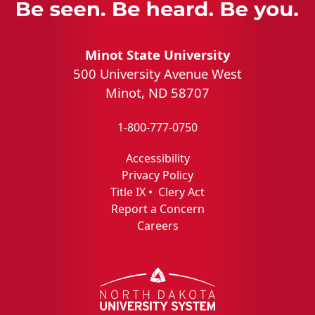
Minot State University
500 University Avenue West
Minot, ND 58707
1-800-777-0750
Accessibility
Privacy Policy
Title IX
•
Clery Act
Report a Concern
Careers