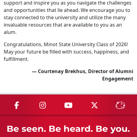
support and inspire you as you navigate the challenges
and opportunities that lie ahead. We encourage you to
stay connected to the university and utilize the many
invaluable resources that are available to you as an
alum.
Congratulations, Minot State University Class of 2026!
May your future be filled with success, happiness, and
fulfillment.
— Courtenay Brekhus, Director of Alumni
Engagement
MSU on Facebook
MSU on Instagram
MSU on YouTube
MSU on X
MSU 