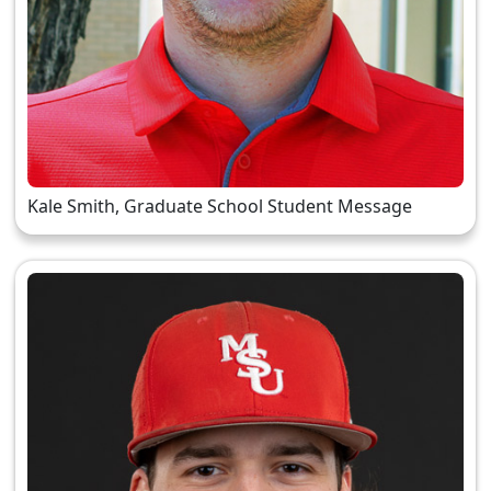
Kale Smith, Graduate School Student Message