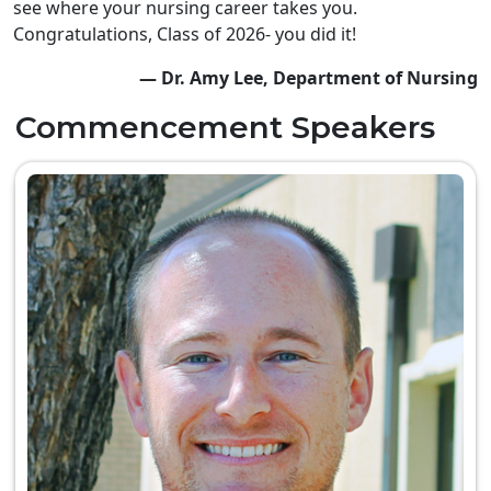
see where your nursing career takes you.
Congratulations, Class of 2026- you did it!
— Dr. Amy Lee, Department of Nursing
Commencement Speakers