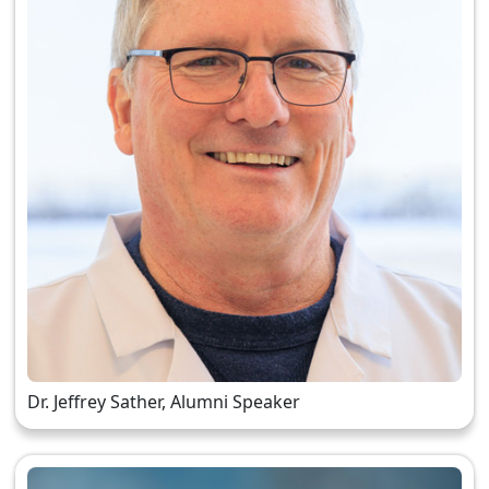
Dr. Jeffrey Sather, Alumni Speaker