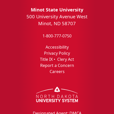
Minot State University
500 University Avenue West
Minot, ND 58707
1-800-777-0750
Accessibility
Privacy Policy
Title IX
•
Clery Act
Report a Concern
Careers
Designated Agent: DMCA