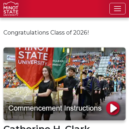
Skip to main content
Congratulations Class of 2026!
Catherine H. Clark