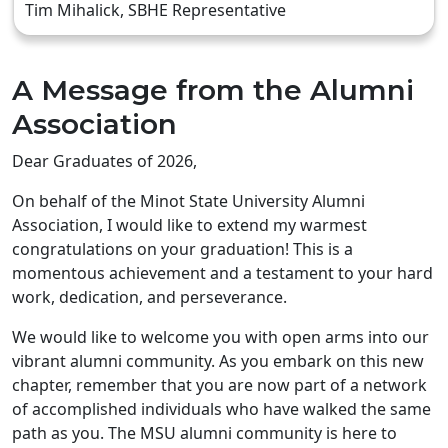
Tim Mihalick, SBHE Representative
A Message from the Alumni
Association
Dear Graduates of 2026,
On behalf of the Minot State University Alumni
Association, I would like to extend my warmest
congratulations on your graduation! This is a
momentous achievement and a testament to your hard
work, dedication, and perseverance.
We would like to welcome you with open arms into our
vibrant alumni community. As you embark on this new
chapter, remember that you are now part of a network
of accomplished individuals who have walked the same
path as you. The MSU alumni community is here to