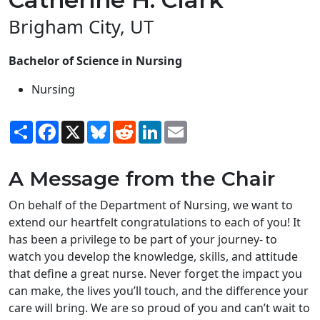
Brigham City, UT
Bachelor of Science in Nursing
Nursing
Share
Facebook
X
Bluesky
Reddit
LinkedIn
Email
A Message from the Chair
On behalf of the Department of Nursing, we want to
extend our heartfelt congratulations to each of you! It
has been a privilege to be part of your journey- to
watch you develop the knowledge, skills, and attitude
that define a great nurse. Never forget the impact you
can make, the lives you’ll touch, and the difference your
care will bring. We are so proud of you and can’t wait to