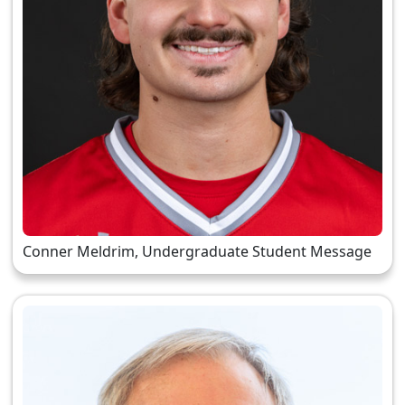
Conner Meldrim, Undergraduate Student Message