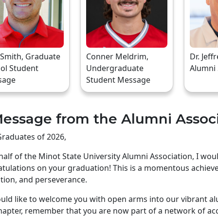
 Smith, Graduate
Conner Meldrim,
Dr. Jeff
ol Student
Undergraduate
Alumni
sage
Student Message
essage from the Alumni Assoc
raduates of 2026,
alf of the Minot State University Alumni Association, I wo
tulations on your graduation! This is a momentous achiev
tion, and perseverance.
ld like to welcome you with open arms into our vibrant a
apter, remember that you are now part of a network of ac