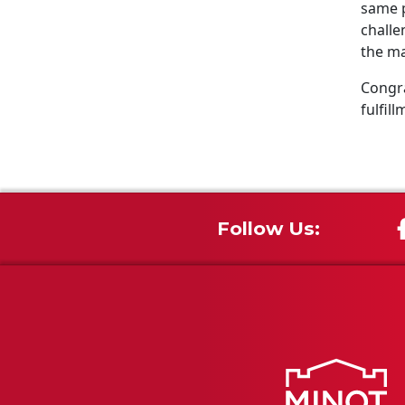
same p
challe
the ma
Congra
fulfill
Follow Us: