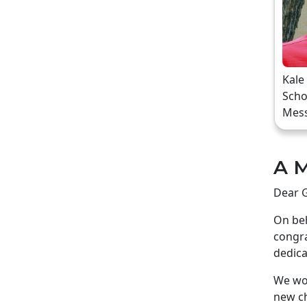
Kale
Scho
Mes
A M
Dear G
On beh
congra
dedica
We wou
new ch