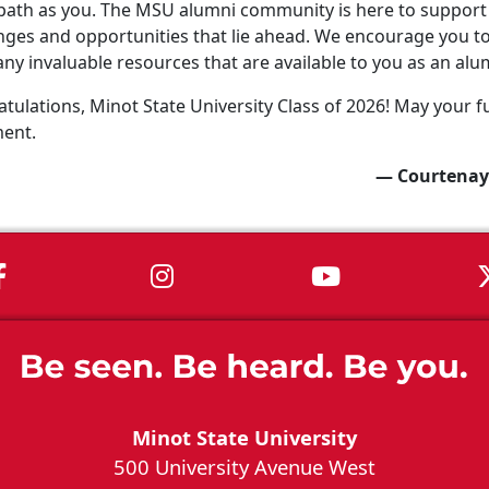
ath as you. The MSU alumni community is here to support 
nges and opportunities that lie ahead. We encourage you to 
ny invaluable resources that are available to you as an alu
tulations, Minot State University Class of 2026! May your fu
ment.
— Courtenay
MSU on Facebook
MSU on Instagram
MSU on You
Minot State University
500 University Avenue West