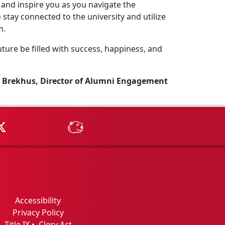
and inspire you as you navigate the
stay connected to the university and utilize
m.
ture be filled with success, happiness, and
 Brekhus, Director of Alumni Engagement
Tube
MSU on X
MSU Athletics - MSUBeav
Accessibility
Privacy Policy
Title IX
•
Clery Act