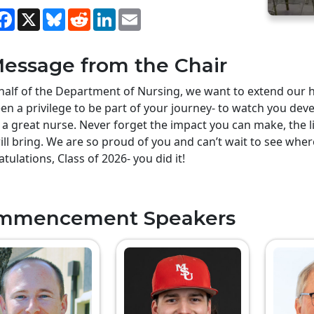
hare
Facebook
X
Bluesky
Reddit
LinkedIn
Email
essage from the Chair
alf of the Department of Nursing, we want to extend our he
en a privilege to be part of your journey- to watch you deve
 a great nurse. Never forget the impact you can make, the li
ill bring. We are so proud of you and can’t wait to see whe
tulations, Class of 2026- you did it!
mmencement Speakers