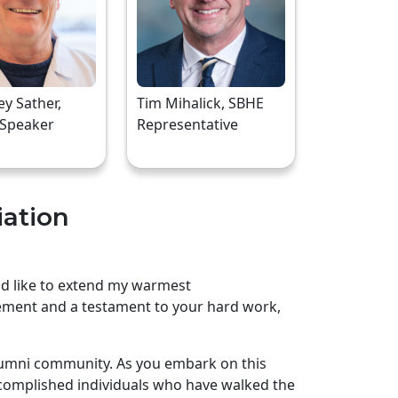
rey Sather,
Tim Mihalick, SBHE
 Speaker
Representative
iation
uld like to extend my warmest
ement and a testament to your hard work,
lumni community. As you embark on this
complished individuals who have walked the