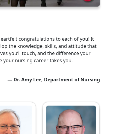
artfelt congratulations to each of you! It
lop the knowledge, skills, and attitude that
ves you’ll touch, and the difference your
re your nursing career takes you.
— Dr. Amy Lee, Department of Nursing