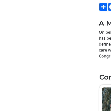
S
A M
On beh
has be
define
care w
Congra
Co