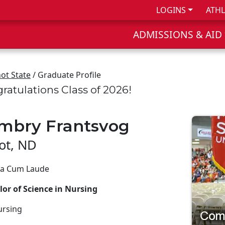
LOGINS
ATHL
ADMISSIONS & AID
ot State
/ Graduate Profile
ratulations Class of 2026!
mbry Frantsvog
ot, ND
 Cum Laude
or of Science in Nursing
ursing