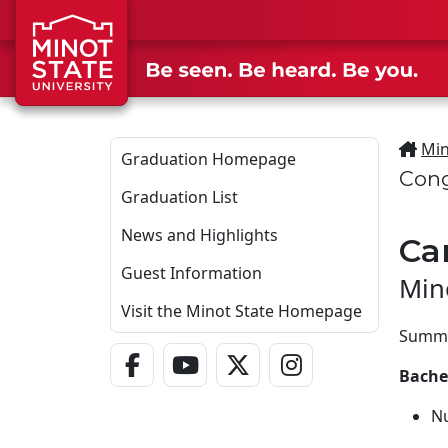
Skip to main content
Min
Graduation Homepage
Cong
Graduation List
News and Highlights
Ca
Guest Information
Min
Visit the Minot State Homepage
Summa
Facebook Link
YouTube Link
Twitter - X Link
Instagram Link
Bachel
N