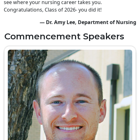
see where your nursing career takes you.
Congratulations, Class of 2026- you did it!
— Dr. Amy Lee, Department of Nursing
Commencement Speakers