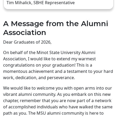
Tim Mihalick, SBHE Representative
A Message from the Alumni
Association
Dear Graduates of 2026,
On behalf of the Minot State University Alumni
Association, I would like to extend my warmest
congratulations on your graduation! This is a
momentous achievement and a testament to your hard
work, dedication, and perseverance.
We would like to welcome you with open arms into our
vibrant alumni community. As you embark on this new
chapter, remember that you are now part of a network
of accomplished individuals who have walked the same
path as you. The MSU alumni community is here to