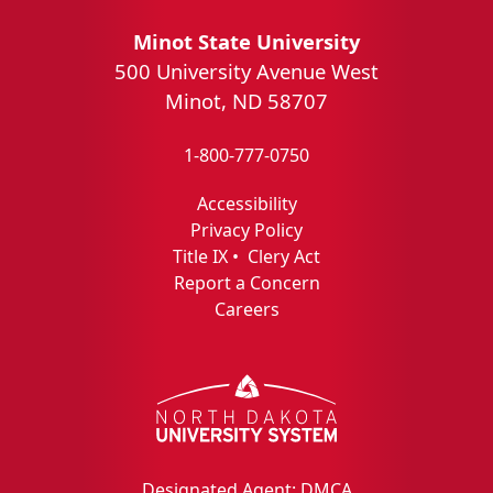
Minot State University
500 University Avenue West
Minot, ND 58707
1-800-777-0750
Accessibility
Privacy Policy
Title IX
•
Clery Act
Report a Concern
Careers
Designated Agent: DMCA