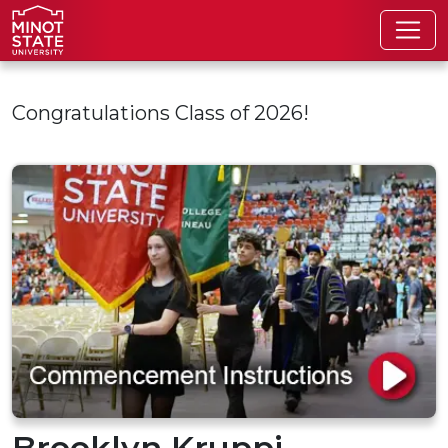
Skip to main content
Congratulations Class of 2026!
Brooklyn Kruppi