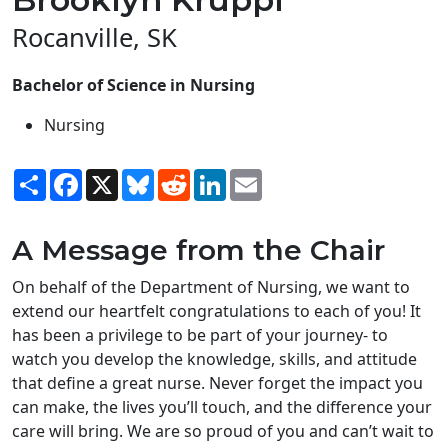
Rocanville, SK
Bachelor of Science in Nursing
Nursing
Share
Facebook
X
Bluesky
Reddit
LinkedIn
Email
A Message from the Chair
On behalf of the Department of Nursing, we want to
extend our heartfelt congratulations to each of you! It
has been a privilege to be part of your journey- to
watch you develop the knowledge, skills, and attitude
that define a great nurse. Never forget the impact you
can make, the lives you’ll touch, and the difference your
care will bring. We are so proud of you and can’t wait to