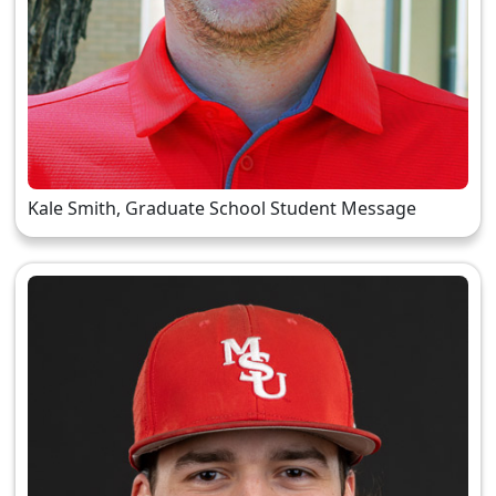
Kale Smith, Graduate School Student Message