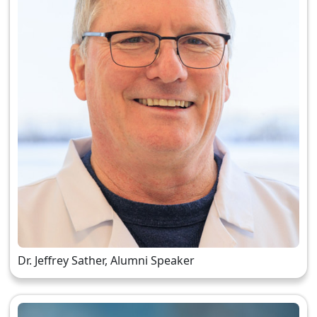
Dr. Jeffrey Sather, Alumni Speaker