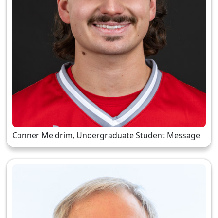
Conner Meldrim, Undergraduate Student Message