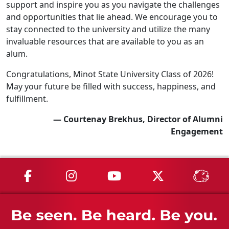
support and inspire you as you navigate the challenges
and opportunities that lie ahead. We encourage you to
stay connected to the university and utilize the many
invaluable resources that are available to you as an
alum.
Congratulations, Minot State University Class of 2026!
May your future be filled with success, happiness, and
fulfillment.
— Courtenay Brekhus, Director of Alumni
Engagement
MSU on Facebook
MSU on Instagram
MSU on YouTube
MSU on X
MSU 