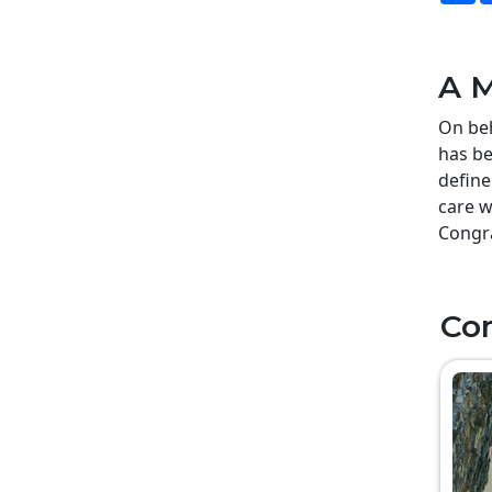
A M
On beh
has be
define
care w
Congra
Co