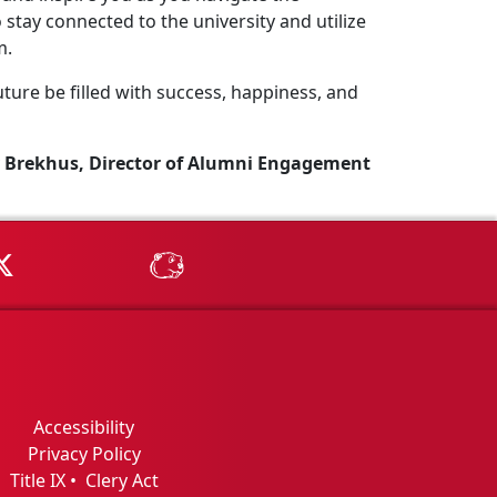
stay connected to the university and utilize
m.
ture be filled with success, happiness, and
 Brekhus, Director of Alumni Engagement
Tube
MSU on X
MSU Athletics - MSUBeav
Accessibility
Privacy Policy
Title IX
•
Clery Act