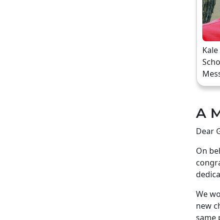
Kale
Scho
Mes
A M
Dear G
On beh
congra
dedica
We wou
new ch
same p