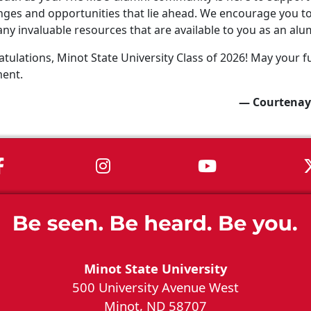
nges and opportunities that lie ahead. We encourage you to 
ny invaluable resources that are available to you as an alu
tulations, Minot State University Class of 2026! May your fu
ment.
— Courtenay
MSU on Facebook
MSU on Instagram
MSU on You
Minot State University
500 University Avenue West
Minot, ND 58707