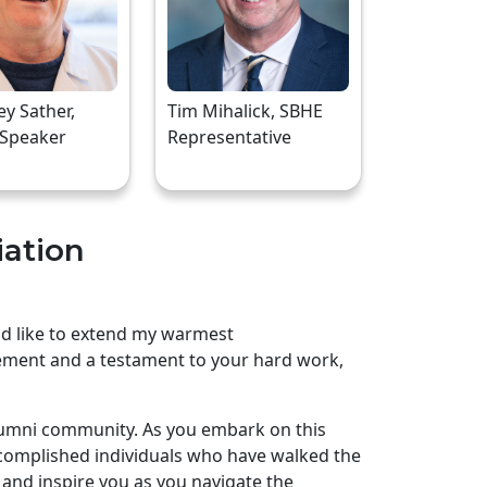
rey Sather,
Tim Mihalick, SBHE
 Speaker
Representative
iation
uld like to extend my warmest
ement and a testament to your hard work,
lumni community. As you embark on this
complished individuals who have walked the
and inspire you as you navigate the