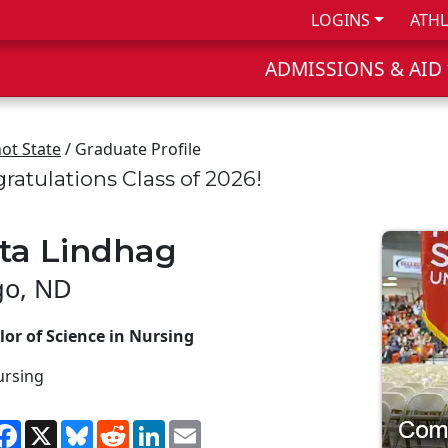
LOGINS
ATHL
ADMISSIONS & AID
ot State
/ Graduate Profile
ratulations Class of 2026!
ita Lindhag
go, ND
or of Science in Nursing
ursing
hare
Facebook
X
Bluesky
Reddit
LinkedIn
Email