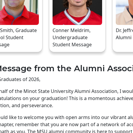
 Smith, Graduate
Conner Meldrim,
Dr. Jeff
ol Student
Undergraduate
Alumni
sage
Student Message
essage from the Alumni Assoc
raduates of 2026,
alf of the Minot State University Alumni Association, I wo
tulations on your graduation! This is a momentous achiev
tion, and perseverance.
ld like to welcome you with open arms into our vibrant a
apter, remember that you are now part of a network of ac
ath as you. The MSU alumni community is here to support 