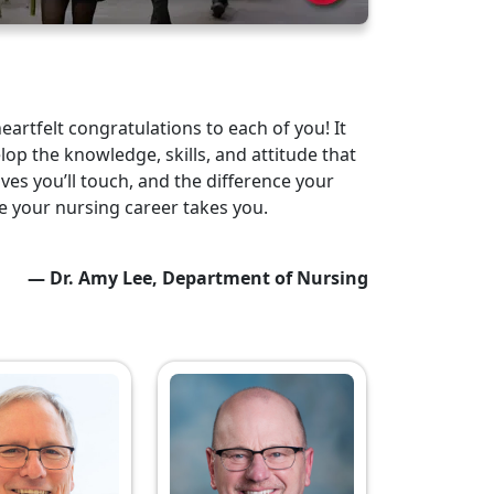
artfelt congratulations to each of you! It
lop the knowledge, skills, and attitude that
ves you’ll touch, and the difference your
re your nursing career takes you.
— Dr. Amy Lee, Department of Nursing