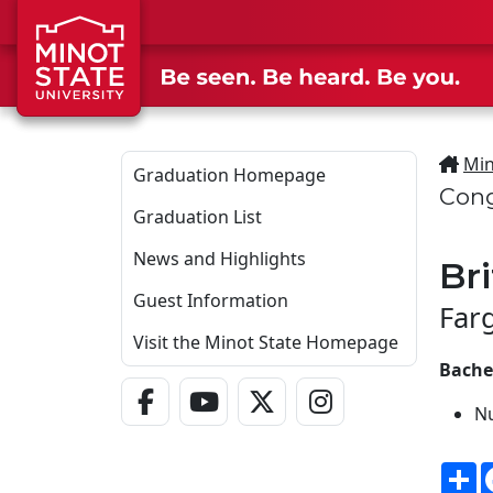
Skip to main content
Min
Graduation Homepage
Cong
Graduation List
News and Highlights
Br
Guest Information
Far
Visit the Minot State Homepage
Bachel
Facebook Link
YouTube Link
Twitter - X Link
Instagram Link
N
S