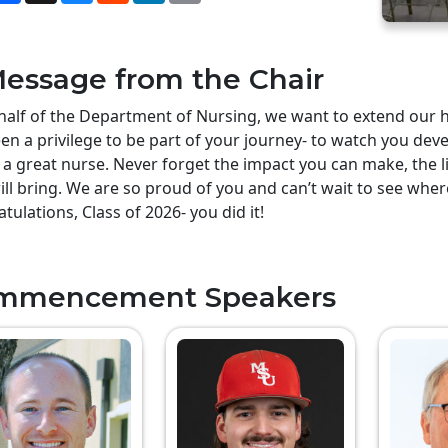
essage from the Chair
alf of the Department of Nursing, we want to extend our he
en a privilege to be part of your journey- to watch you deve
 a great nurse. Never forget the impact you can make, the li
ill bring. We are so proud of you and can’t wait to see whe
tulations, Class of 2026- you did it!
mmencement Speakers