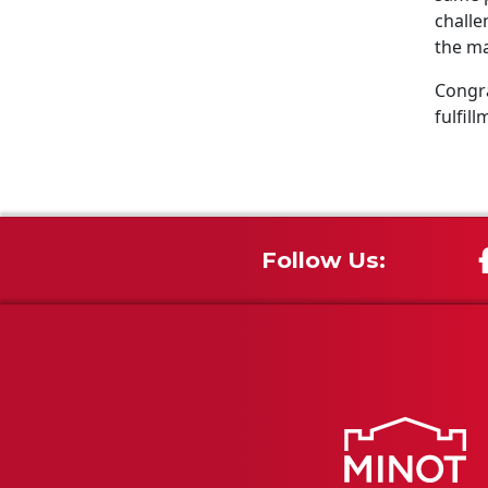
challe
the ma
Congra
fulfill
Follow Us: