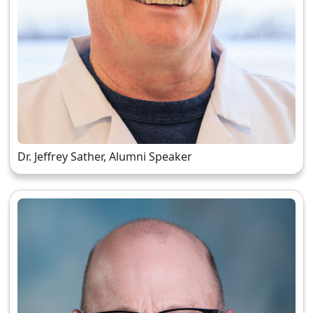
Dr. Jeffrey Sather, Alumni Speaker