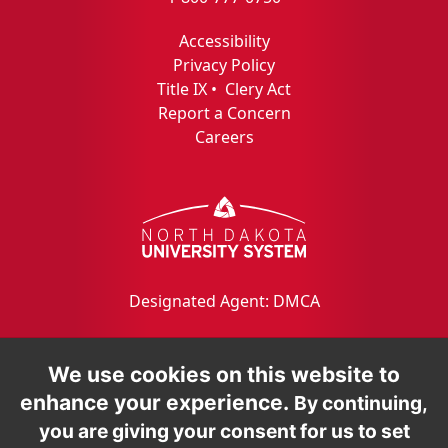
Accessibility
Privacy Policy
Title IX
•
Clery Act
Report a Concern
Careers
Designated Agent: DMCA
We use cookies on this website to
enhance your experience.
By continuing,
you are giving your consent for us to set