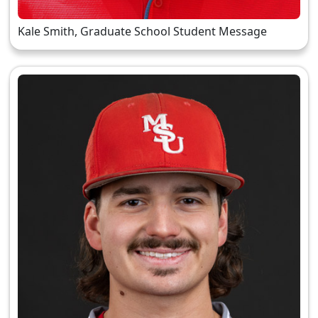
Kale Smith, Graduate School Student Message