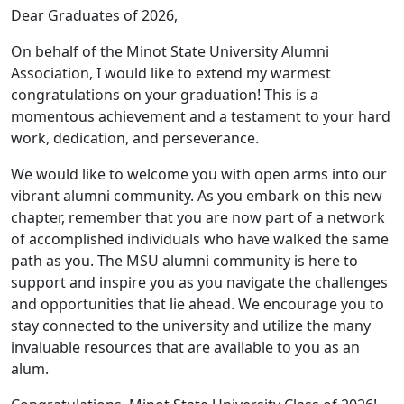
Dear Graduates of 2026,
On behalf of the Minot State University Alumni
Association, I would like to extend my warmest
congratulations on your graduation! This is a
momentous achievement and a testament to your hard
work, dedication, and perseverance.
We would like to welcome you with open arms into our
vibrant alumni community. As you embark on this new
chapter, remember that you are now part of a network
of accomplished individuals who have walked the same
path as you. The MSU alumni community is here to
support and inspire you as you navigate the challenges
and opportunities that lie ahead. We encourage you to
stay connected to the university and utilize the many
invaluable resources that are available to you as an
alum.