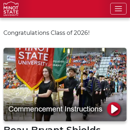
Skip to main content
Congratulations Class of 2026!
Beau Bryant Shields