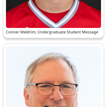
Conner Meldrim, Undergraduate Student Message