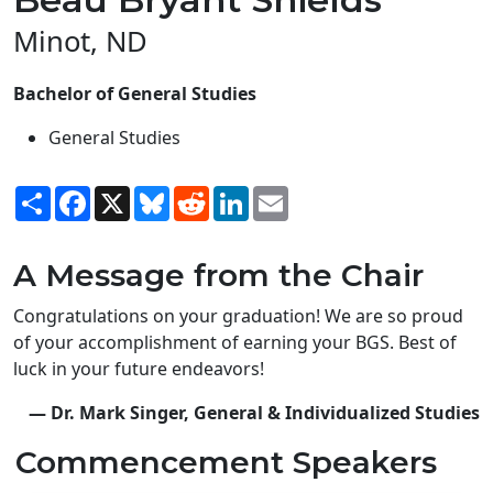
Minot, ND
Bachelor of General Studies
General Studies
Share
Facebook
X
Bluesky
Reddit
LinkedIn
Email
A Message from the Chair
Congratulations on your graduation! We are so proud
of your accomplishment of earning your BGS. Best of
luck in your future endeavors!
— Dr. Mark Singer, General & Individualized Studies
Commencement Speakers