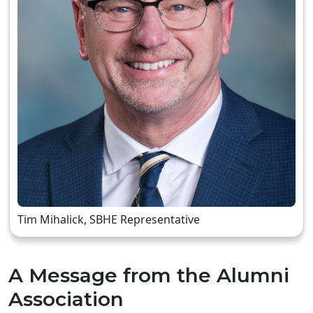
Tim Mihalick, SBHE Representative
A Message from the Alumni
Association