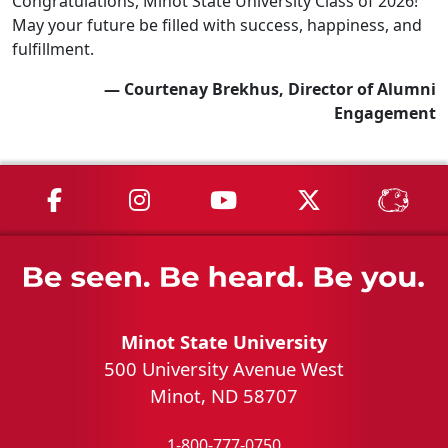
Congratulations, Minot State University Class of 2026!
May your future be filled with success, happiness, and
fulfillment.
— Courtenay Brekhus, Director of Alumni
Engagement
MSU on Facebook
MSU on Instagram
MSU on YouTube
MSU on X
MSU 
Minot State University
500 University Avenue West
Minot, ND 58707
1-800-777-0750