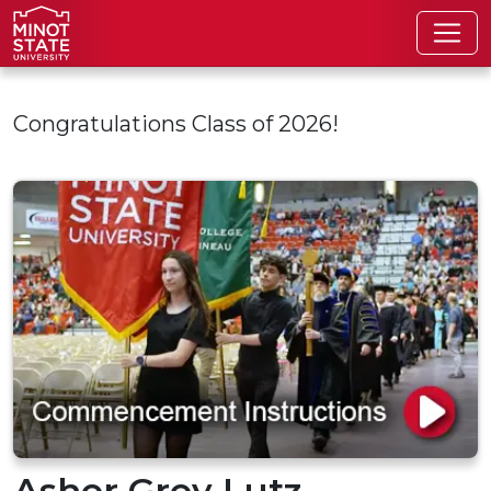
Skip to main content
Congratulations Class of 2026!
Asher Grey Lutz