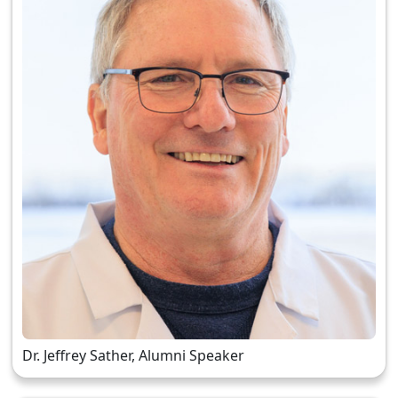
Dr. Jeffrey Sather, Alumni Speaker