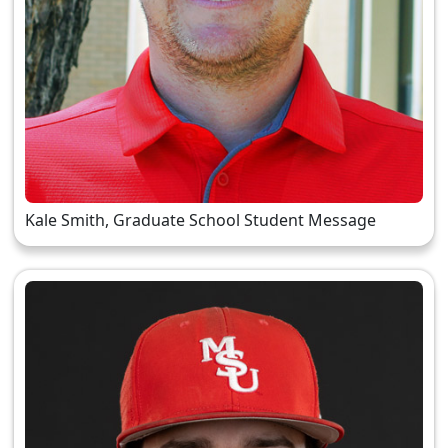
Kale Smith, Graduate School Student Message