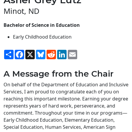
Minot, ND
Bachelor of Science in Education
Early Childhood Education
Share
Facebook
X
Bluesky
Reddit
LinkedIn
Email
A Message from the Chair
On behalf of the Department of Education and Inclusive
Services, I am proud to congratulate each of you on
reaching this important milestone. Earning your degree
represents years of hard work, perseverance, and
commitment. Throughout your time in our programs—
Early Childhood Education, Elementary Education,
Special Education, Human Services, American Sign