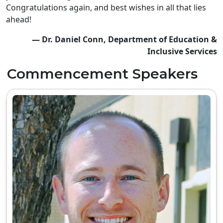
Congratulations again, and best wishes in all that lies
ahead!
— Dr. Daniel Conn, Department of Education &
Inclusive Services
Commencement Speakers