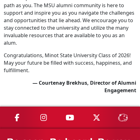
path as you. The MSU alumni community is here to
support and inspire you as you navigate the challenges
and opportunities that lie ahead. We encourage you to
stay connected to the university and utilize the many
invaluable resources that are available to you as an
alum.
Congratulations, Minot State University Class of 2026!
May your future be filled with success, happiness, and
fulfillment.
— Courtenay Brekhus, Director of Alumni
Engagement
MSU on Facebook
MSU on Instagram
MSU on YouTube
MSU on X
MSU 