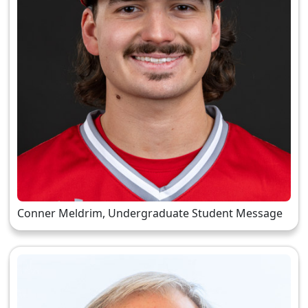
Conner Meldrim, Undergraduate Student Message