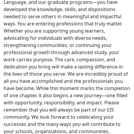
Language, and our graduate programs—you have
developed the knowledge, skills, and dispositions
needed to serve others in meaningful and impactful
ways. You are entering professions that truly matter.
Whether you are supporting young learners,
advocating for individuals with diverse needs,
strengthening communities, or continuing your
professional growth through advanced study, your
work carries purpose. The care, compassion, and
dedication you bring will make a lasting difference in
the lives of those you serve. We are incredibly proud of
all you have accomplished and the professionals you
have become. While this moment marks the completion
of one chapter, it also begins a new journey—one filled
with opportunity, responsibility, and impact. Please
remember that you will always be part of our EIS
community. We look forward to celebrating your
successes and the many ways you will contribute to
your schools, organizations, and communities.