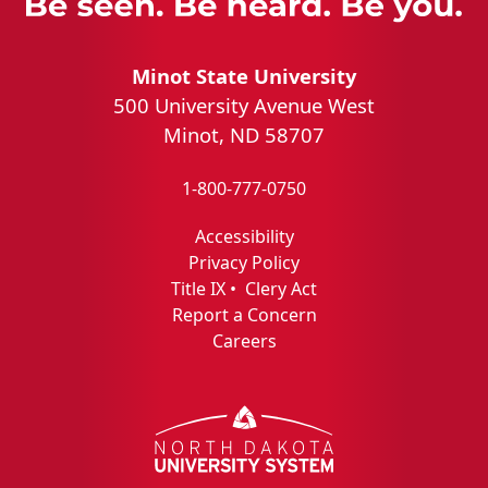
Minot State University
500 University Avenue West
Minot, ND 58707
1-800-777-0750
Accessibility
Privacy Policy
Title IX
•
Clery Act
Report a Concern
Careers