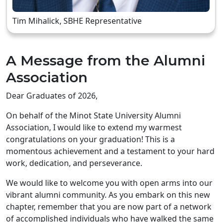
Tim Mihalick, SBHE Representative
A Message from the Alumni
Association
Dear Graduates of 2026,
On behalf of the Minot State University Alumni
Association, I would like to extend my warmest
congratulations on your graduation! This is a
momentous achievement and a testament to your hard
work, dedication, and perseverance.
We would like to welcome you with open arms into our
vibrant alumni community. As you embark on this new
chapter, remember that you are now part of a network
of accomplished individuals who have walked the same