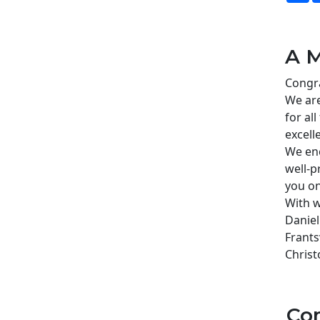
A M
Congra
We are
for al
excell
We enc
well-p
you on
With w
Daniel
Frants
Christ
Co