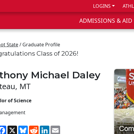
LOGINS
ATHL
ADMISSIONS & AID
ot State
/ Graduate Profile
ratulations Class of 2026!
thony Michael Daley
teau, MT
or of Science
anagement
hare
Facebook
X
Bluesky
Reddit
LinkedIn
Email