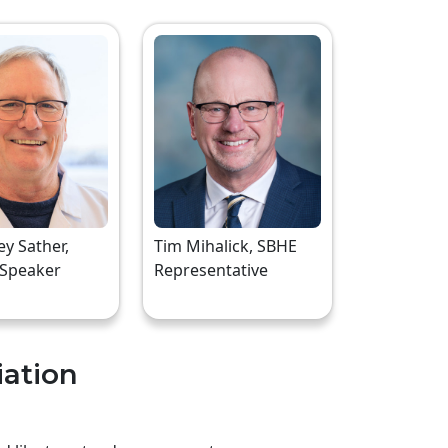
rey Sather,
Tim Mihalick, SBHE
 Speaker
Representative
iation