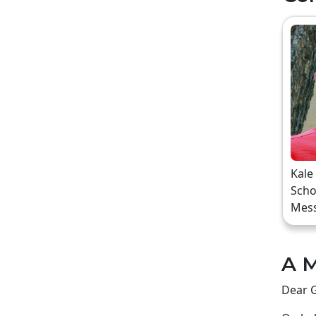
Kale
Scho
Mes
A M
Dear G