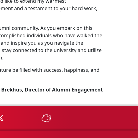
uld like to extend my warmest
ement and a testament to your hard work,
lumni community. As you embark on this
complished individuals who have walked the
and inspire you as you navigate the
stay connected to the university and utilize
m.
ture be filled with success, happiness, and
 Brekhus, Director of Alumni Engagement
Tube
MSU on X
MSU Athletics - MSUBeav