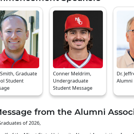
 Smith, Graduate
Conner Meldrim,
Dr. Jeff
ol Student
Undergraduate
Alumni
sage
Student Message
essage from the Alumni Assoc
raduates of 2026,