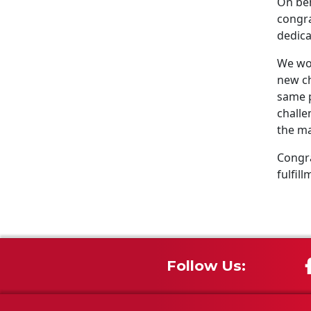
On beh
congra
dedica
We wou
new ch
same p
challe
the ma
Congra
fulfill
Follow Us: