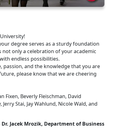
University!
our degree serves as a sturdy foundation
s not only a celebration of your academic
with endless possibilities.
 passion, and the knowledge that you are
future, please know that we are cheering
n Fixen, Beverly Fleischman, David
 Jerry Stai, Jay Wahlund, Nicole Wald, and
 Dr. Jacek Mrozik, Department of Business