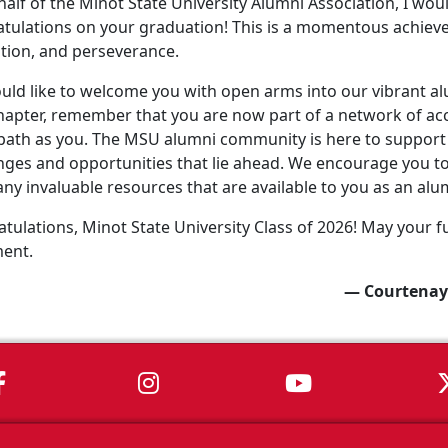
alf of the Minot State University Alumni Association, I wo
tulations on your graduation! This is a momentous achiev
tion, and perseverance.
ld like to welcome you with open arms into our vibrant a
apter, remember that you are now part of a network of ac
ath as you. The MSU alumni community is here to support 
nges and opportunities that lie ahead. We encourage you to 
ny invaluable resources that are available to you as an alu
tulations, Minot State University Class of 2026! May your fu
ment.
— Courtenay
MSU on Facebook
MSU on Instagram
MSU on You