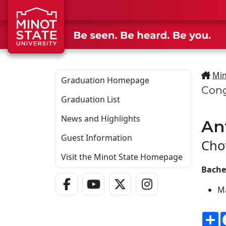
Skip to main content
Min
Graduation Homepage
Cong
Graduation List
News and Highlights
An
Guest Information
Cho
Visit the Minot State Homepage
Bachel
Facebook Link
YouTube Link
Twitter - X Link
Instagram Link
M
S