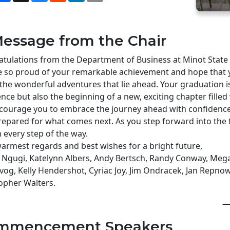
essage from the Chair
tulations from the Department of Business at Minot State 
 so proud of your remarkable achievement and hope that y
l the wonderful adventures that lie ahead. Your graduation i
ence but also the beginning of a new, exciting chapter filled 
ourage you to embrace the journey ahead with confidence,
repared for what comes next. As you step forward into the 
 every step of the way.
armest regards and best wishes for a bright future,
 Ngugi, Katelynn Albers, Andy Bertsch, Randy Conway, Mega
vog, Kelly Hendershot, Cyriac Joy, Jim Ondracek, Jan Repnow,
opher Walters.
—
mmencement Speakers