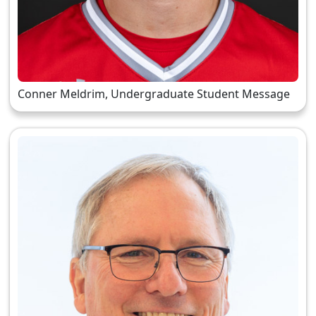
Conner Meldrim, Undergraduate Student Message