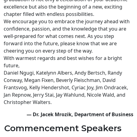
excellence but also the beginning of a new, exciting
chapter filled with endless possibilities.
We encourage you to embrace the journey ahead with
confidence, passion, and the knowledge that you are
well-prepared for what comes next. As you step
forward into the future, please know that we are
cheering you on every step of the way.
With warmest regards and best wishes for a bright
future,
Daniel Ngugi, Katelynn Albers, Andy Bertsch, Randy
Conway, Megan Fixen, Beverly Fleischman, David
Frantsvog, Kelly Hendershot, Cyriac Joy, Jim Ondracek,
Jan Repnow, Jerry Stai, Jay Wahlund, Nicole Wald, and
Christopher Walters.
— Dr. Jacek Mrozik, Department of Business
Commencement Speakers