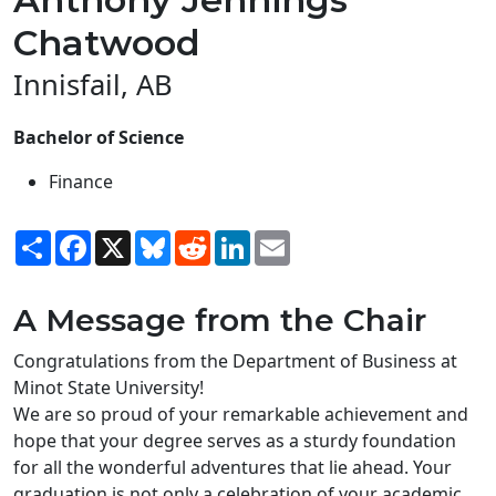
Chatwood
Innisfail, AB
Bachelor of Science
Finance
Share
Facebook
X
Bluesky
Reddit
LinkedIn
Email
A Message from the Chair
Congratulations from the Department of Business at
Minot State University!
We are so proud of your remarkable achievement and
hope that your degree serves as a sturdy foundation
for all the wonderful adventures that lie ahead. Your
graduation is not only a celebration of your academic