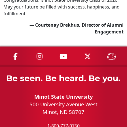
May your future be filled with success, happiness, and
fulfillment.
— Courtenay Brekhus, Director of Alumni
Engagement
MSU on Facebook
MSU on Instagram
MSU on YouTube
MSU on X
MSU 
Minot State University
500 University Avenue West
Minot, ND 58707
1-800-777-0750