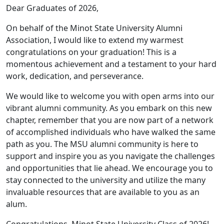
Dear Graduates of 2026,
On behalf of the Minot State University Alumni
Association, I would like to extend my warmest
congratulations on your graduation! This is a
momentous achievement and a testament to your hard
work, dedication, and perseverance.
We would like to welcome you with open arms into our
vibrant alumni community. As you embark on this new
chapter, remember that you are now part of a network
of accomplished individuals who have walked the same
path as you. The MSU alumni community is here to
support and inspire you as you navigate the challenges
and opportunities that lie ahead. We encourage you to
stay connected to the university and utilize the many
invaluable resources that are available to you as an
alum.
Congratulations, Minot State University Class of 2026!