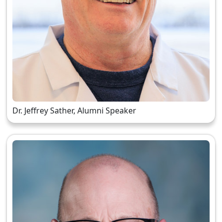
Dr. Jeffrey Sather, Alumni Speaker