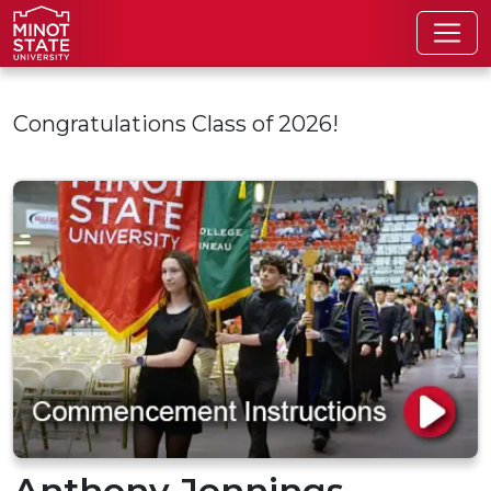
Skip to main content
Congratulations Class of 2026!
Anthony Jennings