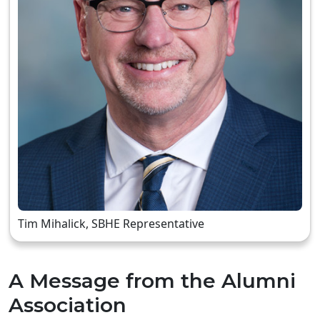
Tim Mihalick, SBHE Representative
A Message from the Alumni
Association