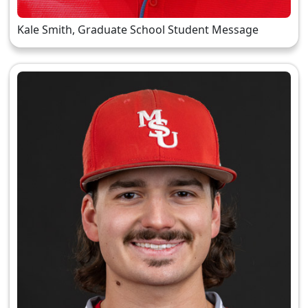
Kale Smith, Graduate School Student Message