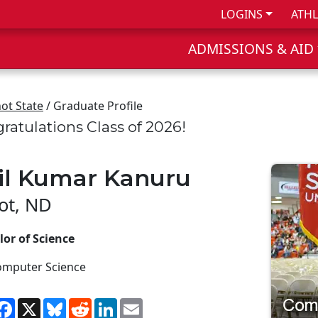
LOGINS
ATHL
ADMISSIONS & AID
ot State
/ Graduate Profile
ratulations Class of 2026!
il Kumar Kanuru
ot, ND
or of Science
omputer Science
hare
Facebook
X
Bluesky
Reddit
LinkedIn
Email