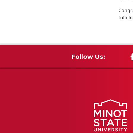
Congra
fulfill
Follow Us: