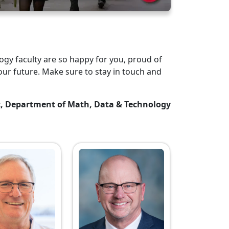
gy faculty are so happy for you, proud of
our future. Make sure to stay in touch and
t, Department of Math, Data & Technology