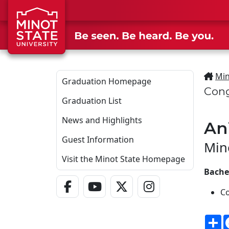
Skip to main content
Min
Graduation Homepage
Cong
Graduation List
News and Highlights
An
Guest Information
Min
Visit the Minot State Homepage
Bachel
Facebook Link
YouTube Link
Twitter - X Link
Instagram Link
C
S