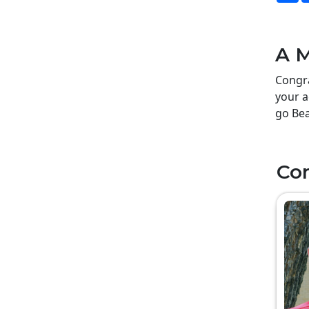
A M
Congra
your a
go Bea
Co