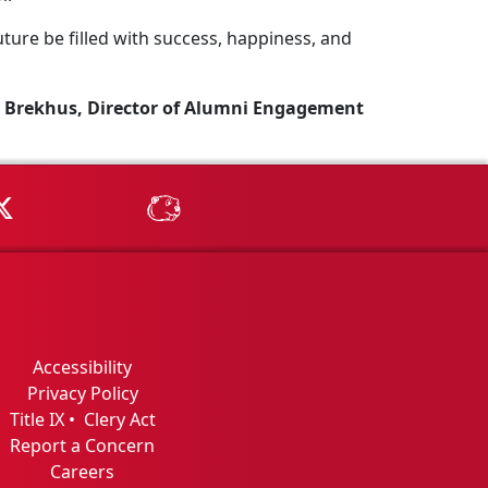
ture be filled with success, happiness, and
 Brekhus, Director of Alumni Engagement
Tube
MSU on X
MSU Athletics - MSUBeav
Accessibility
Privacy Policy
Title IX
•
Clery Act
Report a Concern
Careers