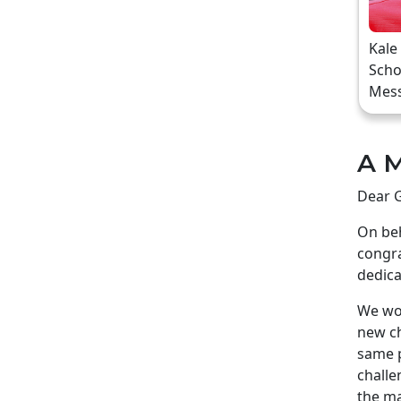
Kale
Scho
Mes
A M
Dear G
On beh
congra
dedica
We wou
new ch
same p
challe
the ma