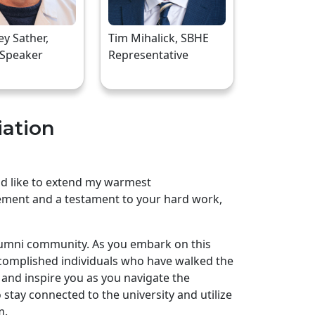
rey Sather,
Tim Mihalick, SBHE
 Speaker
Representative
iation
uld like to extend my warmest
ement and a testament to your hard work,
lumni community. As you embark on this
complished individuals who have walked the
and inspire you as you navigate the
stay connected to the university and utilize
m.