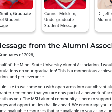
 Smith, Graduate
Conner Meldrim,
Dr. Jeff
ol Student
Undergraduate
Alumni
sage
Student Message
essage from the Alumni Assoc
raduates of 2026,
alf of the Minot State University Alumni Association, I wo
tulations on your graduation! This is a momentous achiev
tion, and perseverance.
ld like to welcome you with open arms into our vibrant a
apter, remember that you are now part of a network of ac
ath as you. The MSU alumni community is here to support 
nges and opportunities that lie ahead. We encourage you to 
ny invaluable resources that are available to you as an alu