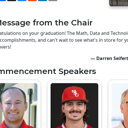
essage from the Chair
tulations on your graduation! The Math, Data and Technolo
ccomplishments, and can't wait to see what's in store for y
vers!
— Darren Seifer
mmencement Speakers