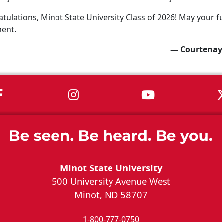
tulations, Minot State University Class of 2026! May your fu
ment.
— Courtenay
MSU on Facebook
MSU on Instagram
MSU on You
Minot State University
500 University Avenue West
Minot, ND 58707
1-800-777-0750